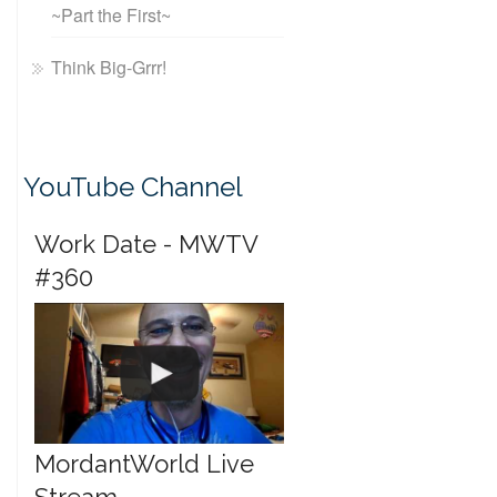
~Part the First~
Think Big-Grrr!
YouTube Channel
Work Date - MWTV
#360
MordantWorld Live