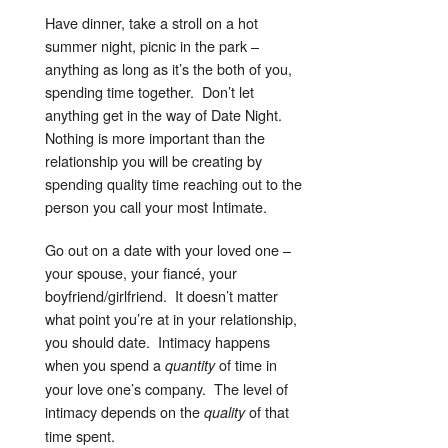
Have dinner, take a stroll on a hot
summer night, picnic in the park –
anything as long as it’s the both of you,
spending time together. Don’t let
anything get in the way of Date Night.
Nothing is more important than the
relationship you will be creating by
spending quality time reaching out to the
person you call your most Intimate.
Go out on a date with your loved one –
your spouse, your fiancé, your
boyfriend/girlfriend. It doesn’t matter
what point you’re at in your relationship,
you should date. Intimacy happens
when you spend a
of time in
quantity
your love one’s company. The level of
intimacy depends on the
of that
quality
time spent.