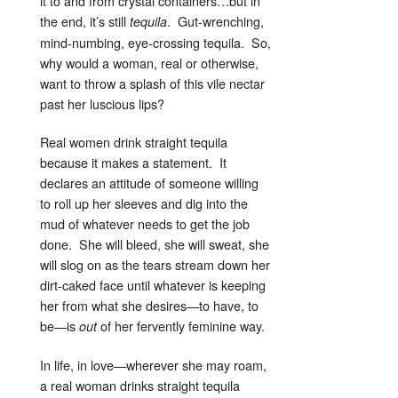
it to and from crystal containers…but in
the end, it’s still
. Gut-wrenching,
tequila
mind-numbing, eye-crossing tequila. So,
why would a woman, real or otherwise,
want to throw a splash of this vile nectar
past her luscious lips?
Real women drink straight tequila
because it makes a statement. It
declares an attitude of someone willing
to roll up her sleeves and dig into the
mud of whatever needs to get the job
done. She will bleed, she will sweat, she
will slog on as the tears stream down her
dirt-caked face until whatever is keeping
her from what she desires—to have, to
be—is
of her fervently feminine way.
out
In life, in love—wherever she may roam,
a real woman drinks straight tequila