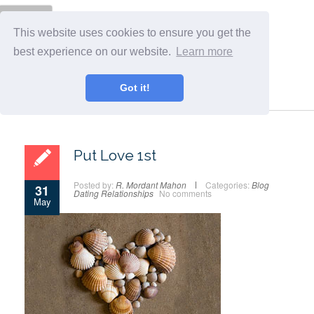
Menu
This website uses cookies to ensure you get the
best experience on our website.
Learn more
Got it!
Put Love 1st
Posted by:
R. Mordant Mahon
Categories:
Blog
31
Dating
Relationships
No comments
May