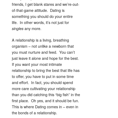
friends, I get blank stares and we’re-out-
of-that-game attitude. Dating is
something you should do your entire
life. In other words, it’s not just for
any more.
singles
A relationship is a living, breathing
organism – not unlike a newborn that
you must nurture and feed. You can’t
just leave it alone and hope for the best.
If you want your most intimate
relationship to bring the best that life has
to offer, you have to put in some time
and effort. In fact, you should spend
more care cultivating your relationship
than you did catching this “big fish” in the
first place. Oh yes, and it should be fun.
This is where Dating comes in – even in
the bonds of a relationship.