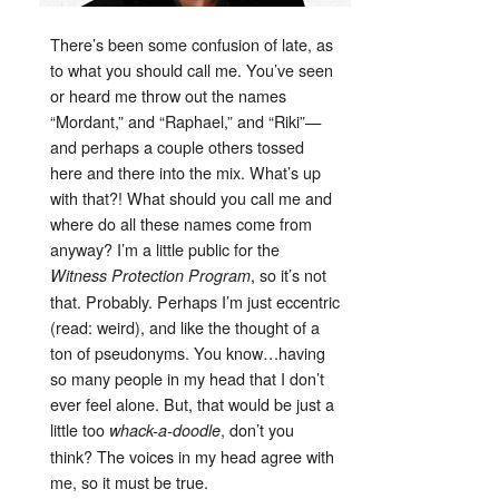
There’s been some confusion of late, as
to what you should call me. You’ve seen
or heard me throw out the names
“Mordant,” and “Raphael,” and “Riki”—
and perhaps a couple others tossed
here and there into the mix. What’s up
with that?! What should you call me and
where do all these names come from
anyway? I’m a little public for the
, so it’s not
Witness Protection Program
that. Probably. Perhaps I’m just eccentric
(read: weird), and like the thought of a
ton of pseudonyms. You know…having
so many people in my head that I don’t
ever feel alone. But, that would be just a
little too
, don’t you
whack-a-doodle
think? The voices in my head agree with
me, so it must be true.