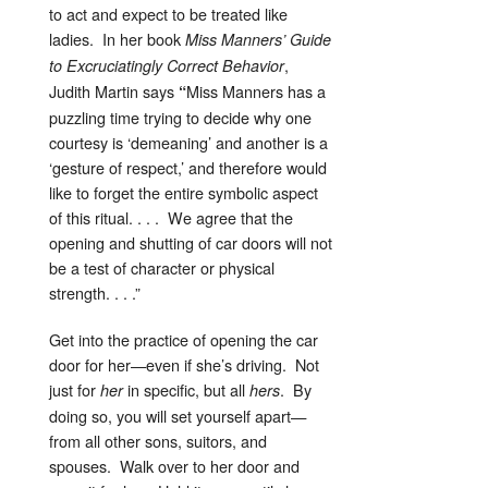
to act and expect to be treated like
ladies. In her book
Miss Manners’ Guide
,
to Excruciatingly Correct Behavior
Judith Martin says
Miss Manners has a
“
puzzling time trying to decide why one
courtesy is ‘demeaning’ and another is a
‘gesture of respect,’ and therefore would
like to forget the entire symbolic aspect
of this ritual. . . . We agree that the
opening and shutting of car doors will not
be a test of character or physical
strength. . . .”
Get into the practice of opening the car
door for her—even if she’s driving. Not
just for
in specific, but all
. By
her
hers
doing so, you will set yourself apart—
from all other sons, suitors, and
spouses. Walk over to her door and