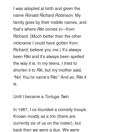
I was adopted at birth and given the
name
. My
Ronald Richard Robinson
family goes by their middle names, and
that’s where
comes in—from
Riki
Richard. (Much better than the other
nickname I could have gotten from
Richard, believe you me.) It’s always
been Riki and it’s always been spelled
the way it is. In my teens, I tried to
shorten it to
, but my mother said,
Rik
“No! You’re name’s Riki.” And so, Riki it
is.
Until I became a
.
Tortuga Twin
In 1987, I co-founded a comedy troupe.
Known mostly as a trio (there are
currently six of us on the roster), but
back then we were a duo. We were