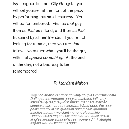
Ivy Leaguer to Inner City Gangsta, you
will set yourself at the front of the pack
by performing this small courtesy. You
will be remembered. First as
guy,
that
then as
boyfriend, and then as
that
that
husband by all her friends. If you’re not
looking for a mate, then you are
that
fellow. No matter what, you’ll be the guy
with that
. At the end
special
something
of the day, not a bad way to be
remembered.
R. Mordant Mahon
Tags:
boyfriend
car door
chivalry
couples
courtesy
date
Dating
empowerment
gangsta
husband
intimacy
intimate
ivy league
judith martin
manners
married
couples
miss manners
Mordant World
open the door
polite
quality of life
quantum dating club
quantum
manifestations
r mordant mahon
relationship
Relationships
respect
riki robinson
romance
sexist
singles
spouse
suitor
why real women drink straight
tequila
women
women's rights