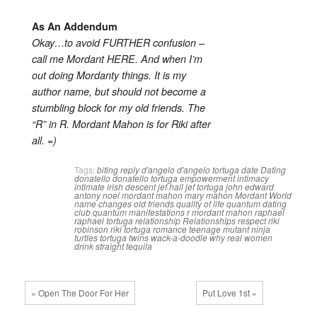
As An Addendum
Okay…to avoid FURTHER confusion –
call me Mordant HERE. And when I’m
out doing Mordanty things. It is my
author name, but should not become a
stumbling block for my old friends. The
“R” in R. Mordant Mahon is for Riki after
all. =)
Tags:
biting reply
d'angelo
d'angelo tortuga
date
Dating
donatello
donatello tortuga
empowerment
intimacy
intimate
irish descent
jef hall
jef tortuga
john edward
antony noel mordant mahon
mary mahon
Mordant World
name changes
old friends
quality of life
quantum dating
club
quantum manifestations
r mordant mahon
raphael
raphael tortuga
relationship
Relationships
respect
riki
robinson
riki tortuga
romance
teenage mutant ninja
turtles
tortuga twins
wack-a-doodle
why real women
drink straight tequila
« Open The Door For Her
Put Love 1st »