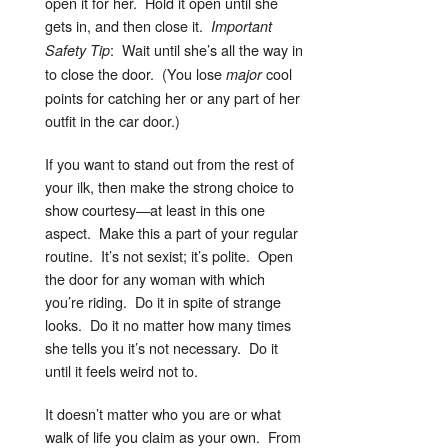
open it for her. Hold it open until she
gets in, and then close it.
Important
: Wait until she’s all the way in
Safety Tip
to close the door. (You lose
cool
major
points for catching her or any part of her
outfit in the car door.)
If you want to stand out from the rest of
your ilk, then make the strong choice to
show courtesy—at least in this one
aspect. Make this a part of your regular
routine. It’s not sexist; it’s polite. Open
the door for any woman with which
you’re riding. Do it in spite of strange
looks. Do it no matter how many times
she tells you it’s not necessary. Do it
until it feels weird not to.
It doesn’t matter who you are or what
walk of life you claim as your own. From