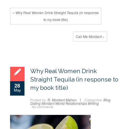
« Why Real Women Drink Straight Tequila (in response
to my book title)
Call Me Mordant »
Why Real Women Drink
Straight Tequila (in response to
28
my book title)
May
Posted by:
R. Mordant Mahon
Categories:
Blog
Dating
Mordant World
Relationships
Writing
No comments