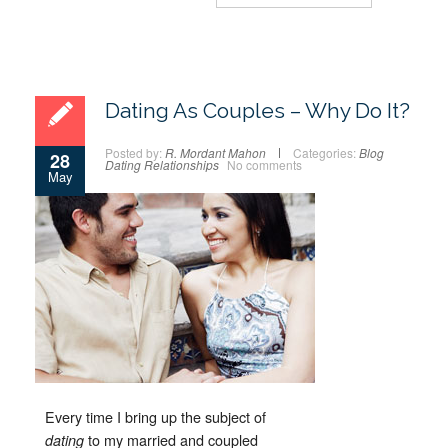
Dating As Couples – Why Do It?
Posted by:
R. Mordant Mahon
Categories:
Blog
28
Dating
Relationships
No comments
May
Every time I bring up the subject of
to my married and coupled
dating