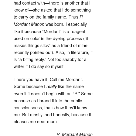
had contact with—there is another that I
know of—she asked that I do something
to carry on the family name. Thus
R.
was born. I especially
Mordant Mahon
like it because “Mordant” is a reagent
used on color in the dyeing process (“it
makes things stick” as a friend of mine
recently pointed out). Also, in literature, it
is “a biting reply.” Not too shabby for a
writer if I do say so myself.
There you have it. Call me Mordant.
Some because I
like the name
really
even if it doesn’t begin with an “R.” Some
because as I brand it into the public
consciousness, that’s how they’ll know
me. But mostly, and honestly, because it
pleases me dear mum.
R. Mordant Mahon