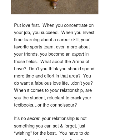
Put love first. When you concentrate on
your job, you succeed. When you invest
time learning about a career skill, your
favorite sports team, even more about
your friends, you become an
in
expert
those fields. What about the Arena of
Love? Don’t you think you should spend
more time and effort in that area? You
do want a fabulous love life…don’t you?
When it comes to
relationship, are
your
you the student, reluctant to crack your
textbooks…or the connoisseur?
It’s no
, your relationship is not
secret
something you can set & forget, just
“wishing” for the best. You have to
do