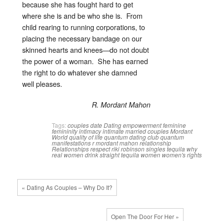
because she has fought hard to get
where she is and be who she is. From
child rearing to running corporations, to
placing the necessary bandage on our
skinned hearts and knees—do not doubt
the power of a woman. She has earned
the right to do whatever she damned
well pleases.
R. Mordant Mahon
Tags:
couples
date
Dating
empowerment
feminine
femininity
intimacy
intimate
married couples
Mordant
World
quality of life
quantum dating club
quantum
manifestations
r mordant mahon
relationship
Relationships
respect
riki robinson
singles
tequila
why
real women drink straight tequila
women
women's rights
« Dating As Couples – Why Do It?
Open The Door For Her »