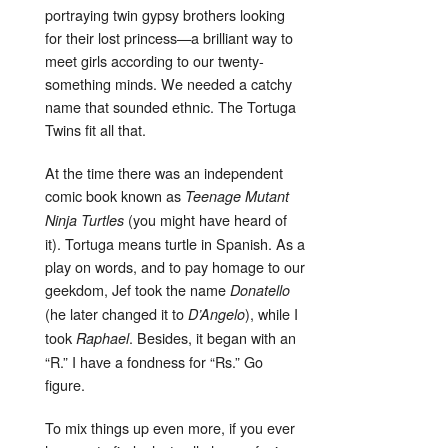
portraying twin gypsy brothers looking
for their lost princess—a brilliant way to
meet girls according to our twenty-
something minds. We needed a catchy
name that sounded ethnic. The Tortuga
Twins fit all that.
At the time there was an independent
comic book known as
Teenage Mutant
(you might have heard of
Ninja Turtles
it). Tortuga means turtle in Spanish. As a
play on words, and to pay homage to our
geekdom, Jef took the name
Donatello
(he later changed it to
), while I
D’Angelo
took
. Besides, it began with an
Raphael
“R.” I have a fondness for “Rs.” Go
figure.
To mix things up even more, if you ever