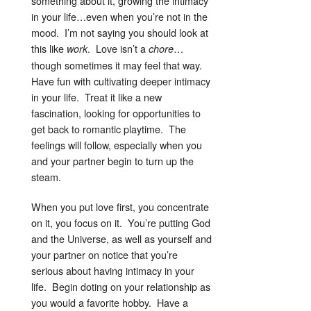
something about it, growing the intimacy
in your life…even when you’re not in the
mood. I’m not saying you should look at
this like
. Love isn’t a
…
work
chore
though sometimes it may feel that way.
Have fun with cultivating deeper intimacy
in your life. Treat it like a new
fascination, looking for opportunities to
get back to romantic playtime. The
feelings will follow, especially when you
and your partner begin to turn up the
steam.
When you put love first, you concentrate
on it, you focus on it. You’re putting God
and the Universe, as well as yourself and
your partner on notice that you’re
serious about having intimacy in your
life. Begin doting on your relationship as
you would a favorite hobby. Have a