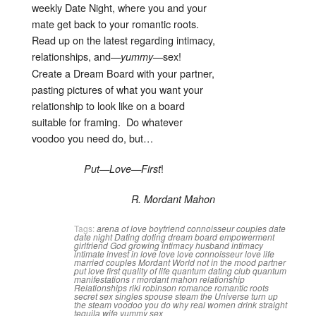
weekly Date Night, where you and your
mate get back to your romantic roots.
Read up on the latest regarding intimacy,
relationships, and—
—sex!
yummy
Create a Dream Board with your partner,
pasting pictures of what you want your
relationship to look like on a board
suitable for framing. Do whatever
voodoo you need do, but…
!
Put—Love—First
R. Mordant Mahon
Tags:
arena of love
boyfriend
connoisseur
couples
date
date night
Dating
doting
dream board
empowerment
girlfriend
God
growing intimacy
husband
intimacy
intimate
invest in love
love
love connoisseur
love life
married couples
Mordant World
not in the mood
partner
put love first
quality of life
quantum dating club
quantum
manifestations
r mordant mahon
relationship
Relationships
riki robinson
romance
romantic roots
secret
sex
singles
spouse
steam
the Universe
turn up
the steam
voodoo you do
why real women drink straight
tequila
wife
yummy sex