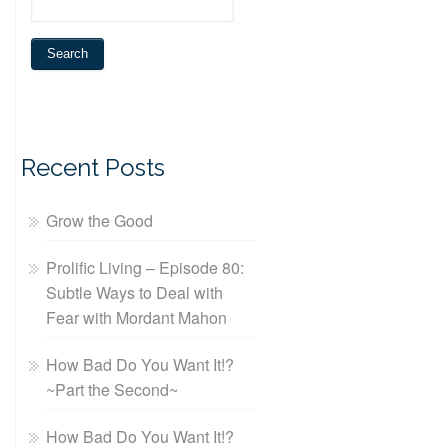
Recent Posts
Grow the Good
Prolific Living – Episode 80:
Subtle Ways to Deal with
Fear with Mordant Mahon
How Bad Do You Want It!?
~Part the Second~
How Bad Do You Want It!?