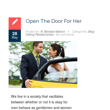
Open The Door For Her
Posted by:
R. Mordant Mahon
Categories:
Blog
28
Dating
Relationships
No comments
May
We live in a society that vacillates
between whether or not it is okay for
men behave as gentlemen and women