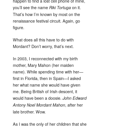
happen to find a lost cell phone of mine,
you’ll see the name
on it.
Riki Tortuga
That’s how I’m known by most on the
renaissance festival circuit. Again, go
figure.
What does all this have to do with
Mordant? Don’t worry, that’s next.
In 2003, I reconnected with my birth
mother, Mary Mahon (her maiden
name). While spending time with her—
first in Florida, then in Spain—I asked
her what name she would have given
me. Being British of Irish descent, it
would have been a doosie.
John Edward
, after her
Antony Noel Mordant Mahon
late brother. Wow.
As I was the only of her children that she