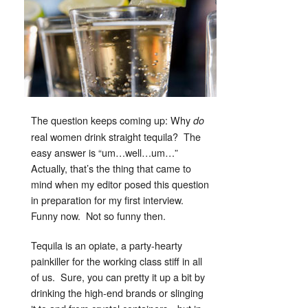
The question keeps coming up: Why
do
real women drink straight tequila? The
easy answer is “um…well…um…”
Actually, that’s the thing that came to
mind when my editor posed this question
in preparation for my first interview.
Funny now. Not so funny then.
Tequila is an opiate, a party-hearty
painkiller for the working class stiff in all
of us. Sure, you can pretty it up a bit by
drinking the high-end brands or slinging