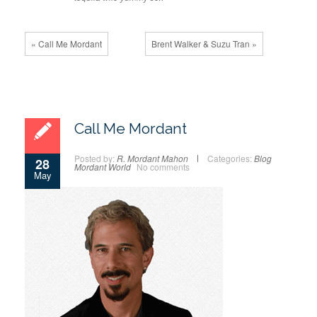
« Call Me Mordant
Brent Walker & Suzu Tran »
Call Me Mordant
Posted by:
R. Mordant Mahon
Categories:
Blog
28
Mordant World
No comments
May