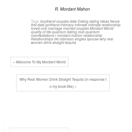
R. Mordant Mahon
Tags:
boyfriend
couples
date
Dating
dating ideas
fiance
first date
girlfriend
intimacy
intimate
intimate relationship
loved one
marriage
married couples
Mordant World
quality of life
quantum dating club
quantum
manifestations
r mordant mahon
relationship
Relationships
riki robinson
singles
spouse
why real
women drink straight tequila
« Welcome To My Mordant World
Why Real Women Drink Straight Tequila (in response t
o my book title) »