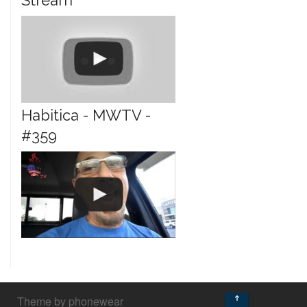
Stream
Habitica - MWTV -
#359
↑
Theme by phonewear