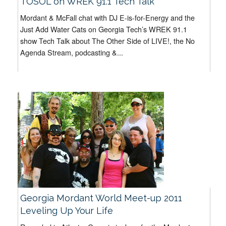
TOSOL on WREK 91.1 Tech Talk
Mordant & McFall chat with DJ E-is-for-Energy and the
Just Add Water Cats on Georgia Tech’s WREK 91.1
show Tech Talk about The Other Side of LIVE!, the No
Agenda Stream, podcasting &...
Georgia Mordant World Meet-up 2011
Leveling Up Your Life