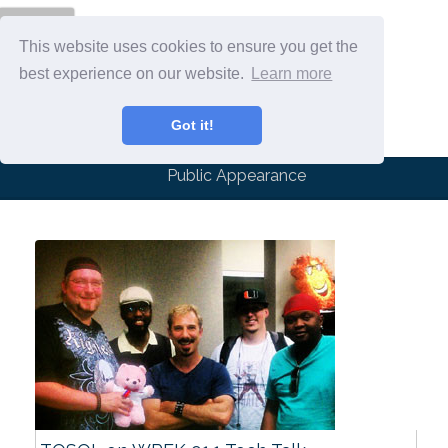
Menu
This website uses cookies to ensure you get the
best experience on our website.
Learn more
Got it!
Public Appearance