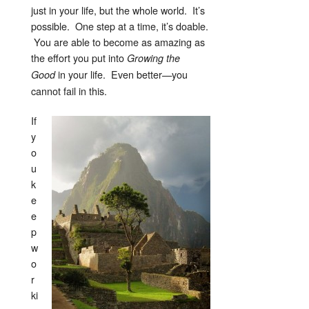
just in your life, but the whole world. It’s
possible. One step at a time, it’s doable.
You are able to become as amazing as
the effort you put into
Growing the
in your life. Even better—you
Good
cannot fail in this.
If
y
o
u
k
e
e
p
w
o
r
ki