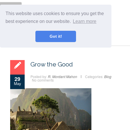
Menu
This website uses cookies to ensure you get the
best experience on our website.
Learn more
Got it!
Grow the Good
Posted by:
R. Mordant Mahon
Categories:
Blog
29
No comments
May