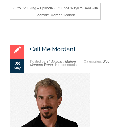
« Prolific Living – Episode 80: Subtle Ways to Deal with
Fear with Mordant Mahon
Call Me Mordant
Posted by:
R. Mordant Mahon
Categories:
Blog
28
Mordant World
No comments
May