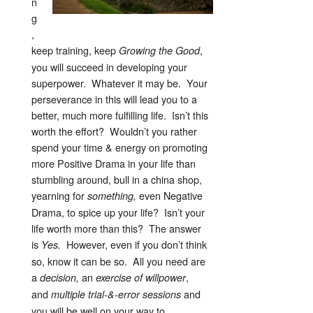
n
g
,
keep training, keep
,
Growing the Good
you will succeed in developing your
superpower. Whatever it may be. Your
perseverance in this will lead you to a
better, much more fulfilling life. Isn’t this
worth the effort? Wouldn’t you rather
spend your time & energy on promoting
more Positive Drama in your life than
stumbling around, bull in a china shop,
yearning for
even Negative
something,
Drama, to spice up your life? Isn’t your
life worth more than this? The answer
is
However, even if you don’t think
Yes.
so, know it can be so. All you need are
a
an
,
decision,
exercise of willpower
and
and
multiple trial-&-error sessions
you will be well on your way to