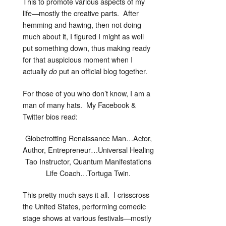
This to promote various aspects of my
life—mostly the creative parts. After
hemming and hawing, then not doing
much about it, I figured I might as well
put something down, thus making ready
for that auspicious moment when I
actually
put an official blog together.
do
For those of you who don’t know, I am a
man of many hats. My Facebook &
Twitter bios read:
Globetrotting Renaissance Man…Actor,
Author, Entrepreneur…Universal Healing
Tao Instructor, Quantum Manifestations
Life Coach…Tortuga Twin.
This pretty much says it all. I crisscross
the United States, performing comedic
stage shows at various festivals—mostly