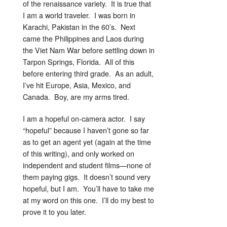
of the renaissance variety. It is true that
I am a world traveler. I was born in
Karachi, Pakistan in the 60’s. Next
came the Philippines and Laos during
the Viet Nam War before settling down in
Tarpon Springs, Florida. All of this
before entering third grade. As an adult,
I’ve hit Europe, Asia, Mexico, and
Canada. Boy, are my arms tired.
I am a hopeful on-camera actor. I say
“hopeful” because I haven’t gone so far
as to get an agent yet (again at the time
of this writing), and only worked on
independent and student films—none of
them paying gigs. It doesn’t sound very
hopeful, but I am. You’ll have to take me
at my word on this one. I’ll do my best to
prove it to you later.