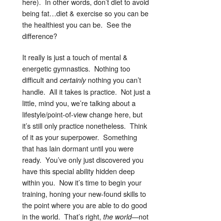
here). In other words, don’t diet to avoid
being fat…diet & exercise so you can be
the healthiest you can be. See the
difference?
It really is just a touch of mental &
energetic gymnastics. Nothing too
difficult and
nothing you can’t
certainly
handle. All it takes is practice. Not just a
little, mind you, we’re talking about a
lifestyle/point-of-view change here, but
it’s still only practice nonetheless. Think
of it as your superpower. Something
that has lain dormant until you were
ready. You’ve only just discovered you
have this special ability hidden deep
within you. Now it’s time to begin your
training, honing your new-found skills to
the point where you are able to do good
in the world. That’s right,
—not
the world