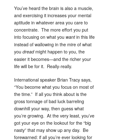
You’ve heard the brain is also a muscle,
and exercising it increases your mental
aptitude in whatever area you care to
concentrate. The more effort you put
into focusing on what you
in this life
want
instead of wallowing in the mire of what
you
might happen to you, the
dread
easier it becomes—and the richer your
life will be for it. Really-really.
International speaker Brian Tracy says,
“You become what you focus on most of
the time.” If all you think about is the
gross tonnage of bad luck barreling
downhill your way, then guess what
you’re growing. At the very least, you’ve
got your eye on the lookout for the “big
nasty” that may show up any day. Be
forewarned: if all you’re ever looking for