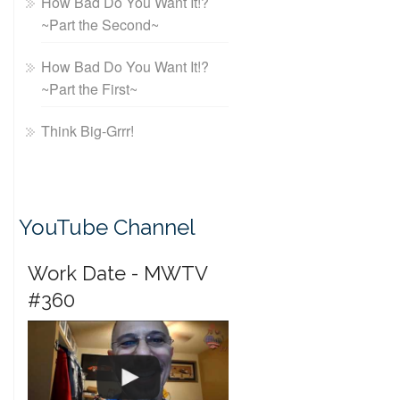
How Bad Do You Want It!?
~Part the Second~
How Bad Do You Want It!?
~Part the First~
Think Big-Grrr!
YouTube Channel
Work Date - MWTV
#360