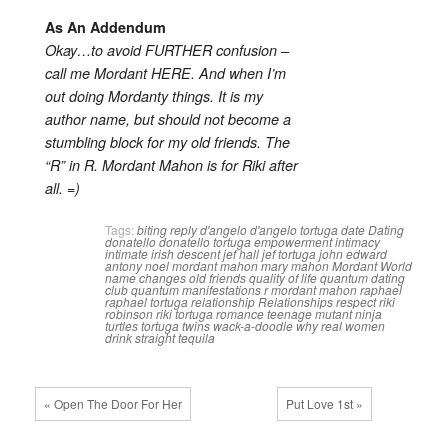
As An Addendum
Okay…to avoid FURTHER confusion –
call me Mordant HERE. And when I’m
out doing Mordanty things. It is my
author name, but should not become a
stumbling block for my old friends. The
“R” in R. Mordant Mahon is for Riki after
all. =)
Tags:
biting reply
d'angelo
d'angelo tortuga
date
Dating
donatello
donatello tortuga
empowerment
intimacy
intimate
irish descent
jef hall
jef tortuga
john edward
antony noel mordant mahon
mary mahon
Mordant World
name changes
old friends
quality of life
quantum dating
club
quantum manifestations
r mordant mahon
raphael
raphael tortuga
relationship
Relationships
respect
riki
robinson
riki tortuga
romance
teenage mutant ninja
turtles
tortuga twins
wack-a-doodle
why real women
drink straight tequila
« Open The Door For Her
Put Love 1st »