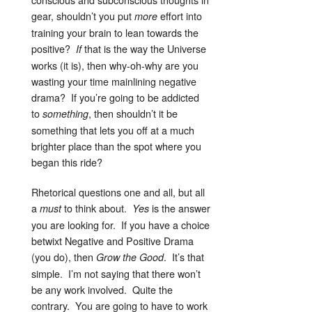
gear, shouldn’t you put
effort into
more
training your brain to lean towards the
positive?
that is the way the Universe
If
works (it is), then why-oh-why are you
wasting your time mainlining negative
drama? If you’re going to be addicted
to
, then shouldn’t it be
something
something that lets you off at a much
brighter place than the spot where you
began this ride?
Rhetorical questions one and all, but all
a
to think about.
is the answer
must
Yes
you are looking for. If you have a choice
betwixt Negative and Positive Drama
(you do), then
. It’s that
Grow the Good
simple. I’m not saying that there won’t
be any work involved. Quite the
contrary. You are going to have to work