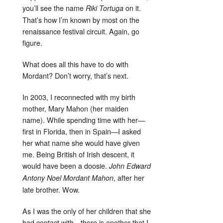
you’ll see the name
on it.
Riki Tortuga
That’s how I’m known by most on the
renaissance festival circuit. Again, go
figure.
What does all this have to do with
Mordant? Don’t worry, that’s next.
In 2003, I reconnected with my birth
mother, Mary Mahon (her maiden
name). While spending time with her—
first in Florida, then in Spain—I asked
her what name she would have given
me. Being British of Irish descent, it
would have been a doosie.
John Edward
, after her
Antony Noel Mordant Mahon
late brother. Wow.
As I was the only of her children that she
had contact with—there is another that I