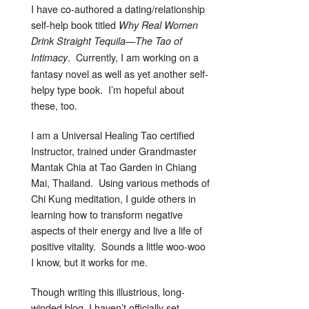
I have co-authored a dating/relationship
self-help book titled
Why Real Women
Drink Straight Tequila—The Tao of
. Currently, I am working on a
Intimacy
fantasy novel as well as yet another self-
helpy type book. I’m hopeful about
these, too.
I am a Universal Healing Tao certified
Instructor, trained under Grandmaster
Mantak Chia at Tao Garden in Chiang
Mai, Thailand. Using various methods of
Chi Kung meditation, I guide others in
learning how to transform negative
aspects of their energy and live a life of
positive vitality. Sounds a little woo-woo
I know, but it works for me.
Though writing this illustrious, long-
winded blog, I haven’t officially set