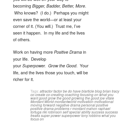
becoming
.
Bigger, Badder, Better, More
Who knows? (I do.) Perhaps you might
even save the world—or at least your
corner of it. (You will.) Trust me, I’ve
seen it happen. In my life and the lives
of others.
Work on having more
in
Positive Drama
your life. Develop
your
. Your
Superpower.
Grow the Good
life, and the lives those you touch, will be
richer for it.
Tags:
attractor factor
be do have
blarticle
blog
brian tracy
co-create
co-creating
coaching
focusing on what you
want
good
grow the good
growing the good
joe vitale
Mordant World
mordantworld
motivation
motivational
moving forward
negative drama
personal
positive
positive drama
problems
r mordant mahon
raphael
tortuga
riki robinson
self
special ability
success
success
freaks
super power
superpower
tony robbins
what you
focus on