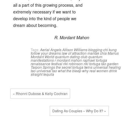
all a part of this growing process, and
extremely necessary if we want to
develop into the kind of people we
dream about becoming.
R. Mordant Mahon
Tags:
Aerial Angels
Allison Williams
blogging
chi kung
follow your dreams
law of attraction
mantak chia
Marrus
Mordant World
quantum dating club
quantum
manifestations
r mordant mahon
raphael tortuga
renaissance festival
riki robinson
riki tortuga
tao garden
Tarpon Springs
the secret
tortuga twins
universal healing
tao
universal tao
what the bleep
why real women drink
straight tequila
« Rhonni Dubose & Kelly Cochran
Dating As Couples – Why Do It? »