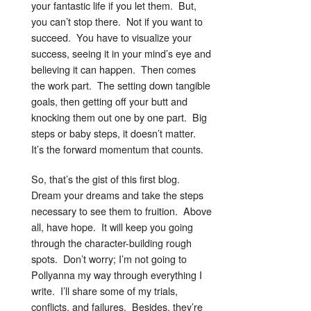
your fantastic life if you let them. But,
you can’t stop there. Not if you want to
succeed. You have to visualize your
success, seeing it in your mind’s eye and
believing it can happen. Then comes
the work part. The setting down tangible
goals, then getting off your butt and
knocking them out one by one part. Big
steps or baby steps, it doesn’t matter.
It’s the forward momentum that counts.
So, that’s the gist of this first blog.
Dream your dreams and take the steps
necessary to see them to fruition. Above
all, have hope. It will keep you going
through the character-building rough
spots. Don’t worry; I’m not going to
Pollyanna my way through everything I
write. I’ll share some of my trials,
conflicts, and failures. Besides, they’re