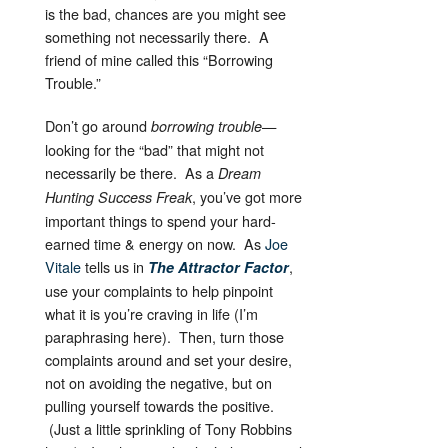
is the bad, chances are you might see
something not necessarily there. A
friend of mine called this “Borrowing
Trouble.”
Don’t go around
—
borrowing trouble
looking for the “bad” that might not
necessarily be there. As a
Dream
, you’ve got more
Hunting Success Freak
important things to spend your hard-
earned time & energy on now. As
Joe
Vitale
tells us in
,
The Attractor Factor
use your complaints to help pinpoint
what it is you’re craving in life (I’m
paraphrasing here). Then, turn those
complaints around and set your desire,
not on avoiding the negative, but on
pulling yourself towards the positive.
(Just a little sprinkling of Tony Robbins