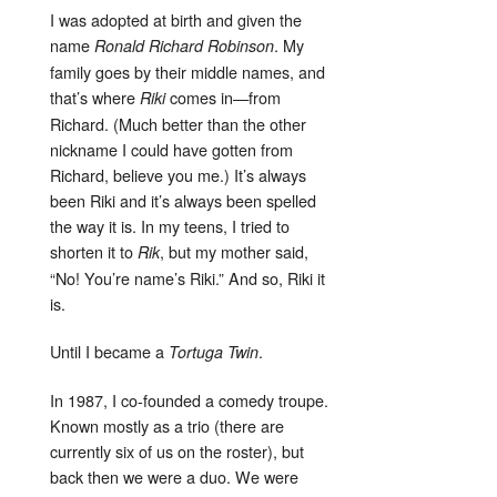
I was adopted at birth and given the
name
. My
Ronald Richard Robinson
family goes by their middle names, and
that’s where
comes in—from
Riki
Richard. (Much better than the other
nickname I could have gotten from
Richard, believe you me.) It’s always
been Riki and it’s always been spelled
the way it is. In my teens, I tried to
shorten it to
, but my mother said,
Rik
“No! You’re name’s Riki.” And so, Riki it
is.
Until I became a
.
Tortuga Twin
In 1987, I co-founded a comedy troupe.
Known mostly as a trio (there are
currently six of us on the roster), but
back then we were a duo. We were