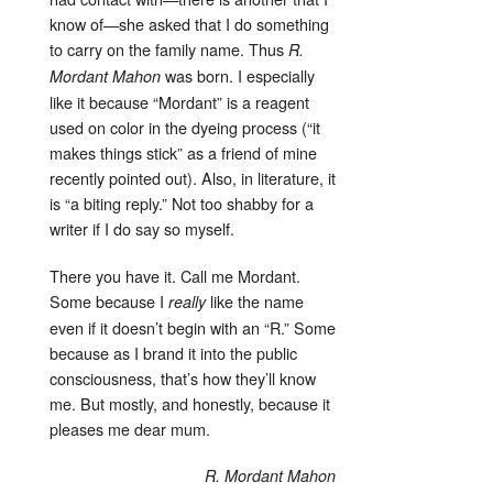
know of—she asked that I do something
to carry on the family name. Thus
R.
was born. I especially
Mordant Mahon
like it because “Mordant” is a reagent
used on color in the dyeing process (“it
makes things stick” as a friend of mine
recently pointed out). Also, in literature, it
is “a biting reply.” Not too shabby for a
writer if I do say so myself.
There you have it. Call me Mordant.
Some because I
like the name
really
even if it doesn’t begin with an “R.” Some
because as I brand it into the public
consciousness, that’s how they’ll know
me. But mostly, and honestly, because it
pleases me dear mum.
R. Mordant Mahon