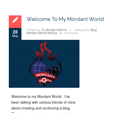
Welcome To My Mordant World
Posted by:
R. Mordant Mahon
Categories:
Blog
28
Mordant World
Writing
No comments
May
Welcome to my Mordant World. I’ve
been talking with various friends of mine
about creating and continuing a blog.