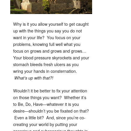
Why is it you allow yourself to get caught
up with the things you say you do not
want in your life? You focus on your
problems, knowing full well what you
focus on grows and grows and grows…
Your blood pressure skyrockets and your
stomach bleeds fresh ulcers as you
wring your hands in consternation.
What’s up with that?!
Wouldn’t it be better to fix your attention
on those things you want? Whether it’s
to Be, Do, Have—whatever it is you
desire—shouldn’t you be fixated on that?
Even a little bit? And, since you’re co-
creating your world by putting your
conscious and subconscious thoughts in