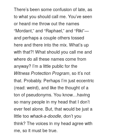
There’s been some confusion of late, as
to what you should call me. You’ve seen
or heard me throw out the names
“Mordant,” and “Raphael,” and “Riki”—
and perhaps a couple others tossed
here and there into the mix. What’s up
with that?! What should you call me and
where do all these names come from
anyway? I’m a little public for the
, so it’s not
Witness Protection Program
that. Probably. Perhaps I’m just eccentric
(read: weird), and like the thought of a
ton of pseudonyms. You know…having
so many people in my head that I don’t
ever feel alone. But, that would be just a
little too
, don’t you
whack-a-doodle
think? The voices in my head agree with
me, so it must be true.