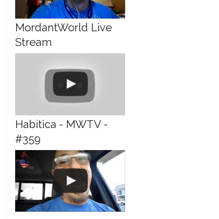
MordantWorld Live
Stream
Habitica - MWTV -
#359