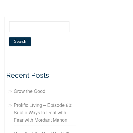
Recent Posts
Grow the Good
Prolific Living – Episode 80:
Subtle Ways to Deal with
Fear with Mordant Mahon