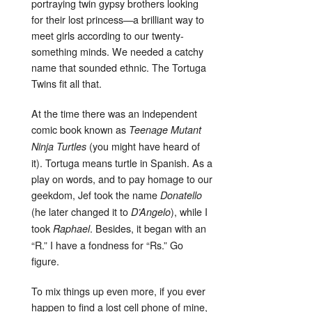
portraying twin gypsy brothers looking
for their lost princess—a brilliant way to
meet girls according to our twenty-
something minds. We needed a catchy
name that sounded ethnic. The Tortuga
Twins fit all that.
At the time there was an independent
comic book known as
Teenage Mutant
(you might have heard of
Ninja Turtles
it). Tortuga means turtle in Spanish. As a
play on words, and to pay homage to our
geekdom, Jef took the name
Donatello
(he later changed it to
), while I
D’Angelo
took
. Besides, it began with an
Raphael
“R.” I have a fondness for “Rs.” Go
figure.
To mix things up even more, if you ever
happen to find a lost cell phone of mine,