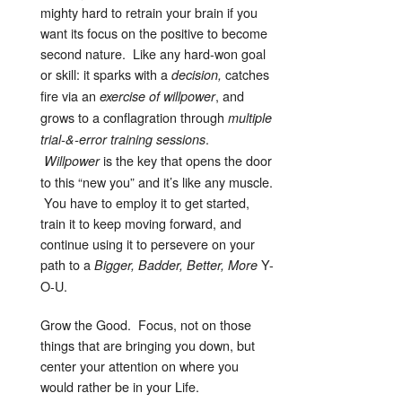
mighty hard to retrain your brain if you
want its focus on the positive to become
second nature. Like any hard-won goal
or skill: it sparks with a
catches
decision,
fire via an
, and
exercise of willpower
grows to a conflagration through
multiple
.
trial-&-error training sessions
is the key that opens the door
Willpower
to this “new you” and it’s like any muscle.
You have to employ it to get started,
train it to keep moving forward, and
continue using it to persevere on your
path to a
Y-
Bigger, Badder, Better, More
O-U.
Grow the Good. Focus, not on those
things that are bringing you down, but
center your attention on where you
would rather be in your Life.