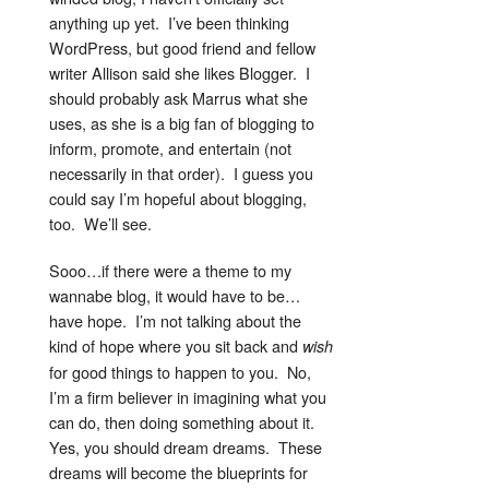
anything up yet. I’ve been thinking
WordPress, but good friend and fellow
writer Allison said she likes Blogger. I
should probably ask Marrus what she
uses, as she is a big fan of blogging to
inform, promote, and entertain (not
necessarily in that order). I guess you
could say I’m hopeful about blogging,
too. We’ll see.
Sooo…if there were a theme to my
wannabe blog, it would have to be…
have hope. I’m not talking about the
kind of hope where you sit back and
wish
for good things to happen to you. No,
I’m a firm believer in imagining what you
can do, then doing something about it.
Yes, you should dream dreams. These
dreams will become the blueprints for