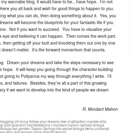
 my wannabe blog, it would have to be…have hope. I’m not
 where you sit back and
for good things to happen to you.
wish
ining what you can do, then doing something about it. Yes, you
ms will become the blueprints for your fantastic life if you
here. Not if you want to succeed. You have to visualize your
d’s eye and believing it can happen. Then comes the work part.
, then getting off your butt and knocking them out one by one
it doesn’t matter. It’s the forward momentum that counts.
st blog. Dream your dreams and take the steps necessary to see
ve hope. It will keep you going through the character-building
ot going to Pollyanna my way through everything I write. I’ll
s, and failures. Besides, they’re all a part of this growing
ry if we want to develop into the kind of people we dream
R. Mordant Mahon
blogging
chi kung
follow your dreams
law of attraction
mantak chia
ng club
quantum manifestations
r mordant mahon
raphael tortuga
i tortuga
tao garden
Tarpon Springs
the secret
tortuga twins
universal
leep
why real women drink straight tequila