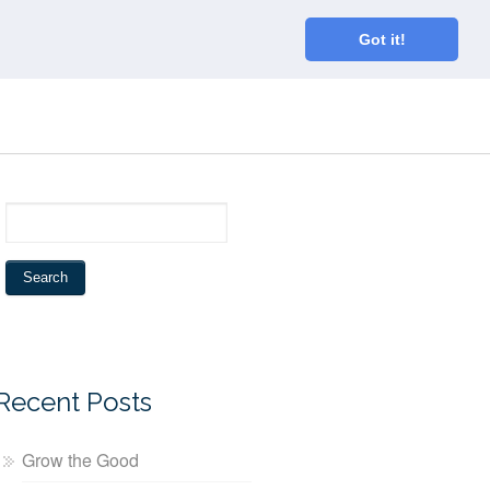
Home
About
Blog
Connect
Got it!
Recent Posts
Grow the Good