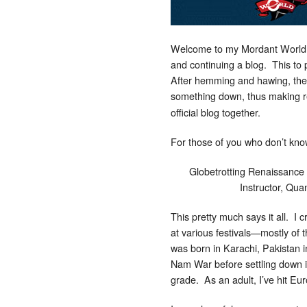
Welcome to my Mordant World. I
and continuing a blog. This to 
After hemming and hawing, then 
something down, thus making r
official blog together.
For those of you who don’t kno
Globetrotting Renaissance
Instructor, Qu
This pretty much says it all. I
at various festivals—mostly of th
was born in Karachi, Pakistan i
Nam War before settling down in
grade. As an adult, I’ve hit E