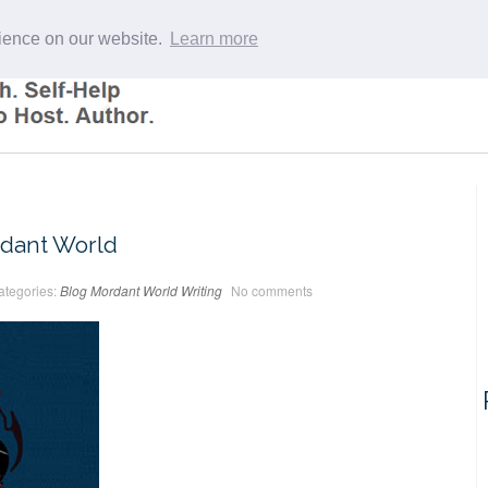
rience on our website.
Learn more
dant World
ategories:
Blog
Mordant World
Writing
No comments