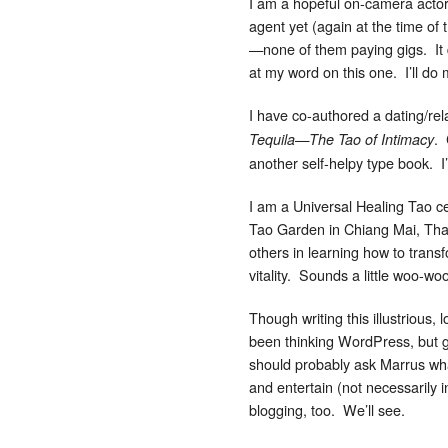
I am a hopeful on-camera actor.
agent yet (again at the time of
—none of them paying gigs. It 
at my word on this one. I’ll do m
I have co-authored a dating/rela
. 
Tequila—The Tao of Intimacy
another self-helpy type book. I
I am a Universal Healing Tao ce
Tao Garden in Chiang Mai, Thai
others in learning how to transf
vitality. Sounds a little woo-wo
Though writing this illustrious, 
been thinking WordPress, but go
should probably ask Marrus what
and entertain (not necessarily 
blogging, too. We’ll see.