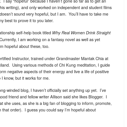
 I say “hopeful” because I haven’t gone so far as to get an
 this writing), and only worked on independent and student films
doesn’t sound very hopeful, but I am. You’ll have to take me
y best to prove it to you later.
tionship self-help book titled
Why Real Women Drink Straight
Currently, I am working on a fantasy novel as well as yet
’m hopeful about these, too.
rtified Instructor, trained under Grandmaster Mantak Chia at
land. Using various methods of Chi Kung meditation, I guide
orm negative aspects of their energy and live a life of positive
o I know, but it works for me.
long-winded blog, I haven’t officially set anything up yet. I’ve
od friend and fellow writer Allison said she likes Blogger. I
 she uses, as she is a big fan of blogging to inform, promote,
in that order). I guess you could say I’m hopeful about