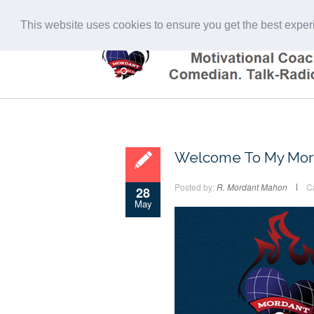
This website uses cookies to ensure you get the best expe
Welcome To My Mor
Posted by:
R. Mordant Mahon
C
28
May