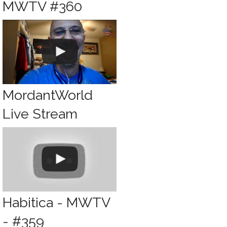
MWTV #360
MordantWorld
Live Stream
Habitica - MWTV
- #359