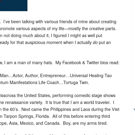
’ve been talking with various friends of mine about creating
promote various aspects of my life—mostly the creative parts.
not doing much about it, I figured I might as well put
eady for that auspicious moment when I actually
put an
do
w, I am a man of many hats. My Facebook & Twitter bios read:
 Man…Actor, Author, Entrepreneur…Universal Healing Tao
antum Manifestations Life Coach…Tortuga Twin.
 crisscross the United States, performing comedic stage shows
e renaissance variety. It is true that I am a world traveler. I
n the 60’s. Next came the Philippines and Laos during the Viet
 Tarpon Springs, Florida. All of this before entering third
urope, Asia, Mexico, and Canada. Boy, are my arms tired.