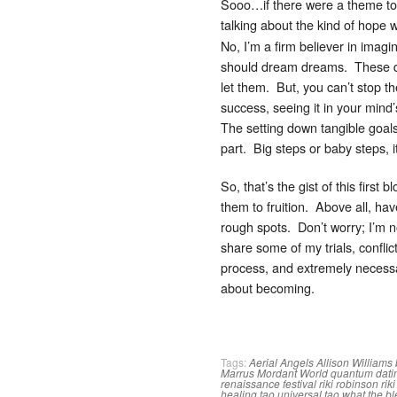
Sooo…if there were a theme to
talking about the kind of hope
No, I’m a firm believer in imag
should dream dreams. These drea
let them. But, you can’t stop t
success, seeing it in your min
The setting down tangible goals
part. Big steps or baby steps, 
So, that’s the gist of this fir
them to fruition. Above all, ha
rough spots. Don’t worry; I’m n
share some of my trials, conflict
process, and extremely necessa
about becoming.
Tags:
Aerial Angels
Allison Williams
Marrus
Mordant World
quantum dati
renaissance festival
riki robinson
rik
healing tao
universal tao
what the b