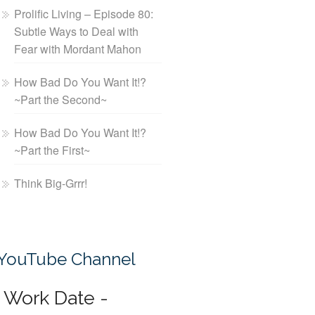
Prolific Living – Episode 80:
Subtle Ways to Deal with
Fear with Mordant Mahon
How Bad Do You Want It!?
~Part the Second~
How Bad Do You Want It!?
~Part the First~
Think Big-Grrr!
YouTube Channel
Work Date -