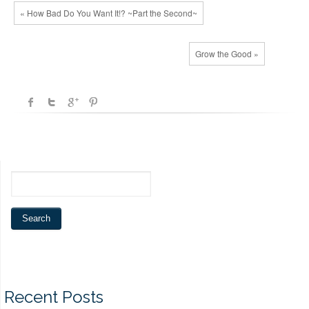
« How Bad Do You Want It!? ~Part the Second~
Grow the Good »
Recent Posts