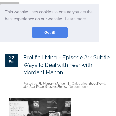
Menu
This website uses cookies to ensure you get the
best experience on our website.
Learn more
Got it!
22
Prolific Living – Episode 80: Subtle
Feb
Ways to Deal with Fear with
Mordant Mahon
Posted by:
R. Mordant Mahon
Categories:
Blog
Events
Mordant World
Success Freaks
No comments