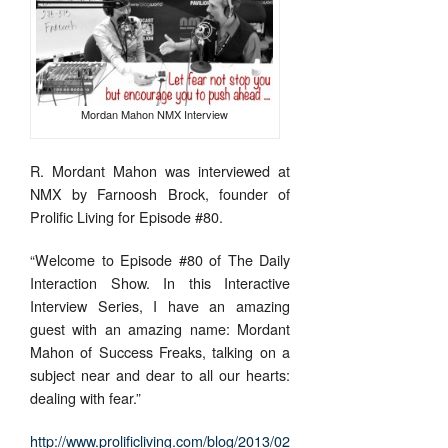
Mordan Mahon NMX Interview
R. Mordant Mahon was interviewed at
NMX by Farnoosh Brock, founder of
Prolific Living for Episode #80.
“Welcome to Episode #80 of The Daily
Interaction Show. In this Interactive
Interview Series, I have an amazing
guest with an amazing name: Mordant
Mahon of Success Freaks, talking on a
subject near and dear to all our hearts:
dealing with fear.”
http://www.prolificliving.com/blog/2013/02