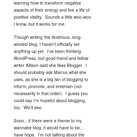
learning how to transform negative
aspects of their energy and live a life of
positive vitality. Sounds a little woo-woo
I know, but it works for me.
Though writing this illustrious, long-
winded blog, I haven’t officially set
anything up yet. I’ve been thinking
WordPress, but good friend and fellow
writer Allison said she likes Blogger. I
should probably ask Marrus what she
uses, as she is a big fan of blogging to
inform, promote, and entertain (not
necessarily in that order). I guess you
could say I’m hopeful about blogging,
too. We’ll see.
Sooo…if there were a theme to my
wannabe blog, it would have to be…
have hope. I’m not talking about the