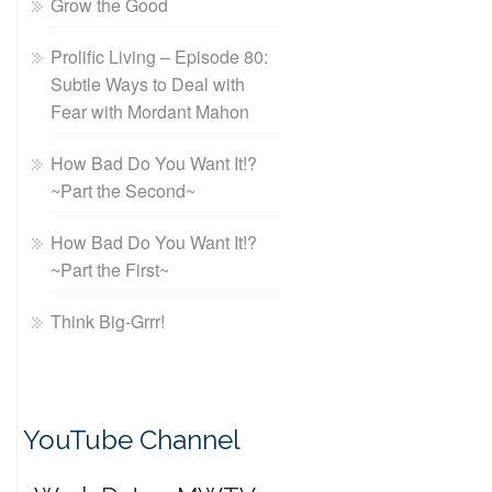
Grow the Good
Prolific Living – Episode 80:
Subtle Ways to Deal with
Fear with Mordant Mahon
How Bad Do You Want It!?
~Part the Second~
How Bad Do You Want It!?
~Part the First~
Think Big-Grrr!
YouTube Channel