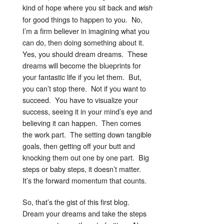
kind of hope where you sit back and
wish
for good things to happen to you. No,
I’m a firm believer in imagining what you
can do, then doing something about it.
Yes, you should dream dreams. These
dreams will become the blueprints for
your fantastic life if you let them. But,
you can’t stop there. Not if you want to
succeed. You have to visualize your
success, seeing it in your mind’s eye and
believing it can happen. Then comes
the work part. The setting down tangible
goals, then getting off your butt and
knocking them out one by one part. Big
steps or baby steps, it doesn’t matter.
It’s the forward momentum that counts.
So, that’s the gist of this first blog.
Dream your dreams and take the steps