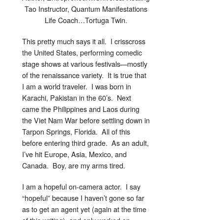
Tao Instructor, Quantum Manifestations
Life Coach…Tortuga Twin.
This pretty much says it all. I crisscross
the United States, performing comedic
stage shows at various festivals—mostly
of the renaissance variety. It is true that
I am a world traveler. I was born in
Karachi, Pakistan in the 60’s. Next
came the Philippines and Laos during
the Viet Nam War before settling down in
Tarpon Springs, Florida. All of this
before entering third grade. As an adult,
I’ve hit Europe, Asia, Mexico, and
Canada. Boy, are my arms tired.
I am a hopeful on-camera actor. I say
“hopeful” because I haven’t gone so far
as to get an agent yet (again at the time