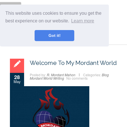
Menu
This website uses cookies to ensure you get the
best experience on our website.
Learn more
Got it!
Welcome To My Mordant World
Posted by:
R. Mordant Mahon
Categories:
Blog
28
Mordant World
Writing
No comments
May