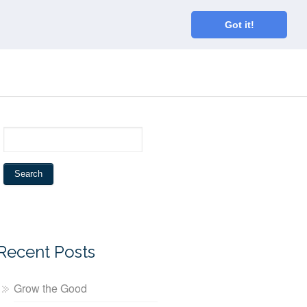
Home
About
Blog
Connect
Got it!
Recent Posts
Grow the Good