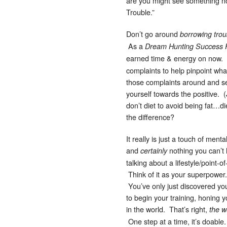
are you might see something not
Trouble.”
Don’t go around
borrowing trou
As a
Dream Hunting Success 
earned time & energy on now.
complaints to help pinpoint what
those complaints around and set
yourself towards the positive. (
don’t diet to avoid being fat…d
the difference?
It really is just a touch of ment
and
nothing you can’t h
certainly
talking about a lifestyle/point-o
Think of it as your superpower
You’ve only just discovered you
to begin your training, honing 
in the world. That’s right,
the w
One step at a time, it’s doabl