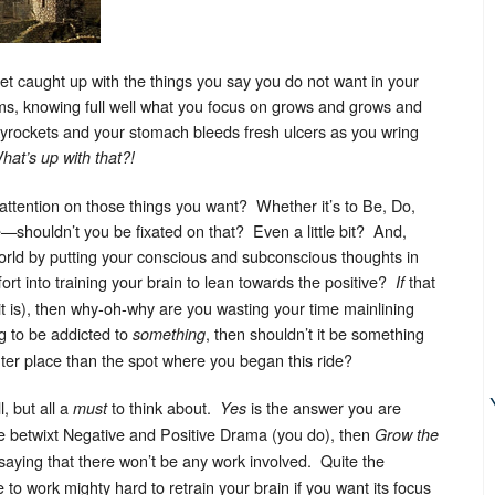
get caught up with the things you say you do not want in your
ms, knowing full well what you focus on grows and grows and
rockets and your stomach bleeds fresh ulcers as you wring
hat’s up with that?!
r attention on those things you want? Whether it’s to Be, Do,
—shouldn’t you be fixated on that? Even a little bit? And,
world by putting your conscious and subconscious thoughts in
fort into training your brain to lean towards the positive?
that
If
it is), then why-oh-why are you wasting your time mainlining
g to be addicted to
, then shouldn’t it be something
something
ghter place than the spot where you began this ride?
, but all a
to think about.
is the answer you are
must
Yes
ce betwixt Negative and Positive Drama (you do), then
Grow the
t saying that there won’t be any work involved. Quite the
to work mighty hard to retrain your brain if you want its focus