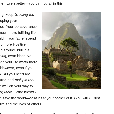
ife. Even better—you cannot fail in this.
ing, keep
Growing the
loping your
be. Your perseverance
much more fulfilling life.
uldn’t you rather spend
ng more Positive
g around, bull in a
even Negative
ing,
n’t your life worth more
owever, even if you
so. All you need are
, and
ower
multiple trial-
e well on your way to
. Who knows?
er, More
save the world—or at least your corner of it. (You will.) Trust
ife and the lives of others.