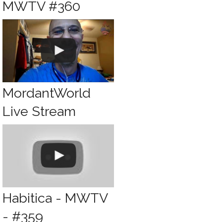
MWTV #360
MordantWorld
Live Stream
Habitica - MWTV
- #359