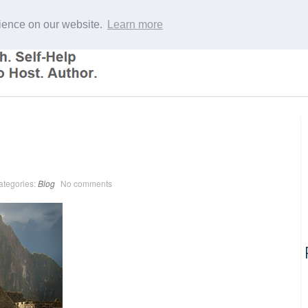
rience on our website.
Learn more
ategories:
Blog
No comments