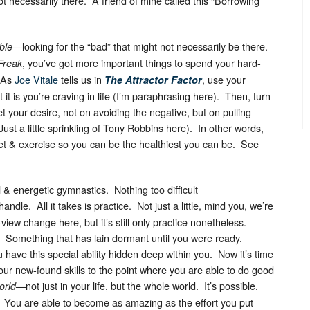
 necessarily there. A friend of mine called this “Borrowing
—looking for the “bad” that might not necessarily be there.
ble
, you’ve got more important things to spend your hard-
Freak
 As
Joe Vitale
tells us in
, use your
The Attractor Factor
 it is you’re craving in life (I’m paraphrasing here). Then, turn
 your desire, not on avoiding the negative, but on pulling
Just a little sprinkling of Tony Robbins here). In other words,
iet & exercise so you can be the healthiest you can be. See
al & energetic gymnastics. Nothing too difficult
andle. All it takes is practice. Not just a little, mind you, we’re
f-view change here, but it’s still only practice nonetheless.
. Something that has lain dormant until you were ready.
 have this special ability hidden deep within you. Now it’s time
your new-found skills to the point where you are able to do good
—not just in your life, but the whole world. It’s possible.
orld
e. You are able to become as amazing as the effort you put