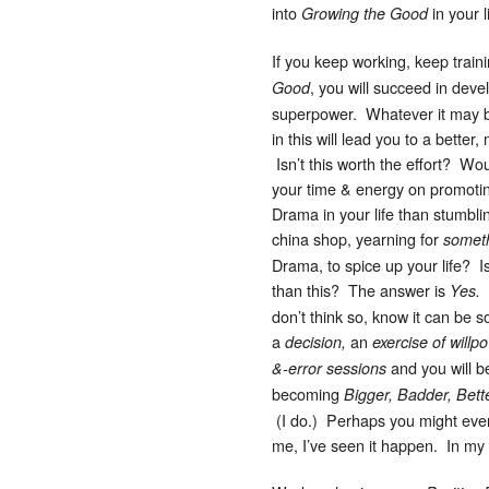
into
in your l
Growing the Good
If you keep working, keep train
, you will succeed in deve
Good
superpower. Whatever it may 
in this will lead you to a better, 
Isn’t this worth the effort? Wo
your time & energy on promoti
Drama in your life than stumblin
china shop, yearning for
someth
Drama, to spice up your life? Is
than this? The answer is
H
Yes.
don’t think so, know it can be 
a
an
decision,
exercise of willp
and you will b
&-error sessions
becoming
Bigger, Badder, Bett
(I do.) Perhaps you might even 
me, I’ve seen it happen. In my l