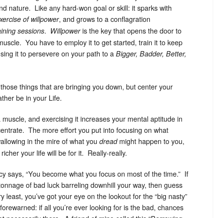
d nature. Like any hard-won goal or skill: it sparks with
, and grows to a conflagration
xercise of willpower
.
is the key that opens the door to
raining sessions
Willpower
 muscle. You have to employ it to get started, train it to keep
sing it to persevere on your path to a
Bigger, Badder, Better,
hose things that are bringing you down, but center your
ther be in your Life.
a muscle, and exercising it increases your mental aptitude in
entrate. The more effort you put into focusing on what
 wallowing in the mire of what you
might happen to you,
dread
her your life will be for it. Really-really.
acy says, “You become what you focus on most of the time.” If
s tonnage of bad luck barreling downhill your way, then guess
 least, you’ve got your eye on the lookout for the “big nasty”
rewarned: if all you’re ever looking for is the bad, chances