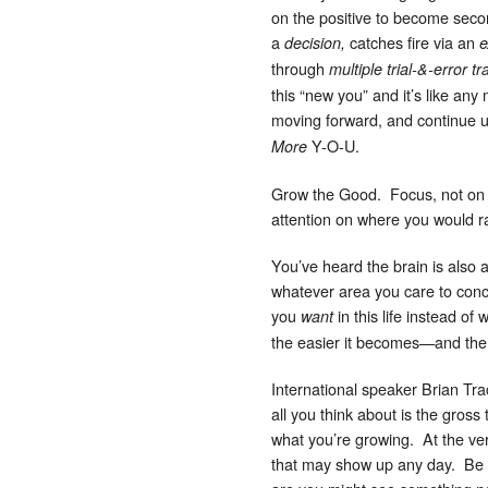
on the positive to become secon
a
catches fire via an
decision,
e
through
multiple trial-&-error t
this “new you” and it’s like any
moving forward, and continue u
Y-O-U.
More
Grow the Good. Focus, not on t
attention on where you would ra
You’ve heard the brain is also 
whatever area you care to conc
you
in this life instead of
want
the easier it becomes—and the ric
International speaker Brian Tr
all you think about is the gros
what you’re growing. At the very
that may show up any day. Be fo