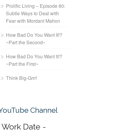
Prolific Living – Episode 80:
Subtle Ways to Deal with
Fear with Mordant Mahon
How Bad Do You Want It!?
~Part the Second~
How Bad Do You Want It!?
~Part the First~
Think Big-Grrr!
YouTube Channel
Work Date -