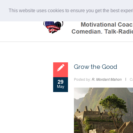
This website uses cookies to ensure you get the best expe
Grow the Good
Posted by:
R. Mordant Mahon
C
29
May