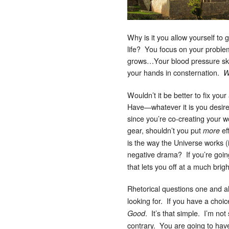
Why is it you allow yourself to 
life? You focus on your proble
grows…Your blood pressure sky
your hands in consternation.
W
Wouldn’t it be better to fix you
Have—whatever it is you desire
since you’re co-creating your 
gear, shouldn’t you put
ef
more
is the way the Universe works (
negative drama? If you’re goin
that lets you off at a much bri
Rhetorical questions one and all
looking for. If you have a choi
. It’s that simple. I’m no
Good
contrary. You are going to have 