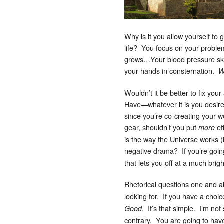
Why is it you allow yourself to 
life? You focus on your proble
grows…Your blood pressure sky
your hands in consternation.
W
Wouldn’t it be better to fix you
Have—whatever it is you desire
since you’re co-creating your 
gear, shouldn’t you put
ef
more
is the way the Universe works (
negative drama? If you’re goin
that lets you off at a much bri
Rhetorical questions one and all
looking for. If you have a choi
. It’s that simple. I’m no
Good
contrary. You are going to have 