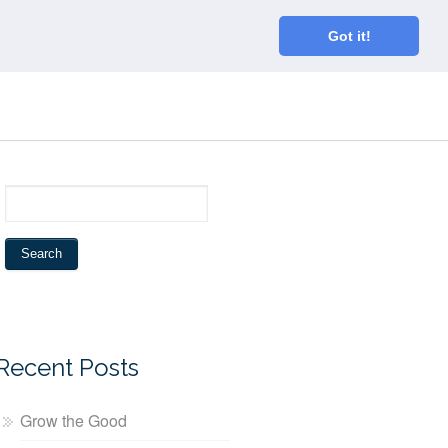
Home
About
Blog
Connect
Got it!
Recent Posts
Grow the Good