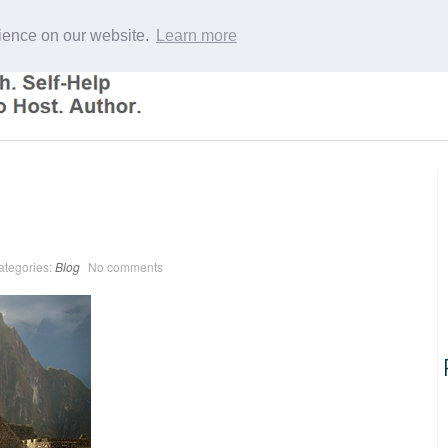
rience on our website.
Learn more
ategories:
Blog
No comments