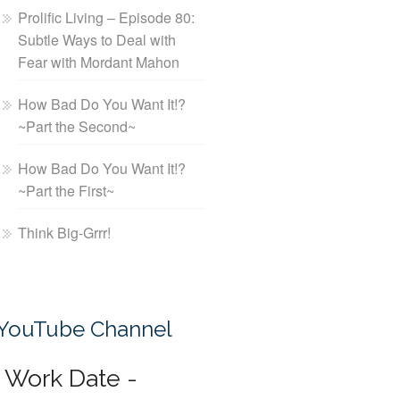
Prolific Living – Episode 80:
Subtle Ways to Deal with
Fear with Mordant Mahon
How Bad Do You Want It!?
~Part the Second~
How Bad Do You Want It!?
~Part the First~
Think Big-Grrr!
YouTube Channel
Work Date -