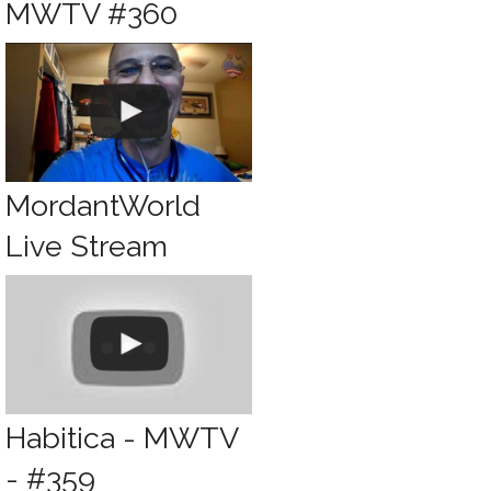
MWTV #360
MordantWorld
Live Stream
Habitica - MWTV
- #359