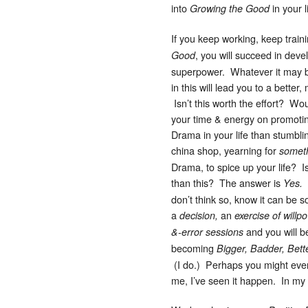
into
in your l
Growing the Good
If you keep working, keep train
, you will succeed in deve
Good
superpower. Whatever it may 
in this will lead you to a better, 
Isn’t this worth the effort? Wo
your time & energy on promoti
Drama in your life than stumblin
china shop, yearning for
someth
Drama, to spice up your life? Is
than this? The answer is
H
Yes.
don’t think so, know it can be 
a
an
decision,
exercise of willp
and you will b
&-error sessions
becoming
Bigger, Badder, Bett
(I do.) Perhaps you might even 
me, I’ve seen it happen. In my l