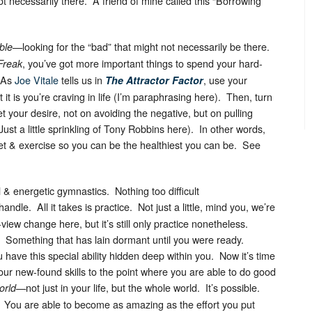
 necessarily there. A friend of mine called this “Borrowing
—looking for the “bad” that might not necessarily be there.
ble
, you’ve got more important things to spend your hard-
Freak
 As
Joe Vitale
tells us in
, use your
The Attractor Factor
 it is you’re craving in life (I’m paraphrasing here). Then, turn
 your desire, not on avoiding the negative, but on pulling
Just a little sprinkling of Tony Robbins here). In other words,
iet & exercise so you can be the healthiest you can be. See
al & energetic gymnastics. Nothing too difficult
andle. All it takes is practice. Not just a little, mind you, we’re
f-view change here, but it’s still only practice nonetheless.
. Something that has lain dormant until you were ready.
 have this special ability hidden deep within you. Now it’s time
your new-found skills to the point where you are able to do good
—not just in your life, but the whole world. It’s possible.
orld
e. You are able to become as amazing as the effort you put