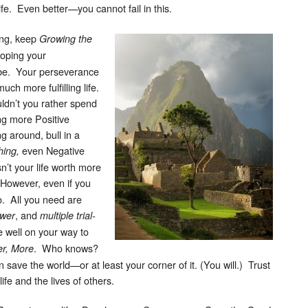
ife. Even better—you cannot fail in this.
ing, keep
Growing the
loping your
be. Your perseverance
much more fulfilling life.
uldn’t you rather spend
ng more Positive
g around, bull in a
even Negative
ing,
n’t your life worth more
owever, even if you
so. All you need are
, and
ower
multiple trial-
e well on your way to
. Who knows?
er, More
save the world—or at least your corner of it. (You will.) Trust
ife and the lives of others.