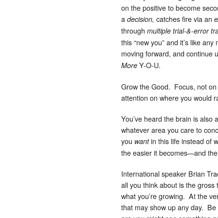
on the positive to become secon
a
catches fire via an
decision,
e
through
multiple trial-&-error t
this “new you” and it’s like any
moving forward, and continue u
Y-O-U.
More
Grow the Good. Focus, not on t
attention on where you would ra
You’ve heard the brain is also 
whatever area you care to conc
you
in this life instead of
want
the easier it becomes—and the ric
International speaker Brian Tr
all you think about is the gros
what you’re growing. At the very
that may show up any day. Be fo