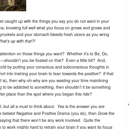
get caught up with the things you say you do not want in your
ms, knowing full well what you focus on grows and grows and
rockets and your stomach bleeds fresh ulcers as you wring
hat’s up with that?!
r attention on those things you want? Whether it’s to Be, Do,
—shouldn’t you be fixated on that? Even a little bit? And,
world by putting your conscious and subconscious thoughts in
fort into training your brain to lean towards the positive?
that
If
it is), then why-oh-why are you wasting your time mainlining
g to be addicted to
, then shouldn’t it be something
something
ghter place than the spot where you began this ride?
, but all a
to think about.
is the answer you are
must
Yes
ce betwixt Negative and Positive Drama (you do), then
Grow the
t saying that there won’t be any work involved. Quite the
to work mighty hard to retrain your brain if you want its focus