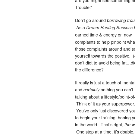
are you might see something not
Trouble.”
Don’t go around
borrowing trou
As a
Dream Hunting Success 
earned time & energy on now.
complaints to help pinpoint what
those complaints around and set
yourself towards the positive. (
don’t diet to avoid being fat…d
the difference?
It really is just a touch of ment
and
nothing you can’t h
certainly
talking about a lifestyle/point-o
Think of it as your superpower
You’ve only just discovered you
to begin your training, honing 
in the world. That’s right,
the w
One step at a time, it’s doabl