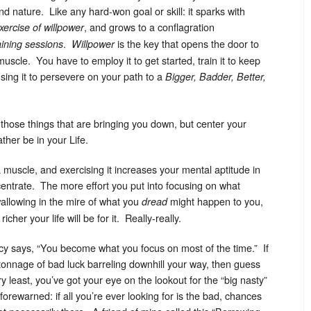
d nature. Like any hard-won goal or skill: it sparks with
, and grows to a conflagration
xercise of willpower
.
is the key that opens the door to
raining sessions
Willpower
 muscle. You have to employ it to get started, train it to keep
sing it to persevere on your path to a
Bigger, Badder, Better,
hose things that are bringing you down, but center your
ther be in your Life.
a muscle, and exercising it increases your mental aptitude in
entrate. The more effort you put into focusing on what
 wallowing in the mire of what you
might happen to you,
dread
her your life will be for it. Really-really.
acy says, “You become what you focus on most of the time.” If
s tonnage of bad luck barreling downhill your way, then guess
 least, you’ve got your eye on the lookout for the “big nasty”
rewarned: if all you’re ever looking for is the bad, chances