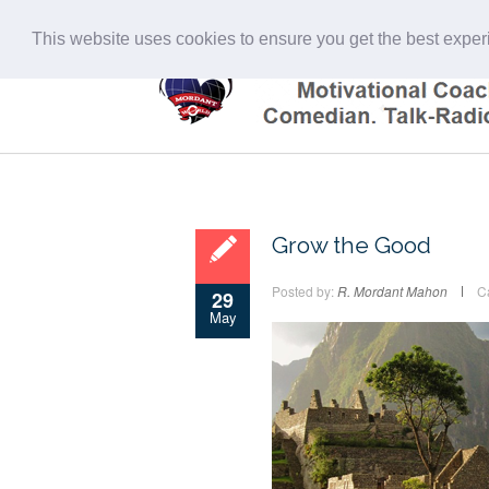
This website uses cookies to ensure you get the best expe
Grow the Good
Posted by:
R. Mordant Mahon
C
29
May