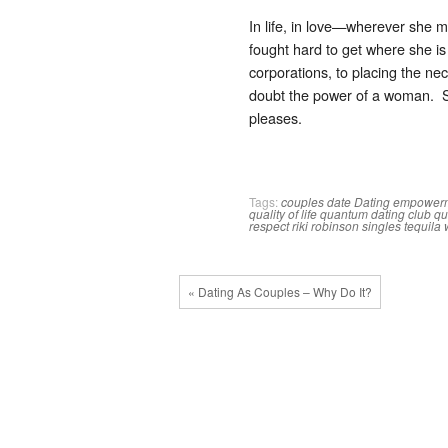
In life, in love—wherever she 
fought hard to get where she is
corporations, to placing the 
doubt the power of a woman. S
pleases.
Tags:
couples
date
Dating
empower
quality of life
quantum dating club
qu
respect
riki robinson
singles
tequila
« Dating As Couples – Why Do It?