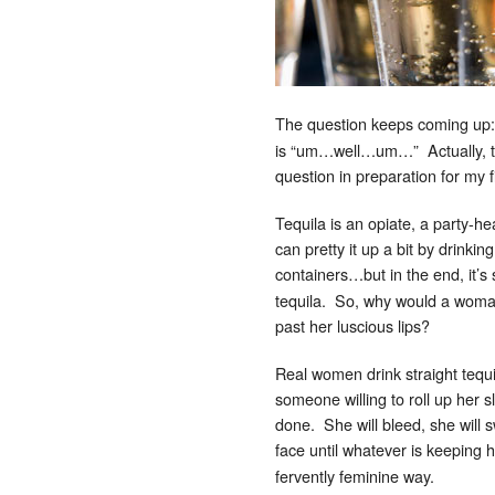
The question keeps coming u
is “um…well…um…” Actually, tha
question in preparation for my 
Tequila is an opiate, a party-hea
can pretty it up a bit by drinkin
containers…but in the end, it’s s
tequila. So, why would a woman,
past her luscious lips?
Real women drink straight tequi
someone willing to roll up her 
done. She will bleed, she will 
face until whatever is keeping
fervently feminine way.