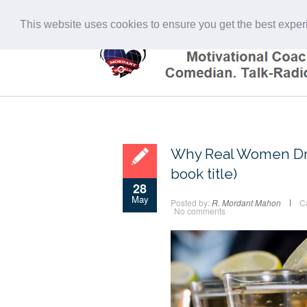
This website uses cookies to ensure you get the best expe
Why Real Women Drin
book title)
28
May
Posted by:
R. Mordant Mahon
C
No comments