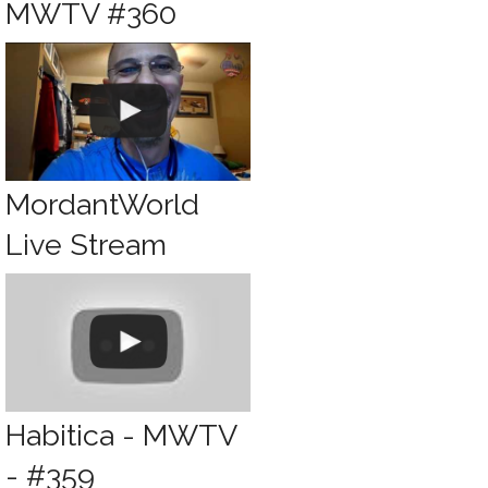
MWTV #360
MordantWorld
Live Stream
Habitica - MWTV
- #359