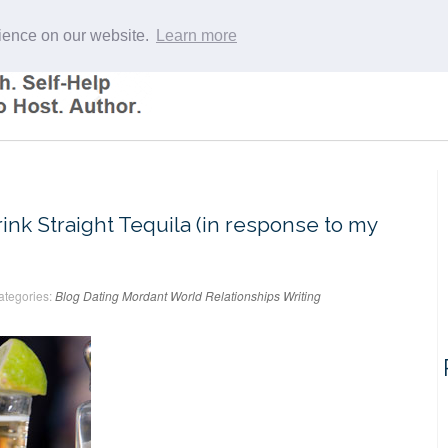
rience on our website.
Learn more
k Straight Tequila (in response to my
ategories:
Blog
Dating
Mordant World
Relationships
Writing