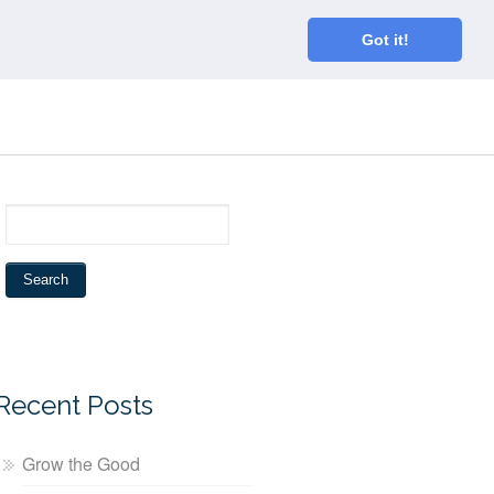
Home
About
Blog
Connect
Got it!
Recent Posts
Grow the Good