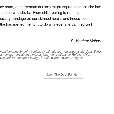
may roam, a real woman drinks straight tequila because she has
 and be who she is. From child rearing to running
necessary bandage on our skinned hearts and knees—do not
he has earned the right to do whatever she damned well
R. Mordant Mahon
ment
feminine
femininity
intimacy
intimate
married couples
Mordant World
antum manifestations
r mordant mahon
relationship
Relationships
why real women drink straight tequila
women
women's rights
Open The Door For Her »