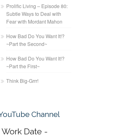
Prolific Living – Episode 80:
Subtle Ways to Deal with
Fear with Mordant Mahon
How Bad Do You Want It!?
~Part the Second~
How Bad Do You Want It!?
~Part the First~
Think Big-Grrr!
YouTube Channel
Work Date -