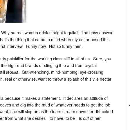
p: Why
real women drink straight tequila? The easy answer
do
t’s the thing that came to mind when my editor posed this
first interview. Funny now. Not so funny then.
rty painkiller for the working class stiff in all of us. Sure, you
g the high-end brands or slinging it to and from crystal
till
. Gut-wrenching, mind-numbing, eye-crossing
tequila
 real or otherwise, want to throw a splash of this vile nectar
la because it makes a statement. It declares an attitude of
sleeves and dig into the mud of whatever needs to get the job
sweat, she will slog on as the tears stream down her dirt-caked
 her from what she desires—to have, to be—is
of her
out