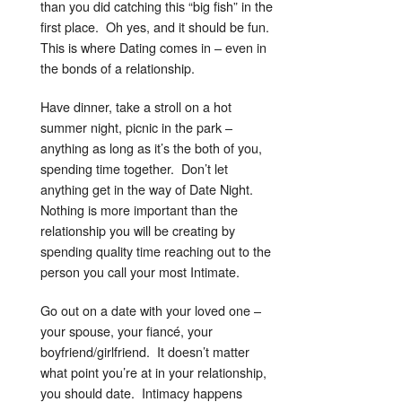
than you did catching this “big fish” in the
first place. Oh yes, and it should be fun.
This is where Dating comes in – even in
the bonds of a relationship.
Have dinner, take a stroll on a hot
summer night, picnic in the park –
anything as long as it’s the both of you,
spending time together. Don’t let
anything get in the way of Date Night.
Nothing is more important than the
relationship you will be creating by
spending quality time reaching out to the
person you call your most Intimate.
Go out on a date with your loved one –
your spouse, your fiancé, your
boyfriend/girlfriend. It doesn’t matter
what point you’re at in your relationship,
you should date. Intimacy happens