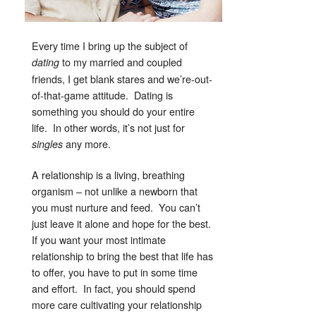
Every time I bring up the subject of
to my married and coupled
dating
friends, I get blank stares and we’re-out-
of-that-game attitude. Dating is
something you should do your entire
life. In other words, it’s not just for
any more.
singles
A relationship is a living, breathing
organism – not unlike a newborn that
you must nurture and feed. You can’t
just leave it alone and hope for the best.
If you want your most intimate
relationship to bring the best that life has
to offer, you have to put in some time
and effort. In fact, you should spend
more care cultivating your relationship