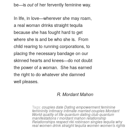
be—is
of her fervently feminine way.
out
In life, in love—wherever she may roam,
a real woman drinks straight tequila
because she has fought hard to get
where she is and be who she is. From
child rearing to running corporations, to
placing the necessary bandage on our
skinned hearts and knees—do not doubt
the power of a woman. She has earned
the right to do whatever she damned
well pleases.
R. Mordant Mahon
Tags:
couples
date
Dating
empowerment
feminine
femininity
intimacy
intimate
married couples
Mordant
World
quality of life
quantum dating club
quantum
manifestations
r mordant mahon
relationship
Relationships
respect
riki robinson
singles
tequila
why
real women drink straight tequila
women
women's rights