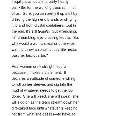
Tequila is an opiate, a party-hearty
painkiller for the working class stiff in all
of us. Sure, you can pretty it up a bit by
drinking the high-end brands or slinging
it to and from crystal containers…but in
the end, it’s still
. Gut-wrenching,
tequila
mind-numbing, eye-crossing tequila. So,
why would a woman, real or otherwise,
want to throw a splash of this vile nectar
past her luscious lips?
Real women drink straight tequila
because it makes a statement. It
declares an attitude of someone willing
to roll up her sleeves and dig into the
mud of whatever needs to get the job
done. She will bleed, she will sweat, she
will slog on as the tears stream down her
dirt-caked face until whatever is keeping
her from what she desires—to have, to