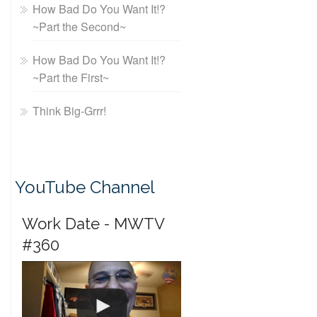
How Bad Do You Want It!?
~Part the Second~
How Bad Do You Want It!?
~Part the First~
Think Big-Grrr!
YouTube Channel
Work Date - MWTV
#360