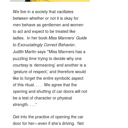
We live in a society that vacillates
between whether or not it is okay for
men behave as gentlemen and women
to act and expect to be treated like
ladies. In her book
Miss Manners’ Guide
,
to Excruciatingly Correct Behavior
Judith Martin says
Miss Manners has a
“
puzzling time trying to decide why one
courtesy is ‘demeaning’ and another is a
‘gesture of respect,’ and therefore would
like to forget the entire symbolic aspect
of this ritual. . . . We agree that the
opening and shutting of car doors will not
be a test of character or physical
strength. . . .”
Get into the practice of opening the car
door for her—even if she’s driving. Not