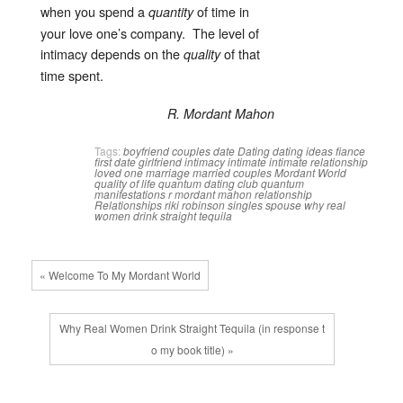
when you spend a
of time in
quantity
your love one’s company. The level of
intimacy depends on the
of that
quality
time spent.
R. Mordant Mahon
Tags:
boyfriend
couples
date
Dating
dating ideas
fiance
first date
girlfriend
intimacy
intimate
intimate relationship
loved one
marriage
married couples
Mordant World
quality of life
quantum dating club
quantum
manifestations
r mordant mahon
relationship
Relationships
riki robinson
singles
spouse
why real
women drink straight tequila
« Welcome To My Mordant World
Why Real Women Drink Straight Tequila (in response t
o my book title) »