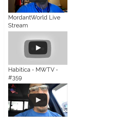
MordantWorld Live
Stream
Habitica - MWTV -
#359