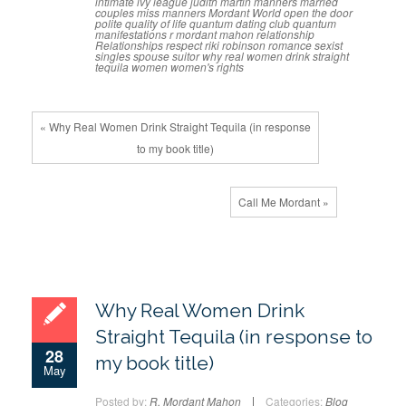
intimate
ivy league
judith martin
manners
married
couples
miss manners
Mordant World
open the door
polite
quality of life
quantum dating club
quantum
manifestations
r mordant mahon
relationship
Relationships
respect
riki robinson
romance
sexist
singles
spouse
suitor
why real women drink straight
tequila
women
women's rights
« Why Real Women Drink Straight Tequila (in response
to my book title)
Call Me Mordant »
Why Real Women Drink
Straight Tequila (in response to
28
my book title)
May
Posted by:
R. Mordant Mahon
Categories:
Blog