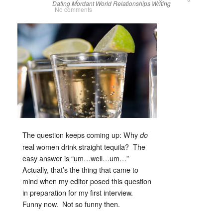
Dating
Mordant World
Relationships
Writing
No comments
The question keeps coming up: Why
do
real women drink straight tequila? The
easy answer is “um…well…um…”
Actually, that’s the thing that came to
mind when my editor posed this question
in preparation for my first interview.
Funny now. Not so funny then.