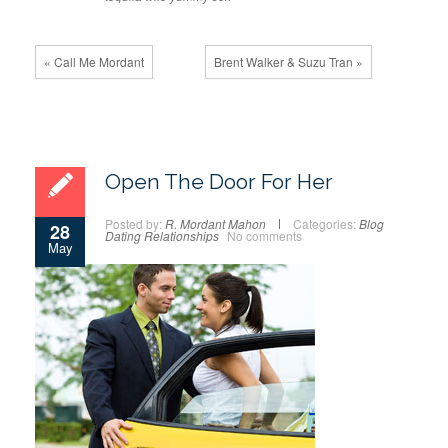
« Call Me Mordant
Brent Walker & Suzu Tran »
Open The Door For Her
Posted by:
R. Mordant Mahon
Categories:
Blog
28
Dating
Relationships
No comments
May