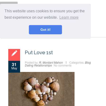
Menu
This website uses cookies to ensure you get the
best experience on our website.
Learn more
Got it!
Put Love 1st
Posted by:
R. Mordant Mahon
Categories:
Blog
31
Dating
Relationships
No comments
May