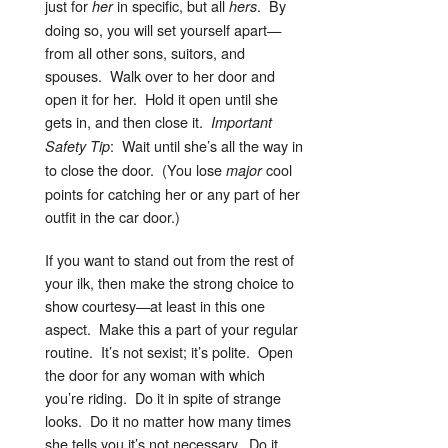
just for
in specific, but all
. By
her
hers
doing so, you will set yourself apart—
from all other sons, suitors, and
spouses. Walk over to her door and
open it for her. Hold it open until she
gets in, and then close it.
Important
: Wait until she’s all the way in
Safety Tip
to close the door. (You lose
cool
major
points for catching her or any part of her
outfit in the car door.)
If you want to stand out from the rest of
your ilk, then make the strong choice to
show courtesy—at least in this one
aspect. Make this a part of your regular
routine. It’s not sexist; it’s polite. Open
the door for any woman with which
you’re riding. Do it in spite of strange
looks. Do it no matter how many times
she tells you it’s not necessary. Do it