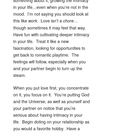
something about it, growing the intimacy
in your life…even when you’re not in the
mood. I’m not saying you should look at
this like
. Love isn’t a
…
work
chore
though sometimes it may feel that way.
Have fun with cultivating deeper intimacy
in your life. Treat it like a new
fascination, looking for opportunities to
get back to romantic playtime. The
feelings will follow, especially when you
and your partner begin to turn up the
steam.
When you put love first, you concentrate
on it, you focus on it. You’re putting God
and the Universe, as well as yourself and
your partner on notice that you’re
serious about having intimacy in your
life. Begin doting on your relationship as
you would a favorite hobby. Have a