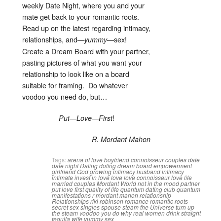
weekly Date Night, where you and your
mate get back to your romantic roots.
Read up on the latest regarding intimacy,
relationships, and—
—sex!
yummy
Create a Dream Board with your partner,
pasting pictures of what you want your
relationship to look like on a board
suitable for framing. Do whatever
voodoo you need do, but…
!
Put—Love—First
R. Mordant Mahon
Tags:
arena of love
boyfriend
connoisseur
couples
date
date night
Dating
doting
dream board
empowerment
girlfriend
God
growing intimacy
husband
intimacy
intimate
invest in love
love
love connoisseur
love life
married couples
Mordant World
not in the mood
partner
put love first
quality of life
quantum dating club
quantum
manifestations
r mordant mahon
relationship
Relationships
riki robinson
romance
romantic roots
secret
sex
singles
spouse
steam
the Universe
turn up
the steam
voodoo you do
why real women drink straight
tequila
wife
yummy sex