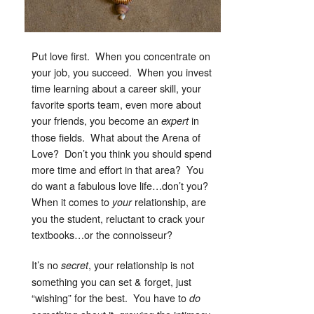
Put love first. When you concentrate on
your job, you succeed. When you invest
time learning about a career skill, your
favorite sports team, even more about
your friends, you become an
in
expert
those fields. What about the Arena of
Love? Don’t you think you should spend
more time and effort in that area? You
do want a fabulous love life…don’t you?
When it comes to
relationship, are
your
you the student, reluctant to crack your
textbooks…or the connoisseur?
It’s no
, your relationship is not
secret
something you can set & forget, just
“wishing” for the best. You have to
do