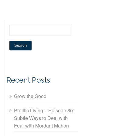
Recent Posts
Grow the Good
Prolific Living – Episode 80:
Subtle Ways to Deal with
Fear with Mordant Mahon