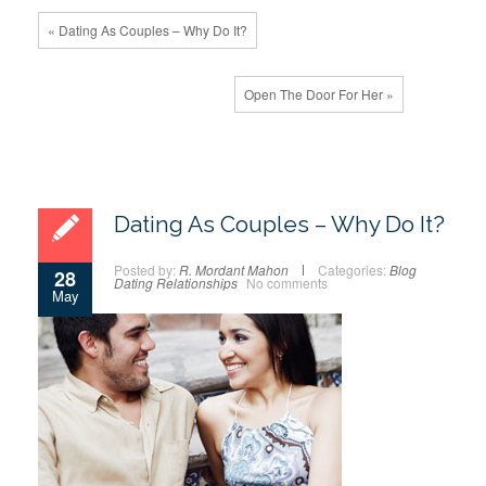
« Dating As Couples – Why Do It?
Open The Door For Her »
Dating As Couples – Why Do It?
Posted by:
R. Mordant Mahon
Categories:
Blog
28
Dating
Relationships
No comments
May