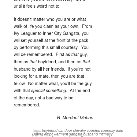
until it feels weird not to.
It doesn’t matter who you are or what
walk of life you claim as your own. From
Ivy Leaguer to Inner City Gangsta, you
will set yourself at the front of the pack
by performing this small courtesy. You
will be remembered. First as
guy,
that
then as
boyfriend, and then as
that
that
husband by all her friends. If you’re not
looking for a mate, then you are
that
fellow. No matter what, you’ll be the guy
with that
. At the end
special
something
of the day, not a bad way to be
remembered.
R. Mordant Mahon
Tags:
boyfriend
car door
chivalry
couples
courtesy
date
Dating
empowerment
gangsta
husband
intimacy