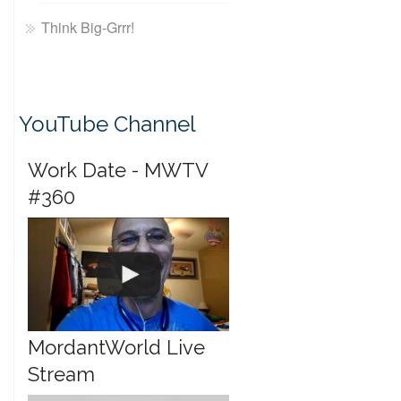
Think Big-Grrr!
YouTube Channel
Work Date - MWTV
#360
MordantWorld Live
Stream