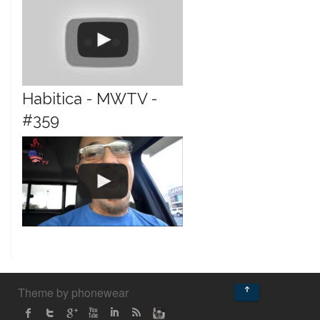
Habitica - MWTV -
#359
↑
Theme by phonewear