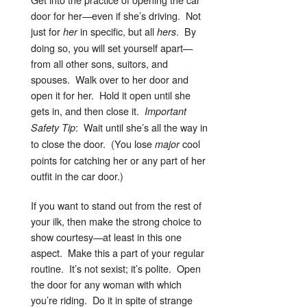
door for her—even if she’s driving. Not
just for
in specific, but all
. By
her
hers
doing so, you will set yourself apart—
from all other sons, suitors, and
spouses. Walk over to her door and
open it for her. Hold it open until she
gets in, and then close it.
Important
: Wait until she’s all the way in
Safety Tip
to close the door. (You lose
cool
major
points for catching her or any part of her
outfit in the car door.)
If you want to stand out from the rest of
your ilk, then make the strong choice to
show courtesy—at least in this one
aspect. Make this a part of your regular
routine. It’s not sexist; it’s polite. Open
the door for any woman with which
you’re riding. Do it in spite of strange