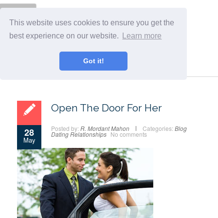
Menu
This website uses cookies to ensure you get the
best experience on our website.
Learn more
Got it!
Open The Door For Her
Posted by:
R. Mordant Mahon
Categories:
Blog
28
Dating
Relationships
No comments
May