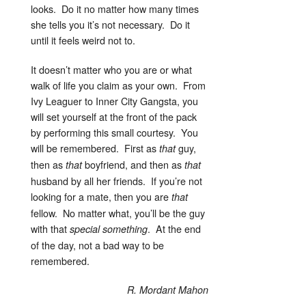
looks. Do it no matter how many times
she tells you it’s not necessary. Do it
until it feels weird not to.
It doesn’t matter who you are or what
walk of life you claim as your own. From
Ivy Leaguer to Inner City Gangsta, you
will set yourself at the front of the pack
by performing this small courtesy. You
will be remembered. First as
guy,
that
then as
boyfriend, and then as
that
that
husband by all her friends. If you’re not
looking for a mate, then you are
that
fellow. No matter what, you’ll be the guy
with that
. At the end
special
something
of the day, not a bad way to be
remembered.
R. Mordant Mahon