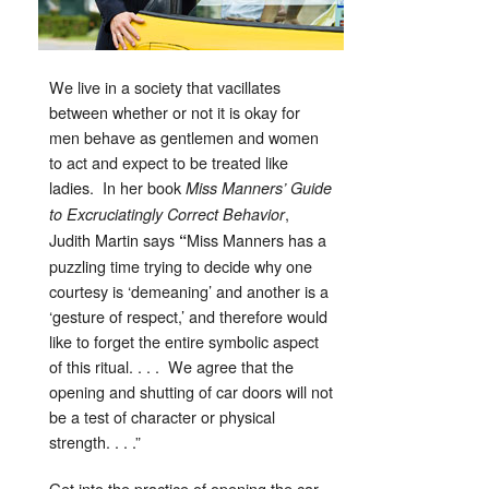
We live in a society that vacillates
between whether or not it is okay for
men behave as gentlemen and women
to act and expect to be treated like
ladies. In her book
Miss Manners’ Guide
,
to Excruciatingly Correct Behavior
Judith Martin says
Miss Manners has a
“
puzzling time trying to decide why one
courtesy is ‘demeaning’ and another is a
‘gesture of respect,’ and therefore would
like to forget the entire symbolic aspect
of this ritual. . . . We agree that the
opening and shutting of car doors will not
be a test of character or physical
strength. . . .”
Get into the practice of opening the car