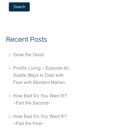
Recent Posts
Grow the Good
Prolific Living – Episode 80:
Subtle Ways to Deal with
Fear with Mordant Mahon
How Bad Do You Want It!?
~Part the Second~
How Bad Do You Want It!?
~Part the First~