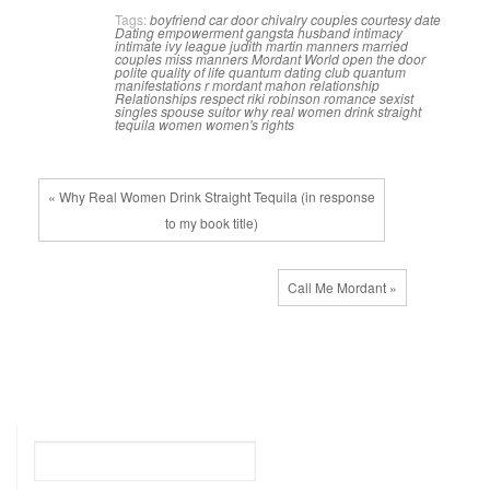
Tags:
boyfriend
car door
chivalry
couples
courtesy
date
Dating
empowerment
gangsta
husband
intimacy
intimate
ivy league
judith martin
manners
married
couples
miss manners
Mordant World
open the door
polite
quality of life
quantum dating club
quantum
manifestations
r mordant mahon
relationship
Relationships
respect
riki robinson
romance
sexist
singles
spouse
suitor
why real women drink straight
tequila
women
women's rights
« Why Real Women Drink Straight Tequila (in response
to my book title)
Call Me Mordant »