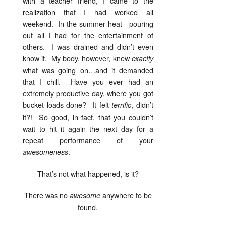
with a teacher friend, I came to the
realization that I had worked all
weekend. In the summer heat—pouring
out all I had for the entertainment of
others. I was drained and didn’t even
know it. My body, however, knew
exactly
what was going on…and it demanded
that I chill. Have you ever had an
extremely productive day, where you got
bucket loads done? It felt
, didn’t
terrific
it?! So good, in fact, that you couldn’t
wait to hit it again the next day for a
repeat performance of your
.
awesomeness
That’s not what happened, is it?
There was no
anywhere to be
awesome
found.