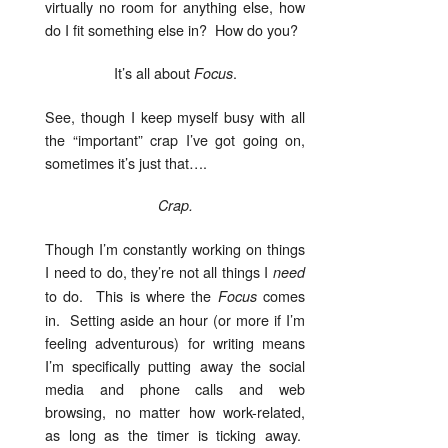
virtually no room for anything else, how
do I fit something else in? How do you?
It’s all about
.
Focus
See, though I keep myself busy with all
the “important” crap I’ve got going on,
sometimes it’s just that….
Crap.
Though I’m constantly working on things
I need to do, they’re not all things I
need
to do. This is where the
comes
Focus
in. Setting aside an hour (or more if I’m
feeling adventurous) for writing means
I’m specifically putting away the social
media and phone calls and web
browsing, no matter how work-related,
as long as the timer is ticking away.