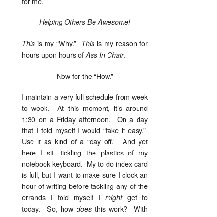
for me.
Helping Others Be Awesome!
is my “Why.”
is my reason for
This
This
hours upon hours of
.
Ass In Chair
Now for the “How.”
I maintain a very full schedule from week
to week. At this moment, it’s around
1:30 on a Friday afternoon. On a day
that I told myself I would “take it easy.”
Use it as kind of a “day off.” And yet
here I sit, tickling the plastics of my
notebook keyboard. My to-do index card
is full, but I want to make sure I clock an
hour of writing before tackling any of the
errands I told myself I
get to
might
today. So, how
this work? With
does