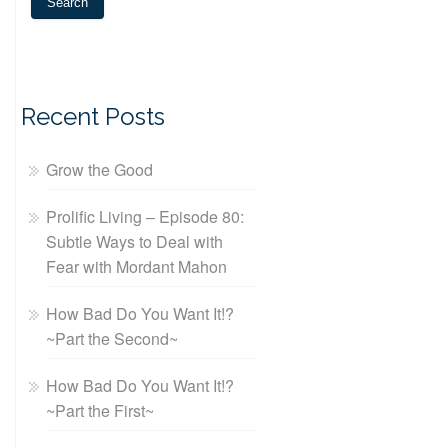
Recent Posts
Grow the Good
Prolific Living – Episode 80:
Subtle Ways to Deal with
Fear with Mordant Mahon
How Bad Do You Want It!?
~Part the Second~
How Bad Do You Want It!?
~Part the First~