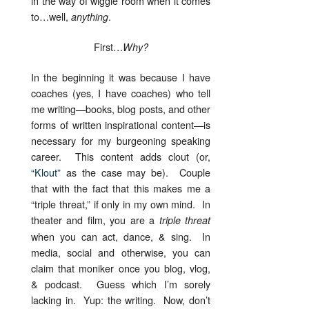
in the way of wiggle room when it comes
to…well,
.
anything
First…
Why?
In the beginning it was because I have
coaches (yes, I have coaches) who tell
me writing—books, blog posts, and other
forms of written inspirational content—is
necessary for my burgeoning speaking
career. This content adds clout (or,
“Klout”
as the case may be). Couple
that with the fact that this makes me a
“triple threat,” if only in my own mind. In
theater and film, you are a
triple threat
when you can act, dance, & sing. In
media, social and otherwise, you can
claim that moniker once you blog, vlog,
& podcast. Guess which I’m sorely
lacking in. Yup: the writing. Now, don’t