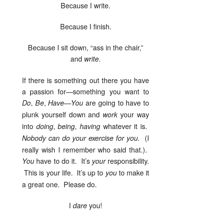
Because I write.
Because I finish.
Because I sit down, “ass in the chair,”
and
.
write
If there is something out there you have
a passion for—something you want to
,
,
—
are going to have to
Do
Be
Have
You
plunk yourself down and
your way
work
into
,
,
whatever it is.
doing
being
having
(I
Nobody can do your exercise for you.
really wish I remember who said that.).
have to do it. It’s
responsibility.
You
your
This is your life. It’s up to
to make it
you
a great one. Please do.
I
you!
dare