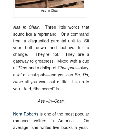
Ass In Chair
. Three little words that
Ass In Chair
sound like a reprimand. Or a command
from a disgruntled parental unit to “Sit
your butt down and behave for a
change.” They’re not. They are a
gateway to greatness. Mixed with a cup
of
and a dollop of
—okay,
Time
Chutzpah
a
of chutzpah—and you can
lot
Be, Do,
all you want out of life. It’s up to
Have
you. And, “the secret” is…
Ass –In–Chair.
Nora Roberts
is one of the most popular
romance writers in America. On
average, she writes five books a year.