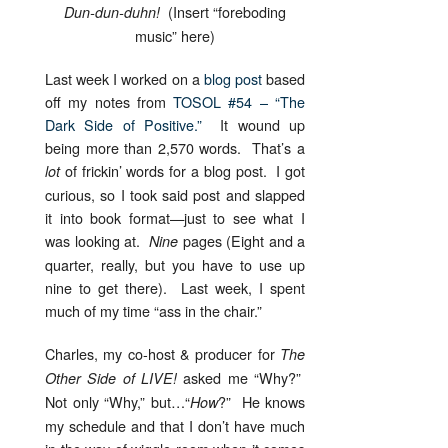
(Insert “foreboding
Dun-dun-duhn!
music” here)
Last week I worked on a
blog post
based
off my notes from
TOSOL #54 – “The
Dark Side of Positive.”
It wound up
being more than 2,570 words. That’s a
of frickin’ words for a blog post. I got
lot
curious, so I took said post and slapped
it into book format—just to see what I
was looking at.
pages (Eight and a
Nine
quarter, really, but you have to use up
nine to get there). Last week, I spent
much of my time “ass in the chair.”
Charles, my co-host & producer for
The
asked me “Why?”
Other Side of LIVE!
Not only “Why,” but…“
?” He knows
How
my schedule and that I don’t have much