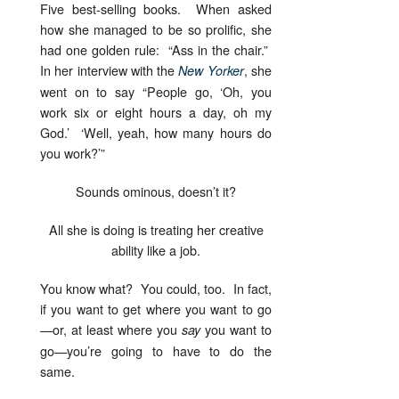
Five best-selling books. When asked
how she managed to be so prolific, she
had one golden rule: “Ass in the chair.”
In her interview with the
, she
New Yorker
went on to say “People go, ‘Oh, you
work six or eight hours a day, oh my
God.’ ‘Well, yeah, how many hours do
you work?’”
Sounds ominous, doesn’t it?
All she is doing is treating her creative
ability like a job.
You know what? You could, too. In fact,
if you want to get where you want to go
—or, at least where you
you want to
say
go—you’re going to have to do the
same.