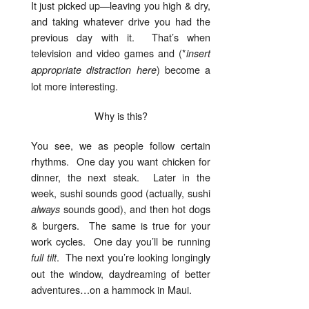
It just picked up—leaving you high & dry,
and taking whatever drive you had the
previous day with it. That’s when
television and video games and (*
insert
) become a
appropriate distraction here
lot more interesting.
Why is this?
You see, we as people follow certain
rhythms. One day you want chicken for
dinner, the next steak. Later in the
week, sushi sounds good (actually, sushi
sounds good), and then hot dogs
always
& burgers. The same is true for your
work cycles. One day you’ll be running
. The next you’re looking longingly
full tilt
out the window, daydreaming of better
adventures…on a hammock in Maui.