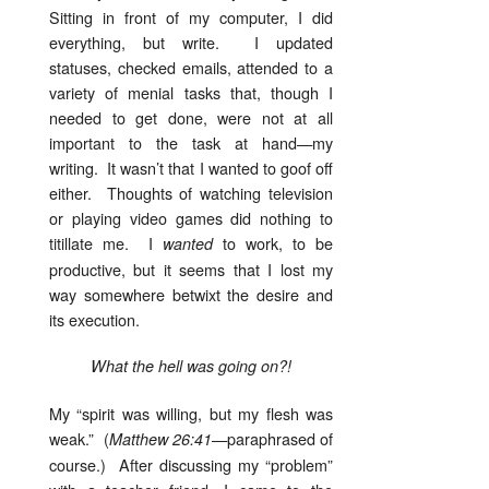
Sitting in front of my computer, I did
everything, but write. I updated
statuses, checked emails, attended to a
variety of menial tasks that, though I
needed to get done, were not at all
important to the task at hand—my
writing. It wasn’t that I wanted to goof off
either. Thoughts of watching television
or playing video games did nothing to
titillate me. I
to work, to be
wanted
productive, but it seems that I lost my
way somewhere betwixt the desire and
its execution.
What the hell was going on?!
My “spirit was willing, but my flesh was
weak.” (
—paraphrased of
Matthew 26:41
course.) After discussing my “problem”