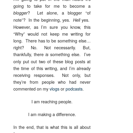
going to take for me to become a
? Let alone, a blogger “of
blogger
note”? In the beginning, yes.
yes.
Hell
However, as I’m sure you know, this
“Why” would not keep me writing for
long. There has to be something else…
right? No. Not necessarily. But,
thankfully, there
something else. I’ve
is
only put out two of these blog posts at
the time of this writing, and I’m already
receiving responses. Not only, but
they’re from people who had never
commented on my
vlogs
or
podcasts
.
I am reaching people.
I am making a difference.
In the end, that is what this is all about