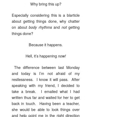
Why bring this up?
Especially considering this is a blarticle
about getting things done, why chatter
on about
and
getting
body rhythms
not
things done?
Because it happens.
Hell, it’s happening
now!
The difference between last Monday
and today is I’m not afraid of my
restlessness. I know it will pass. After
speaking with my friend, I decided to
take a break. I emailed what I had
written thus far and waited for her to get
back in touch. Having been a teacher,
she would be able to look things over
and help point me in the right direction