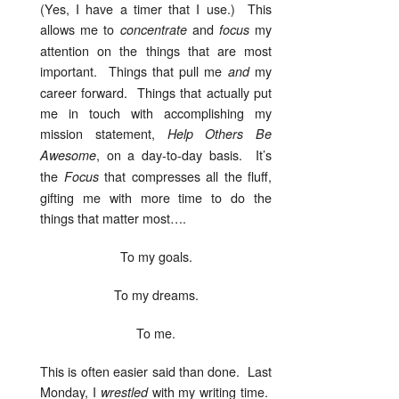
(Yes, I have a timer that I use.) This
allows me to
and
my
concentrate
focus
attention on the things that are most
important. Things that pull me
my
and
career forward. Things that actually put
me in touch with accomplishing my
mission statement,
Help Others Be
, on a day-to-day basis. It’s
Awesome
the
that compresses all the fluff,
Focus
gifting me with more time to do the
things that matter most….
To my goals.
To my dreams.
To me.
This is often easier said than done. Last
Monday, I
with my writing time.
wrestled