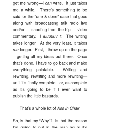
get me wrong—I
write. It just takes
can
me a while. There’s something to be
said for the “one & done” ease that goes
along with broadcasting talk radio live
and/or shooting-from-the-hip video
commentary. I
it. The writing
luuuuuv
takes longer. At the very least, it takes
longer. First, I throw up on the page
me
—getting all my ideas out there. Once
that’s done, I have to go back and make
everything palatable. Writing and
rewriting, rewriting and more rewriting—
until it’s finally complete…or, as complete
as it’s going to be if I ever want to
publish the little bastards.
That’s a whole lot of
.
Ass In Chair
So, is that my “Why”? Is that the reason
I’m going to put in the man hours it’s