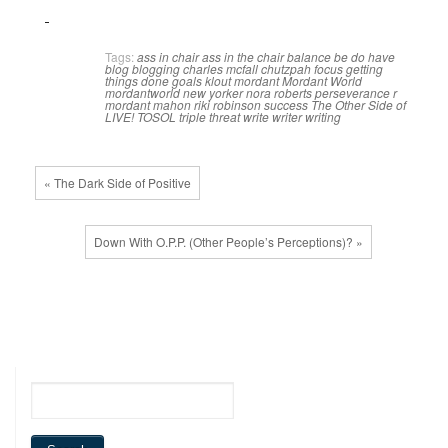
Tags:
ass in chair
ass in the chair
balance
be do have
blog
blogging
charles mcfall
chutzpah
focus
getting
things done
goals
klout
mordant
Mordant World
mordantworld
new yorker
nora roberts
perseverance
r
mordant mahon
riki robinson
success
The Other Side of
LIVE!
TOSOL
triple threat
write
writer
writing
« The Dark Side of Positive
Down With O.P.P. (Other People’s Perceptions)? »