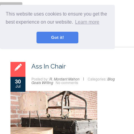
Menu
This website uses cookies to ensure you get the
best experience on our website.
Learn more
Got it!
Ass In Chair
Posted by:
R. Mordant Mahon
Categories:
Blog
30
Goals
Writing
No comments
Jul