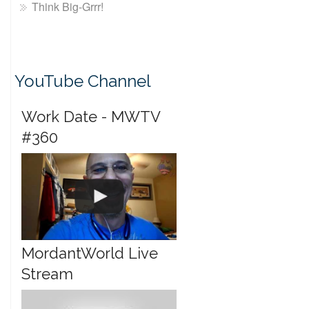
Think Big-Grrr!
YouTube Channel
Work Date - MWTV
#360
MordantWorld Live
Stream