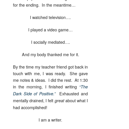
for the ending. In the meantime…
I watched television….
I played a video game…
I socially mediated….
And my body thanked me for it.
By the time my teacher friend got back in
touch with me, I was ready. She gave
me notes & ideas. I did the rest. At 1:30
in the morning, I finished writing
“The
Exhausted and
Dark Side of Positive.”
mentally drained, I felt
about what I
great
had accomplished!
I am a writer.