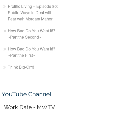
Prolific Living – Episode 80:
Subtle Ways to Deal with
Fear with Mordant Mahon
How Bad Do You Want It!?
~Part the Second~
How Bad Do You Want It!?
~Part the First~
Think Big-Grrr!
YouTube Channel
Work Date - MWTV