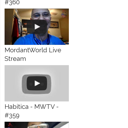
#360
MordantWorld Live
Stream
Habitica - MWTV -
#359