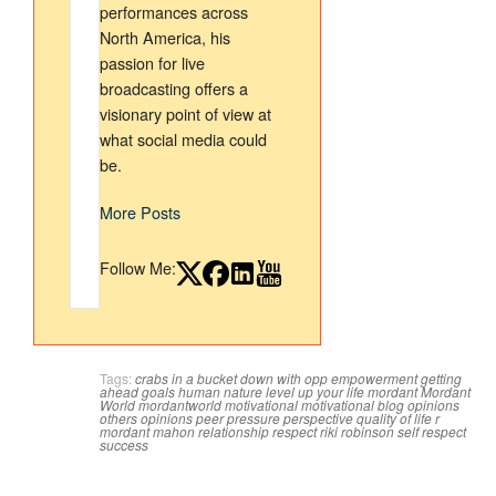
performances across
North America, his
passion for live
broadcasting offers a
visionary point of view at
what social media could
be.
More Posts
Follow Me:
Tags:
crabs in a bucket
down with opp
empowerment
getting
ahead
goals
human nature
level up your life
mordant
Mordant
World
mordantworld
motivational
motivational blog
opinions
others opinions
peer pressure
perspective
quality of life
r
mordant mahon
relationship
respect
riki robinson
self respect
success