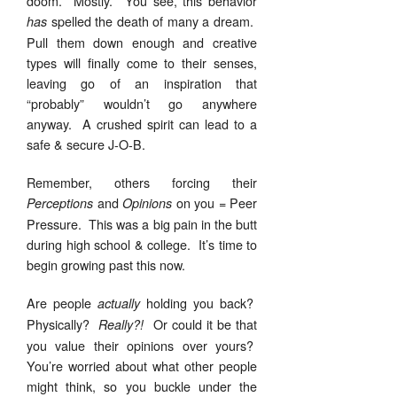
doom. Mostly. You see, this behavior
spelled the death of many a dream.
has
Pull them down enough and creative
types will finally come to their senses,
leaving go of an inspiration that
“probably” wouldn’t go anywhere
anyway. A crushed spirit can lead to a
safe & secure J-O-B.
Remember, others forcing their
and
on you = Peer
Perceptions
Opinions
Pressure. This was a big pain in the butt
during high school & college. It’s time to
begin growing past this now.
Are people
holding you back?
actually
Physically?
Or could it be that
Really?!
you value their opinions over yours?
You’re worried about what other people
might think, so you buckle under the