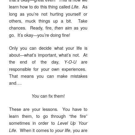
learn how to do this thing called
. As
Life
long as you’re not hurting yourself or
others, muck things up a bit. Take
chances. Ready, fire,
aim as you
then
go. It’s okay—you’re doing fine!
Only you can decide what your life is
about—what’s important, what’s not. At
the end of the day,
are
Y-O-U
responsible for your own experiences.
That means you can make mistakes
and….
can fix them!
You
These are your lessons. You have to
learn them, to go through “the fire”
sometimes in order to
Level Up Your
. When it comes to
, you are
Life
your life