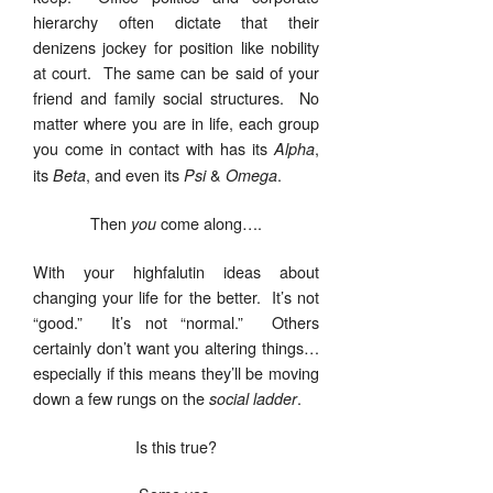
hierarchy often dictate that their
denizens jockey for position like nobility
at court. The same can be said of your
friend and family social structures. No
matter where you are in life, each group
you come in contact with has its
,
Alpha
its
, and even its
&
.
Beta
Psi
Omega
Then
come along….
you
With your highfalutin ideas about
changing your life for the better. It’s not
“good.” It’s not “normal.” Others
certainly don’t want you altering things…
especially if this means they’ll be moving
down a few rungs on the
.
social ladder
Is this true?