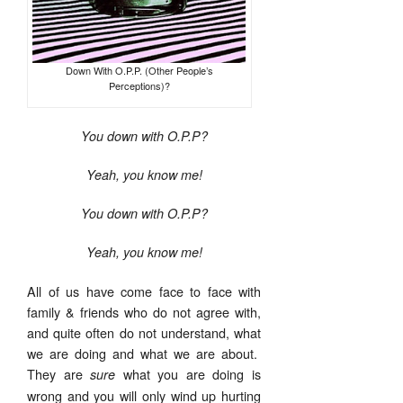
Down With O.P.P. (Other People’s
Perceptions)?
You down with O.P.P?
Yeah, you know me!
You down with O.P.P?
Yeah, you know me!
All of us have come face to face with
family & friends who do not agree with,
and quite often do not understand, what
we are doing and what we are about.
They are
what you are doing is
sure
wrong and you will only wind up hurting