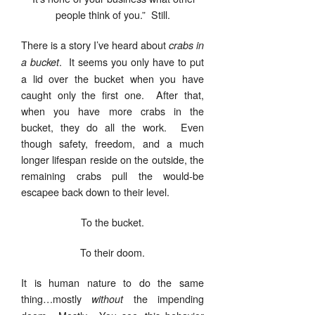
people think of you.” Still.
There is a story I’ve heard about
crabs in
. It seems you only have to put
a bucket
a lid over the bucket when you have
caught only the first one. After that,
when you have more crabs in the
bucket, they do all the work. Even
though safety, freedom, and a much
longer lifespan reside on the outside, the
remaining crabs pull the would-be
escapee back down to their level.
To the bucket.
To their doom.
It is human nature to do the same
thing…mostly
the impending
without