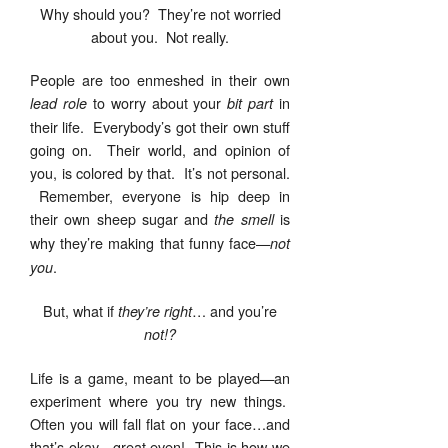
Why should you? They’re not worried
about you. Not really.
People are too enmeshed in their own
to worry about your
in
lead role
bit part
their life. Everybody’s got their own stuff
going on. Their world, and opinion of
you, is colored by that. It’s not personal.
Remember, everyone is hip deep in
their own sheep sugar and
is
the smell
why they’re making that funny face—
not
.
you
But, what if
… and you’re
they’re right
not!?
Life is a game, meant to be played—an
experiment where you try new things.
Often you will fall flat on your face…and
that’s okay—great even! This is how we