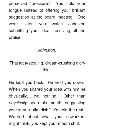
perceived “pressure.” You hold your
tongue instead of offering your brilliant
suggestion at the board meeting. One
week later, you watch Johnston
submitting your idea, receiving all the
praise.
.
Johnston
That idea-stealing, dream-crushing glory
thief.
He kept you back. He held you down.
When you shared your idea with him he
physically… did nothing. Other than
open his mouth, suggesting
physically
your idea “outlandish.” You did the rest.
Worried about what your coworkers
might think,
kept your mouth shut.
you