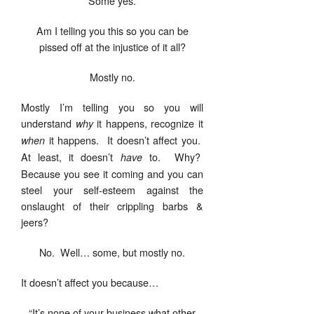
Some yes.
Am I telling you this so you can be
pissed off at the injustice of it all?
Mostly no.
Mostly I’m telling you so you will
understand
it happens, recognize it
why
it happens. It doesn’t affect you.
when
At least, it doesn’t
to. Why?
have
Because you see it coming and you can
steel your self-esteem against the
onslaught of their crippling barbs &
jeers?
No. Well… some, but mostly no.
It doesn’t affect you because…
“It’s none of your business what other