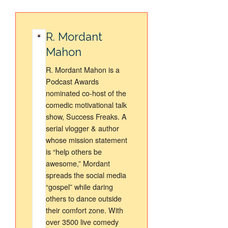
R. Mordant
Mahon
R. Mordant Mahon is a
Podcast Awards
nominated co-host of the
comedic motivational talk
show, Success Freaks. A
serial vlogger & author
whose mission statement
is “help others be
awesome,” Mordant
spreads the social media
“gospel” while daring
others to dance outside
their comfort zone. With
over 3500 live comedy