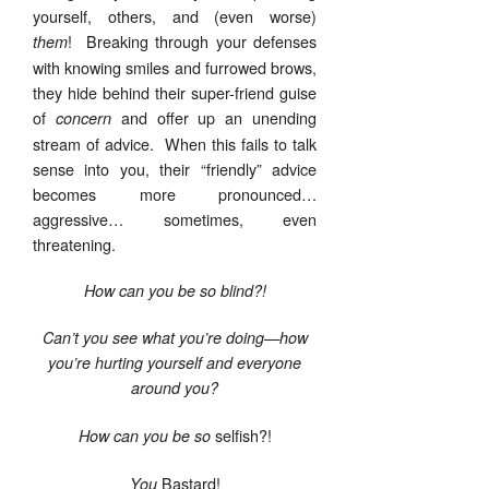
yourself, others, and (even worse)
! Breaking through your defenses
them
with knowing smiles and furrowed brows,
they hide behind their super-friend guise
of
and offer up an unending
concern
stream of advice. When this fails to talk
sense into you, their “friendly” advice
becomes more pronounced…
aggressive… sometimes, even
threatening.
How can you be so blind?!
Can’t you see what you’re doing—how
you’re hurting yourself and everyone
around you?
selfish?!
How can you be so
Bastard!
You