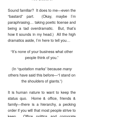
Sound familiar? It does to me—even the
“bastard” part. (Okay, maybe I’m
paraphrasing… taking poetic license and
being a tad overdramatic. But, that’s
how it sounds in my head.) All the high
dramatics aside, I’m here to tell you…
“It’s none of your business what other
people think of you.”
(In “quotation marks” because
many
others have said this before—“I stand on
the shoulders of giants.”)
It is human nature to want to keep the
status quo. Home & office, friends &
family—there is a hierarchy, a pecking
order if you will that most people strive to
keep. Office politics and corporate