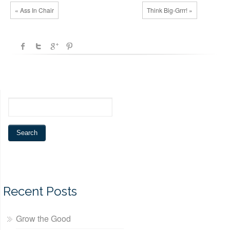
« Ass In Chair
Think Big-Grrr! »
Recent Posts
Grow the Good