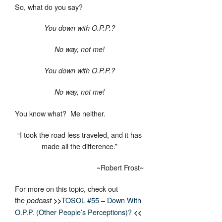
So, what do you say?
You down with O.P.P.?
No way, not me!
You down with O.P.P.?
No way, not me!
You know what? Me neither.
“I took the road less traveled, and it has
made all the difference.”
~Robert Frost~
For more on this topic, check out
the
TOSOL #55 – Down With
podcast
>>
O.P.P. (Other People’s Perceptions)?
<<