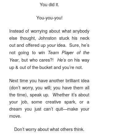
You did it.
You-you-you!
Instead of worrying about what anybody
else thought, Johnston stuck his neck
out and offered up
idea. Sure, he’s
your
not going to win
Team Player of the
, but who cares?!
on his way
Year
He’s
up & out of the bucket and you’re not.
Next time you have another brilliant idea
(don’t worry, you will; you have them all
the time), speak up. Whether it’s about
your job, some creative spark, or a
dream you just can’t quit—make your
move.
Don’t worry about what others think.