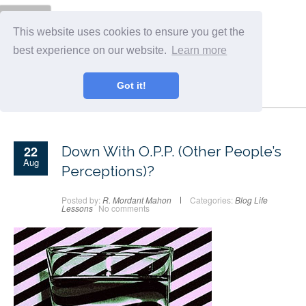
Menu
This website uses cookies to ensure you get the
best experience on our website.
Learn more
Got it!
22
Down With O.P.P. (Other People’s
Aug
Perceptions)?
Posted by:
R. Mordant Mahon
Categories:
Blog
Life
Lessons
No comments