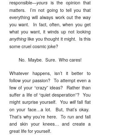
responsible—
is the opinion that
yours
matters. I’m not going to tell you that
everything will always work out the way
you want. In fact, often, when you get
what you want, it winds up not looking
like you thought it might. Is this
anything
some cruel cosmic joke?
No. Maybe. Sure. Who cares!
Whatever happens, isn’t it better to
follow your passion? To attempt even a
few of your “crazy” ideas? Rather than
suffer a life of “quiet desperation”? You
might surprise yourself. You
fall flat
will
on your face…a lot. But, that’s okay.
That’s why you’re here. To run and fall
and skin your knees… and create a
great life for yourself.