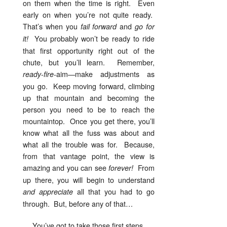
on them when the time is right. Even
early on when you’re not quite ready.
That’s when you
and
fail forward
go for
You probably won’t be ready to ride
it!
that first opportunity right out of the
chute, but you’ll learn. Remember,
aim—make adjustments as
ready-fire-
you go. Keep moving forward, climbing
up that mountain and becoming the
person you need to be to reach the
mountaintop. Once you get there, you’ll
know what all the fuss was about and
what all the trouble was for. Because,
from that vantage point, the view is
amazing and you can see
From
forever!
up there, you will begin to understand
all that you had to go
and appreciate
through. But, before any of that…
You’ve got to take those first steps.