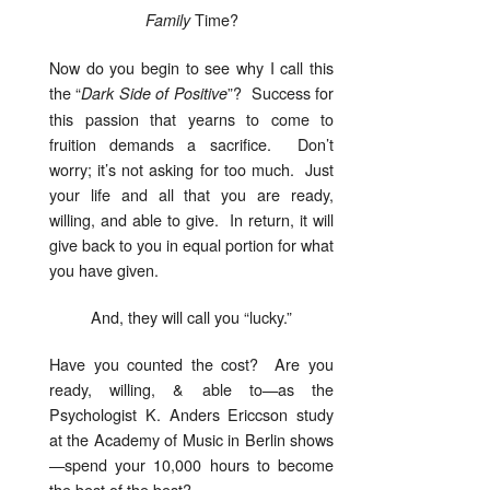
Time?
Family
Now do you begin to see why I call this
the “
”? Success for
Dark
Side of Positive
this passion that yearns to come to
fruition demands a sacrifice. Don’t
worry; it’s not asking for too much. Just
your life and all that you are ready,
willing, and able to give. In return, it will
give back to you in equal portion for what
you have given.
And, they will call you “lucky.”
Have you counted the cost? Are you
ready, willing, & able to—as the
Psychologist K. Anders Ericcson study
at the Academy of Music in Berlin shows
—spend your 10,000 hours to become
the best of the best?