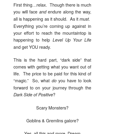
First thing…relax. Though there is much
you will face
endure along the way,
and
all is happening as it should. As it
.
must
Everything you’re coming up against in
your effort to reach the mountaintop is
happening to help
Level Up Your Life
and get YOU ready.
This is the hard part, “dark side” that
comes with getting what you want out of
life. The price to be paid for this kind of
“magic.” So, what
you have to look
do
forward to on your journey through the
?
Dark Side of Positive
Scary Monsters?
Goblins & Gremlins galore?
Yes, all this and more, Dream