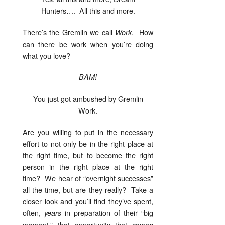
Hunters…. All this and more.
There’s the Gremlin we call
. How
Work
can there be work when you’re doing
what you love?
BAM!
You just got ambushed by Gremlin
Work.
Are you willing to put in the necessary
effort to not only be in the right place at
the right time, but to become the right
person in the right place at the right
time? We hear of “overnight successes”
all the time, but are they really? Take a
closer look and you’ll find they’ve spent,
often,
in preparation of their “big
years
moment,” that opportunity that comes