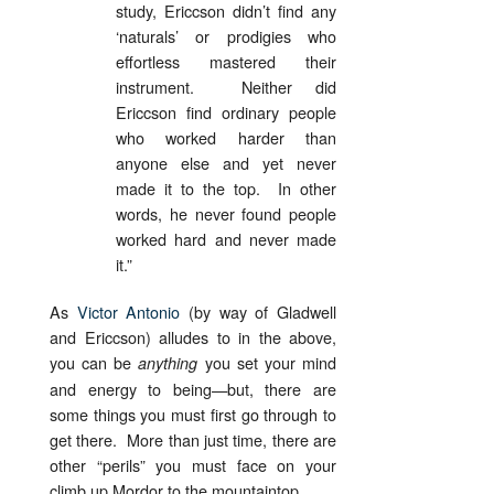
study, Ericcson didn’t find any
‘naturals’ or prodigies who
effortless mastered their
instrument. Neither did
Ericcson find ordinary people
who worked harder than
anyone else and yet never
made it to the top. In other
words, he never found people
worked hard and never made
it.”
As
Victor Antonio
(by way of Gladwell
and Ericcson) alludes to in the above,
you can be
you set your mind
anything
and energy to being—but, there are
some things you must first go through to
get there. More than just time, there are
other “perils” you must face on your
climb up Mordor to the mountaintop.