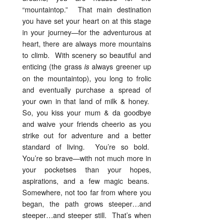
“mountaintop.” That main destination
you have set your heart on at this stage
in your journey—for the adventurous at
heart, there are always more mountains
to climb. With scenery so beautiful and
enticing (the grass
always greener up
is
on the mountaintop), you long to frolic
and eventually purchase a spread of
your own in that land of milk & honey.
So, you kiss your mum & da goodbye
and waive your friends cheerio as you
strike out for adventure and a better
standard of living. You’re so bold.
You’re so brave—with not much more in
your pocketses than your hopes,
aspirations, and a few magic beans.
Somewhere, not too far from where you
began, the path grows steeper…and
steeper…and steeper still. That’s when