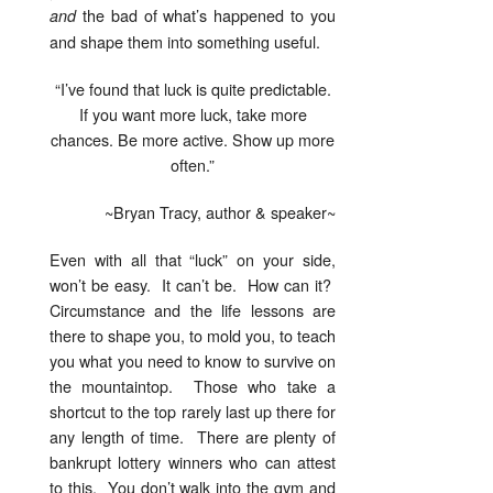
the bad of what’s happened to you
and
and shape them into something useful.
“I’ve found that luck is quite predictable.
If you want more luck, take more
chances. Be more active. Show up more
often.”
~Bryan Tracy, author & speaker~
Even with all that “luck” on your side,
won’t be easy. It can’t be. How can it?
Circumstance and the life lessons are
there to shape you, to mold you, to teach
you what you need to know to survive on
the mountaintop. Those who take a
shortcut to the top rarely last up there for
any length of time. There are plenty of
bankrupt lottery winners who can attest
to this. You don’t walk into the gym and