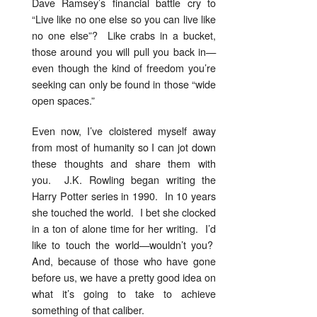
Dave Ramsey’s financial battle cry to
“Live like no one else so you can live like
no one else”? Like crabs in a bucket,
those around you will pull you back in—
even though the kind of freedom you’re
seeking can only be found in those “wide
open spaces.”
Even now, I’ve cloistered myself away
from most of humanity so I can jot down
these thoughts and share them with
you. J.K. Rowling began writing the
Harry Potter series in 1990. In 10 years
she touched the world. I bet she clocked
in a ton of alone time for her writing. I’d
like to touch the world—wouldn’t you?
And, because of those who have gone
before us, we have a pretty good idea on
what it’s going to take to achieve
something of that caliber.