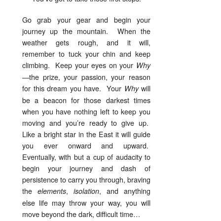
Go grab your gear and begin your
journey up the mountain. When the
weather gets rough, and it will,
remember to tuck your chin and keep
climbing. Keep your eyes on your
Why
—the prize, your passion, your reason
for this dream you have. Your
will
Why
be a beacon for those darkest times
when you have nothing left to keep you
moving and you’re ready to give up.
Like a bright star in the East it will guide
you ever onward and upward.
Eventually, with but a cup of audacity to
begin your journey and dash of
persistence to carry you through, braving
the
,
, and anything
elements
isolation
else life may throw your way, you will
move beyond the dark, difficult time…