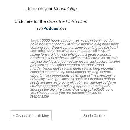
…to reach your
.
Mountaintop
Click here for the
:
Cross the Finish Line
>>>
Podcast
<<<
Tags:
10000 hours
academy of music in berlin
be do
have
berlin’s academy of music
blarticle
blog
brian tracy
chasing your dream
comfort zone
counting the cost
dark
side
dark side of positive
dream hunter
fail forward
failing forward
find your why
go for it
goals
k anders
ericcson
law of attraction
law of reciprocity
level up
level
up your life
life is a journey
life lesson
luck
lucky
malcolm
gladwell
manifestation
mordant
Mordant World
mordantworld
motivational
motivational blog
mountain
climbing
mountain top
mountaintop
moving forward
opportunities
opportunity
other side of live
overcoming
adversity
overnight success
positive
r mordant mahon
ready fire aim
reciprocity
riki robinson
samuel goldwyn
seizing opportunities
seizing opportunity
seth godin
success
the dip
The Other Side of LIVE!
TOSOL
up to
you
victor antonio
you are responsible
you’re
responsible
« Cross the Finish Line
Ass In Chair »