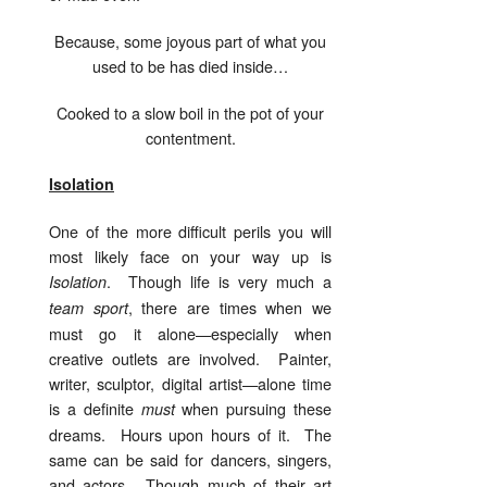
Because, some joyous part of what you
used to be has died inside…
Cooked to a slow boil in the pot of your
contentment.
Isolation
One of the more difficult perils you will
most likely face on your way up is
. Though life is very much a
Isolation
, there are times when we
team sport
must go it alone—especially when
creative outlets are involved. Painter,
writer, sculptor, digital artist—alone time
is a definite
when pursuing these
must
dreams. Hours upon hours of it. The
same can be said for dancers, singers,
and actors. Though much of their art