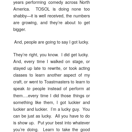
years performing comedy across North
America. TOSOL is doing none too
shabby—it is well received, the numbers
are growing, and they’re about to get
bigger.
And, people are going to say I got lucky.
They’re right, you know. I did get lucky.
And, every time I walked on stage, or
stayed up late to rewrite, or took acting
classes to learn another aspect of my
craft, or went to Toastmasters to learn to
speak
people instead of perform at
to
them….every time I did those things or
something like them, I got luckier and
luckier and luckier. I’m a lucky guy. You
can be just as lucky. All you have to do
is show up. Put your best into whatever
you’re doing. Learn to take the good