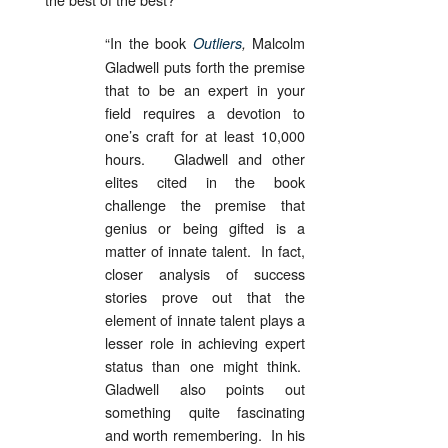
“In the book
Malcolm
Outliers
,
Gladwell puts forth the premise
that to be an expert in your
field requires a devotion to
one’s craft for at least 10,000
hours. Gladwell and other
elites cited in the book
challenge the premise that
genius or being gifted is a
matter of innate talent. In fact,
closer analysis of success
stories prove out that the
element of innate talent plays a
lesser role in achieving expert
status than one might think.
Gladwell also points out
something quite fascinating
and worth remembering. In his