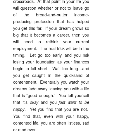
crossroads. At that point in your life you
will question whether or not to leave go
of the bread-and-butter income-
producing profession that has helped
you get this far. If your dream grows so
big that it becomes a career, then you
will need to rethink your current
employment. The real trick will be in the
timing. Let go too early, and you risk
losing your foundation as your finances
begin to fall short. Wait too long…and
you get caught in the quicksand of
contentment. Eventually you watch your
dreams fade away, leaving you with a life
that is “good enough.” You tell yourself
that it’s
and you
okay
just want to be
. Yet you find that you are not.
happy
You find that, even with your happy,
contented life, you are often listless, sad
or mad even.