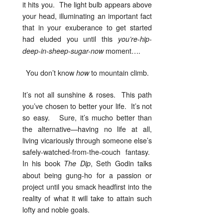
it hits you. The light bulb appears above
your head, illuminating an important fact
that in your exuberance to get started
had eluded you until this
you’re-hip-
moment….
deep-in-sheep-sugar-now
You don’t know
to mountain climb.
how
It’s not all sunshine & roses. This path
you’ve chosen to better your life. It’s not
so easy. Sure, it’s mucho better than
the alternative—having no life at all,
living vicariously through someone else’s
safely-watched-from-the-couch fantasy.
In his book
, Seth Godin talks
The Dip
about being gung-ho for a passion or
project until you smack headfirst into the
reality of what it will take to attain such
lofty and noble goals.