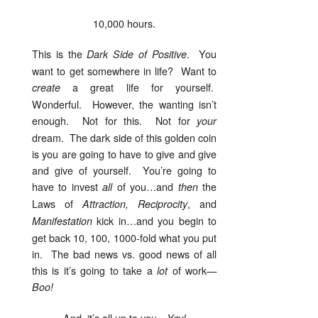
10,000 hours.
This is the
. You
Dark Side of Positive
want to get somewhere in life? Want to
a great life for yourself.
create
Wonderful. However, the wanting isn’t
enough. Not for this. Not for
your
dream. The dark side of this golden coin
is you are going to have to give and give
and give of yourself. You’re going to
have to invest
of you…and
the
all
then
Laws of
, and
Attraction, Reciprocity
kick in…and you begin to
Manifestation
get back 10, 100, 1000-fold what you put
in. The bad news vs. good news of all
this is it’s going to take a
of work—
lot
Boo!
And, it’s all up to you—
Yay!