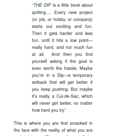
“
is a little book about
THE DIP
quitting…. Every new project
(or job, or hobby, or company)
starts out exciting and fun.
Then it gets harder and less
fun, until it hits a low point—
really hard, and not much fun
at all. And then you find
yourself asking if the goal is
even worth the hassle. Maybe
you’re in a Dip—a temporary
setback that will get better if
you keep pushing. But maybe
it’s really a Cul-de-Sac, which
will never get better, no matter
how hard you try.”
This is where you are first smacked in
the face with the reality of what you are