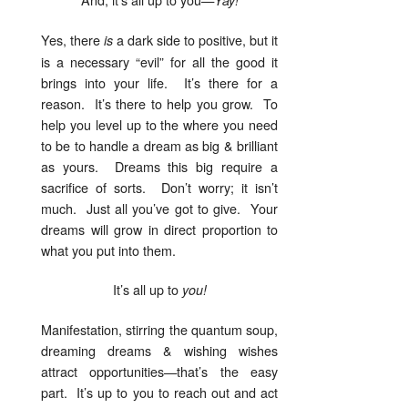
Yes, there
a dark side to positive, but it
is
is a necessary “evil” for all the good it
brings into your life. It’s there for a
reason. It’s there to help you grow. To
help you level up to the where you need
to be to handle a dream as big & brilliant
as yours. Dreams this big require a
sacrifice of sorts. Don’t worry; it isn’t
much. Just all you’ve got to give. Your
dreams will grow in direct proportion to
what you put into them.
It’s all up to
you!
Manifestation, stirring the quantum soup,
dreaming dreams & wishing wishes
attract opportunities—that’s the easy
part. It’s up to you to reach out and act