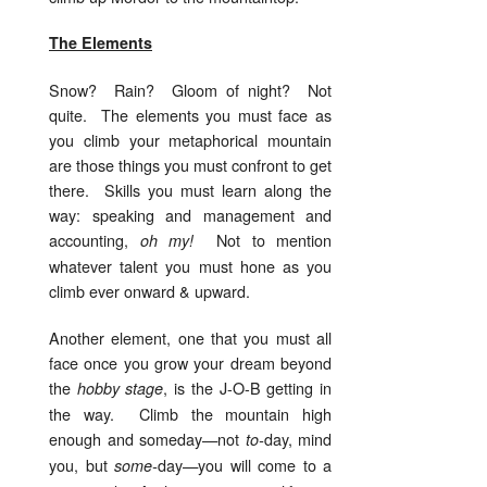
The Elements
Snow? Rain? Gloom of night? Not
quite. The elements you must face as
you climb your metaphorical mountain
are those things you must confront to get
there. Skills you must learn along the
way: speaking and management and
accounting,
Not to mention
oh my!
whatever talent you must hone as you
climb ever onward & upward.
Another element, one that you must all
face once you grow your dream beyond
the
, is the J-O-B getting in
hobby stage
the way. Climb the mountain high
enough and someday—not
day, mind
to-
you, but
day—you will come to a
some-