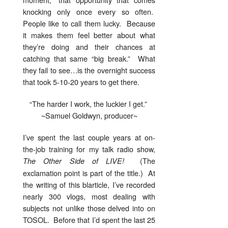
knocking only once every so often.
People like to call them lucky. Because
it makes them feel better about what
they’re doing and their chances at
catching that same “big break.” What
they fail to see…is the overnight success
that took 5-10-20 years to get there.
“The harder I work, the luckier I get.”
~Samuel Goldwyn, producer~
I’ve spent the last couple years at on-
the-job training for my talk radio show,
(The
The Other Side of LIVE!
exclamation point is part of the title.) At
the writing of this blarticle, I’ve recorded
nearly 300 vlogs, most dealing with
subjects not unlike those delved into on
TOSOL. Before that I’d spent the last 25