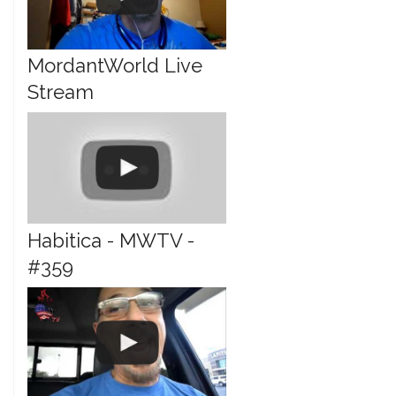
MordantWorld Live
Stream
Habitica - MWTV -
#359