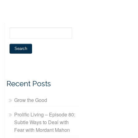
Recent Posts
Grow the Good
Prolific Living – Episode 80:
Subtle Ways to Deal with
Fear with Mordant Mahon