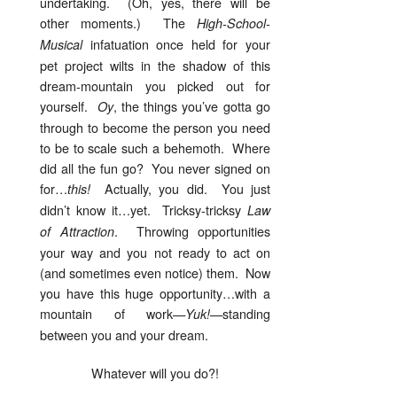
undertaking. (Oh, yes, there will be
other moments.) The
High-School-
infatuation once held for your
Musical
pet project wilts in the shadow of this
dream-mountain you picked out for
yourself.
, the things you’ve gotta go
Oy
through to become the person you need
to be to scale such a behemoth. Where
did all the fun go? You never signed on
for…
Actually, you did. You just
this!
didn’t know it…yet. Tricksy-tricksy
Law
. Throwing opportunities
of Attraction
your way and you not ready to act on
(and sometimes even notice) them. Now
you have this huge opportunity…with a
mountain of work—
—standing
Yuk!
between you and your dream.
Whatever will you do?!