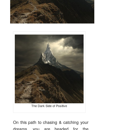
The Dark Side of Positive
On this path to chasing & catching your
dreams, you are headed for the