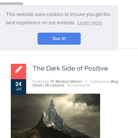
Menu
This website uses cookies to ensure you get the
best experience on our website.
Learn more
Got it!
The Dark Side of Positive
Posted by:
R. Mordant Mahon
Categories:
Blog
24
Goals
Life Lessons
No comments
Jul