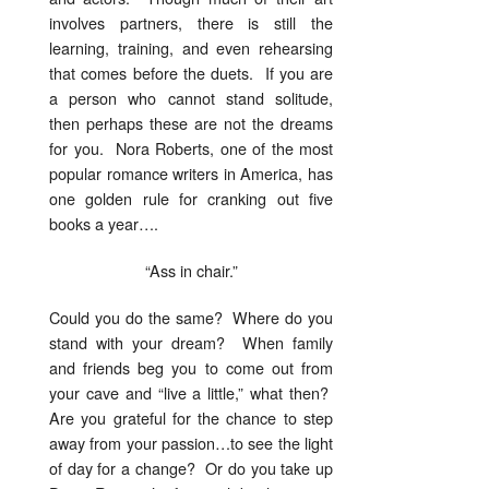
involves partners, there is still the
learning, training, and even rehearsing
that comes before the duets. If you are
a person who cannot stand solitude,
then perhaps these are not the dreams
for you. Nora Roberts, one of the most
popular romance writers in America, has
one golden rule for cranking out five
books a year….
“Ass in chair.”
Could you do the same? Where do you
stand with your dream? When family
and friends beg you to come out from
your cave and “live a little,” what then?
Are you grateful for the chance to step
away from your passion…to see the light
of day for a change? Or do you take up