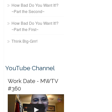
How Bad Do You Want It!?
~Part the Second~
How Bad Do You Want It!?
~Part the First~
Think Big-Grrr!
YouTube Channel
Work Date - MWTV
#360