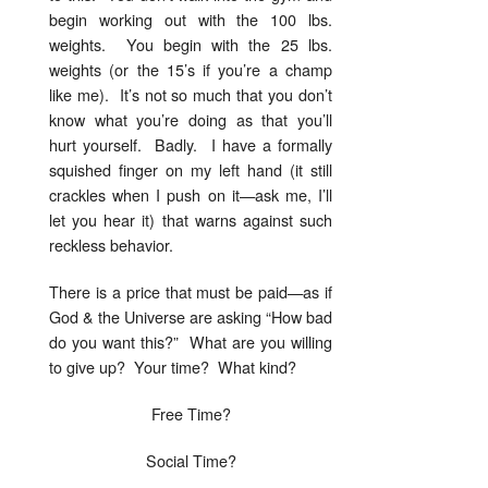
begin working out with the 100 lbs.
weights. You begin with the 25 lbs.
weights (or the 15’s if you’re a champ
like me). It’s not so much that you don’t
know what you’re doing as that you’ll
hurt yourself. Badly. I have a formally
squished finger on my left hand (it still
crackles when I push on it—ask me, I’ll
let you hear it) that warns against such
reckless behavior.
There is a price that must be paid—as if
God & the Universe are asking “How bad
do you want this?” What are you willing
to give up? Your time? What kind?
Free Time?
Social Time?