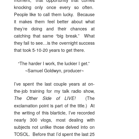
knocking only once every so often.
People like to call them lucky. Because
it makes them feel better about what
they’re doing and their chances at
catching that same “big break.” What
they fail to see…is the overnight success
that took 5-10-20 years to get there.
“The harder I work, the luckier I get.”
~Samuel Goldwyn, producer~
I’ve spent the last couple years at on-
the-job training for my talk radio show,
(The
The Other Side of LIVE!
exclamation point is part of the title.) At
the writing of this blarticle, I’ve recorded
nearly 300 vlogs, most dealing with
subjects not unlike those delved into on
TOSOL. Before that I’d spent the last 25