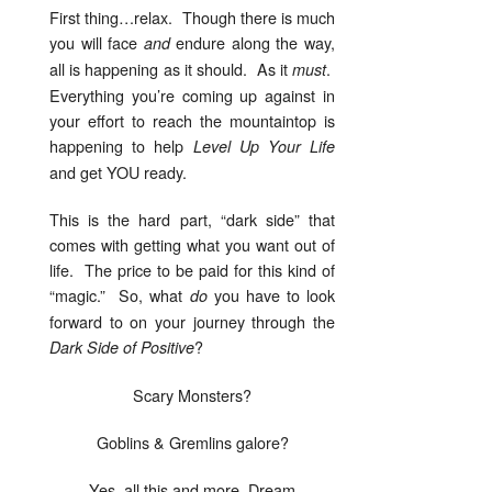
First thing…relax. Though there is much
you will face
endure along the way,
and
all is happening as it should. As it
.
must
Everything you’re coming up against in
your effort to reach the mountaintop is
happening to help
Level Up Your Life
and get YOU ready.
This is the hard part, “dark side” that
comes with getting what you want out of
life. The price to be paid for this kind of
“magic.” So, what
you have to look
do
forward to on your journey through the
?
Dark Side of Positive
Scary Monsters?
Goblins & Gremlins galore?
Yes, all this and more, Dream