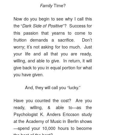
Time?
Family
Now do you begin to see why I call this
the “
”? Success for
Dark
Side of Positive
this passion that yearns to come to
fruition demands a sacrifice. Don’t
worry; it’s not asking for too much. Just
your life and all that you are ready,
willing, and able to give. In return, it will
give back to you in equal portion for what
you have given.
And, they will call you “lucky.”
Have you counted the cost? Are you
ready, willing, & able to—as the
Psychologist K. Anders Ericcson study
at the Academy of Music in Berlin shows
—spend your 10,000 hours to become
the best of the best?