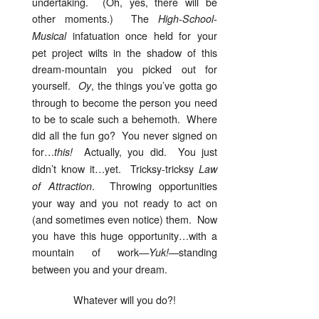
undertaking. (Oh, yes, there will be
other moments.) The
High-School-
infatuation once held for your
Musical
pet project wilts in the shadow of this
dream-mountain you picked out for
yourself.
, the things you’ve gotta go
Oy
through to become the person you need
to be to scale such a behemoth. Where
did all the fun go? You never signed on
for…
Actually, you did. You just
this!
didn’t know it…yet. Tricksy-tricksy
Law
. Throwing opportunities
of Attraction
your way and you not ready to act on
(and sometimes even notice) them. Now
you have this huge opportunity…with a
mountain of work—
—standing
Yuk!
between you and your dream.
Whatever will you do?!