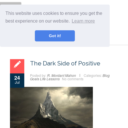
Menu
This website uses cookies to ensure you get the
best experience on our website.
Learn more
Got it!
The Dark Side of Positive
Posted by:
R. Mordant Mahon
Categories:
Blog
24
Goals
Life Lessons
No comments
Jul