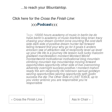
…to reach your
.
Mountaintop
Click here for the
:
Cross the Finish Line
>>>
Podcast
<<<
Tags:
10000 hours
academy of music in berlin
be do
have
berlin’s academy of music
blarticle
blog
brian tracy
chasing your dream
comfort zone
counting the cost
dark
side
dark side of positive
dream hunter
fail forward
failing forward
find your why
go for it
goals
k anders
ericcson
law of attraction
law of reciprocity
level up
level
up your life
life is a journey
life lesson
luck
lucky
malcolm
gladwell
manifestation
mordant
Mordant World
mordantworld
motivational
motivational blog
mountain
climbing
mountain top
mountaintop
moving forward
opportunities
opportunity
other side of live
overcoming
adversity
overnight success
positive
r mordant mahon
ready fire aim
reciprocity
riki robinson
samuel goldwyn
seizing opportunities
seizing opportunity
seth godin
success
the dip
The Other Side of LIVE!
TOSOL
up to
you
victor antonio
you are responsible
you’re
responsible
« Cross the Finish Line
Ass In Chair »