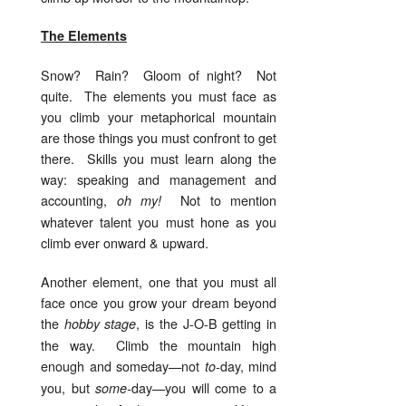
The Elements
Snow? Rain? Gloom of night? Not
quite. The elements you must face as
you climb your metaphorical mountain
are those things you must confront to get
there. Skills you must learn along the
way: speaking and management and
accounting,
Not to mention
oh my!
whatever talent you must hone as you
climb ever onward & upward.
Another element, one that you must all
face once you grow your dream beyond
the
, is the J-O-B getting in
hobby stage
the way. Climb the mountain high
enough and someday—not
day, mind
to-
you, but
day—you will come to a
some-