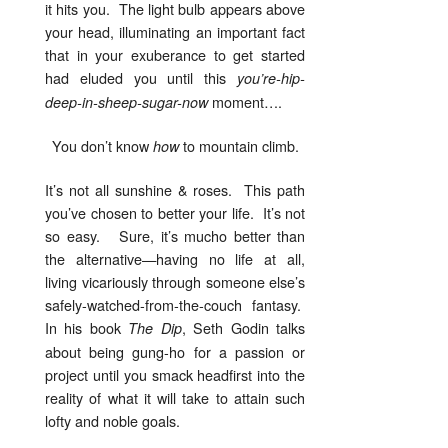
it hits you. The light bulb appears above
your head, illuminating an important fact
that in your exuberance to get started
had eluded you until this
you’re-hip-
moment….
deep-in-sheep-sugar-now
You don’t know
to mountain climb.
how
It’s not all sunshine & roses. This path
you’ve chosen to better your life. It’s not
so easy. Sure, it’s mucho better than
the alternative—having no life at all,
living vicariously through someone else’s
safely-watched-from-the-couch fantasy.
In his book
, Seth Godin talks
The Dip
about being gung-ho for a passion or
project until you smack headfirst into the
reality of what it will take to attain such
lofty and noble goals.