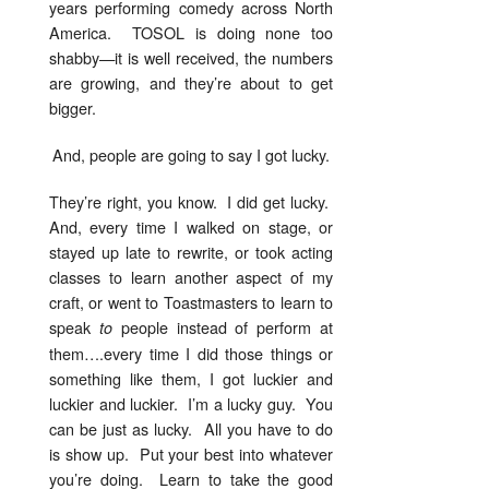
years performing comedy across North
America. TOSOL is doing none too
shabby—it is well received, the numbers
are growing, and they’re about to get
bigger.
And, people are going to say I got lucky.
They’re right, you know. I did get lucky.
And, every time I walked on stage, or
stayed up late to rewrite, or took acting
classes to learn another aspect of my
craft, or went to Toastmasters to learn to
speak
people instead of perform at
to
them….every time I did those things or
something like them, I got luckier and
luckier and luckier. I’m a lucky guy. You
can be just as lucky. All you have to do
is show up. Put your best into whatever
you’re doing. Learn to take the good