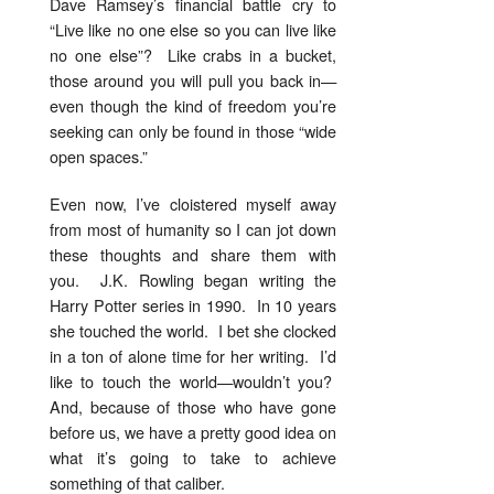
Dave Ramsey’s financial battle cry to
“Live like no one else so you can live like
no one else”? Like crabs in a bucket,
those around you will pull you back in—
even though the kind of freedom you’re
seeking can only be found in those “wide
open spaces.”
Even now, I’ve cloistered myself away
from most of humanity so I can jot down
these thoughts and share them with
you. J.K. Rowling began writing the
Harry Potter series in 1990. In 10 years
she touched the world. I bet she clocked
in a ton of alone time for her writing. I’d
like to touch the world—wouldn’t you?
And, because of those who have gone
before us, we have a pretty good idea on
what it’s going to take to achieve
something of that caliber.