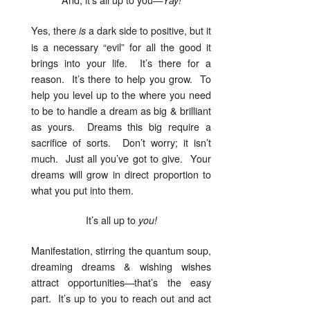
Yes, there
a dark side to positive, but it
is
is a necessary “evil” for all the good it
brings into your life. It’s there for a
reason. It’s there to help you grow. To
help you level up to the where you need
to be to handle a dream as big & brilliant
as yours. Dreams this big require a
sacrifice of sorts. Don’t worry; it isn’t
much. Just all you’ve got to give. Your
dreams will grow in direct proportion to
what you put into them.
It’s all up to
you!
Manifestation, stirring the quantum soup,
dreaming dreams & wishing wishes
attract opportunities—that’s the easy
part. It’s up to you to reach out and act