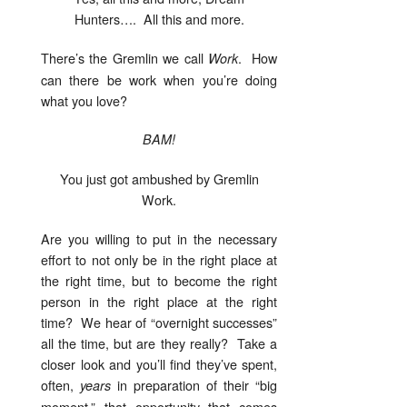
Hunters…. All this and more.
There’s the Gremlin we call
. How
Work
can there be work when you’re doing
what you love?
BAM!
You just got ambushed by Gremlin
Work.
Are you willing to put in the necessary
effort to not only be in the right place at
the right time, but to become the right
person in the right place at the right
time? We hear of “overnight successes”
all the time, but are they really? Take a
closer look and you’ll find they’ve spent,
often,
in preparation of their “big
years
moment,” that opportunity that comes