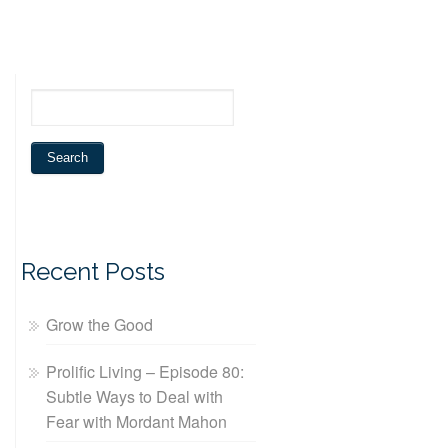
Recent Posts
Grow the Good
Prolific Living – Episode 80:
Subtle Ways to Deal with
Fear with Mordant Mahon