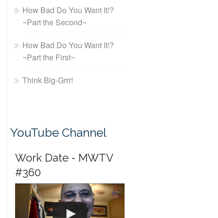
How Bad Do You Want It!?
~Part the Second~
How Bad Do You Want It!?
~Part the First~
Think Big-Grrr!
YouTube Channel
Work Date - MWTV
#360