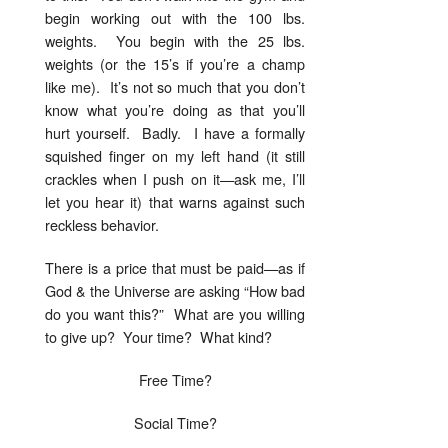
begin working out with the 100 lbs.
weights. You begin with the 25 lbs.
weights (or the 15’s if you’re a champ
like me). It’s not so much that you don’t
know what you’re doing as that you’ll
hurt yourself. Badly. I have a formally
squished finger on my left hand (it still
crackles when I push on it—ask me, I’ll
let you hear it) that warns against such
reckless behavior.
There is a price that must be paid—as if
God & the Universe are asking “How bad
do you want this?” What are you willing
to give up? Your time? What kind?
Free Time?
Social Time?