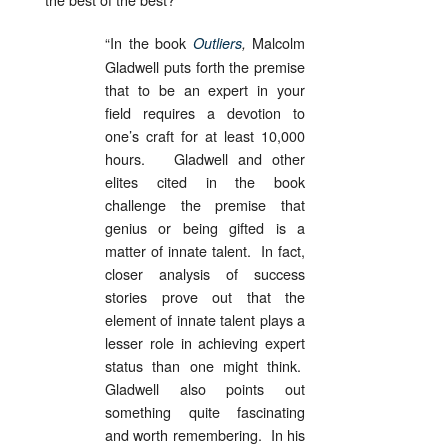
“In the book
Malcolm
Outliers
,
Gladwell puts forth the premise
that to be an expert in your
field requires a devotion to
one’s craft for at least 10,000
hours. Gladwell and other
elites cited in the book
challenge the premise that
genius or being gifted is a
matter of innate talent. In fact,
closer analysis of success
stories prove out that the
element of innate talent plays a
lesser role in achieving expert
status than one might think.
Gladwell also points out
something quite fascinating
and worth remembering. In his