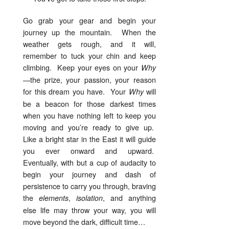
Go grab your gear and begin your
journey up the mountain. When the
weather gets rough, and it will,
remember to tuck your chin and keep
climbing. Keep your eyes on your
Why
—the prize, your passion, your reason
for this dream you have. Your
will
Why
be a beacon for those darkest times
when you have nothing left to keep you
moving and you’re ready to give up.
Like a bright star in the East it will guide
you ever onward and upward.
Eventually, with but a cup of audacity to
begin your journey and dash of
persistence to carry you through, braving
the
,
, and anything
elements
isolation
else life may throw your way, you will
move beyond the dark, difficult time…