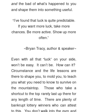
the bad of what’s happened to you
and
and shape them into something useful.
“I’ve found that luck is quite predictable.
If you want more luck, take more
chances. Be more active. Show up more
often.”
~Bryan Tracy, author & speaker~
Even with all that “luck” on your side,
won’t be easy. It can’t be. How can it?
Circumstance and the life lessons are
there to shape you, to mold you, to teach
you what you need to know to survive on
the mountaintop. Those who take a
shortcut to the top rarely last up there for
any length of time. There are plenty of
bankrupt lottery winners who can attest
to this. You don’t walk into the gym and