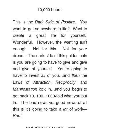
10,000 hours.
This is the
. You
Dark Side of Positive
want to get somewhere in life? Want to
a great life for yourself.
create
Wonderful. However, the wanting isn’t
enough. Not for this. Not for
your
dream. The dark side of this golden coin
is you are going to have to give and give
and give of yourself. You’re going to
have to invest
of you…and
the
all
then
Laws of
, and
Attraction, Reciprocity
kick in…and you begin to
Manifestation
get back 10, 100, 1000-fold what you put
in. The bad news vs. good news of all
this is it’s going to take a
of work—
lot
Boo!
And, it’s all up to you—
Yay!