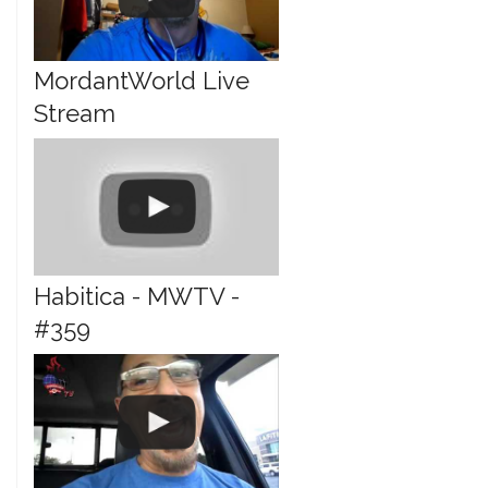
MordantWorld Live
Stream
Habitica - MWTV -
#359