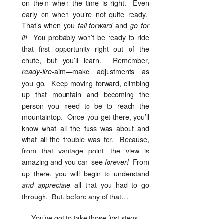
on them when the time is right. Even
early on when you’re not quite ready.
That’s when you
and
fail forward
go for
You probably won’t be ready to ride
it!
that first opportunity right out of the
chute, but you’ll learn. Remember,
aim—make adjustments as
ready-fire-
you go. Keep moving forward, climbing
up that mountain and becoming the
person you need to be to reach the
mountaintop. Once you get there, you’ll
know what all the fuss was about and
what all the trouble was for. Because,
from that vantage point, the view is
amazing and you can see
From
forever!
up there, you will begin to understand
all that you had to go
and appreciate
through. But, before any of that…
You’ve got to take those first steps.