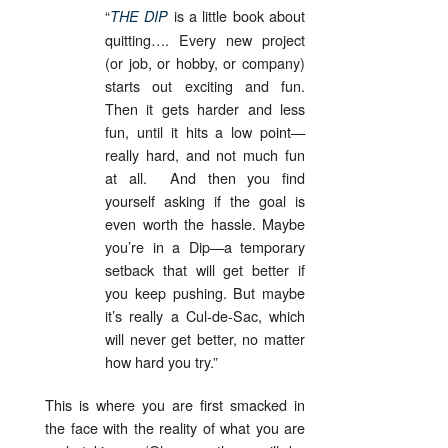
“
is a little book about
THE DIP
quitting…. Every new project
(or job, or hobby, or company)
starts out exciting and fun.
Then it gets harder and less
fun, until it hits a low point—
really hard, and not much fun
at all. And then you find
yourself asking if the goal is
even worth the hassle. Maybe
you’re in a Dip—a temporary
setback that will get better if
you keep pushing. But maybe
it’s really a Cul-de-Sac, which
will never get better, no matter
how hard you try.”
This is where you are first smacked in
the face with the reality of what you are