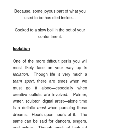
Because, some joyous part of what you
used to be has died inside…
Cooked to a slow boil in the pot of your
contentment.
Isolation
One of the more difficult perils you will
most likely face on your way up is
. Though life is very much a
Isolation
, there are times when we
team sport
must go it alone—especially when
creative outlets are involved. Painter,
writer, sculptor, digital artist—alone time
is a definite
when pursuing these
must
dreams. Hours upon hours of it. The
same can be said for dancers, singers,
and actors. Though much of their art