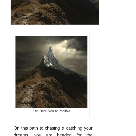
The Dark Side of Positive
On this path to chasing & catching your
dreams, you are headed for the