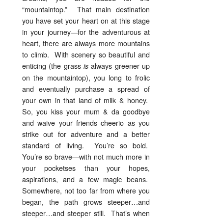
“mountaintop.” That main destination
you have set your heart on at this stage
in your journey—for the adventurous at
heart, there are always more mountains
to climb. With scenery so beautiful and
enticing (the grass
always greener up
is
on the mountaintop), you long to frolic
and eventually purchase a spread of
your own in that land of milk & honey.
So, you kiss your mum & da goodbye
and waive your friends cheerio as you
strike out for adventure and a better
standard of living. You’re so bold.
You’re so brave—with not much more in
your pocketses than your hopes,
aspirations, and a few magic beans.
Somewhere, not too far from where you
began, the path grows steeper…and
steeper…and steeper still. That’s when