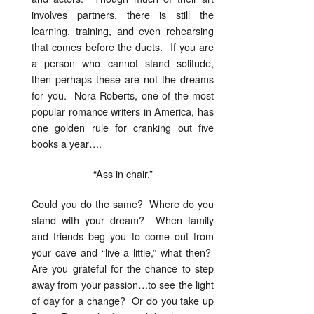
involves partners, there is still the
learning, training, and even rehearsing
that comes before the duets. If you are
a person who cannot stand solitude,
then perhaps these are not the dreams
for you. Nora Roberts, one of the most
popular romance writers in America, has
one golden rule for cranking out five
books a year….
“Ass in chair.”
Could you do the same? Where do you
stand with your dream? When family
and friends beg you to come out from
your cave and “live a little,” what then?
Are you grateful for the chance to step
away from your passion…to see the light
of day for a change? Or do you take up