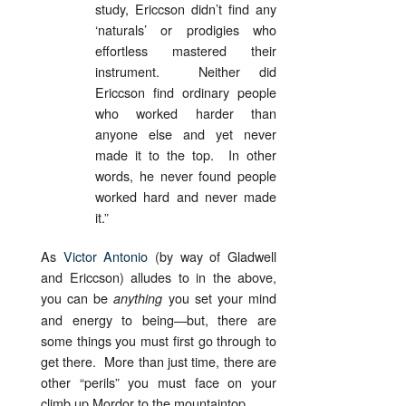
study, Ericcson didn’t find any
‘naturals’ or prodigies who
effortless mastered their
instrument. Neither did
Ericcson find ordinary people
who worked harder than
anyone else and yet never
made it to the top. In other
words, he never found people
worked hard and never made
it.”
As
Victor Antonio
(by way of Gladwell
and Ericcson) alludes to in the above,
you can be
you set your mind
anything
and energy to being—but, there are
some things you must first go through to
get there. More than just time, there are
other “perils” you must face on your
climb up Mordor to the mountaintop.