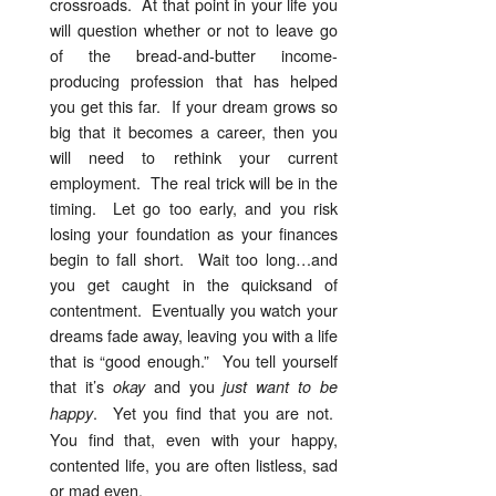
crossroads. At that point in your life you
will question whether or not to leave go
of the bread-and-butter income-
producing profession that has helped
you get this far. If your dream grows so
big that it becomes a career, then you
will need to rethink your current
employment. The real trick will be in the
timing. Let go too early, and you risk
losing your foundation as your finances
begin to fall short. Wait too long…and
you get caught in the quicksand of
contentment. Eventually you watch your
dreams fade away, leaving you with a life
that is “good enough.” You tell yourself
that it’s
and you
okay
just want to be
. Yet you find that you are not.
happy
You find that, even with your happy,
contented life, you are often listless, sad
or mad even.