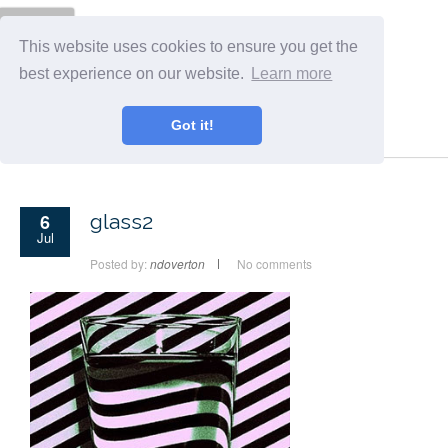
Menu
This website uses cookies to ensure you get the
best experience on our website.
Learn more
Got it!
6
glass2
Jul
Posted by:
ndoverton
No comments