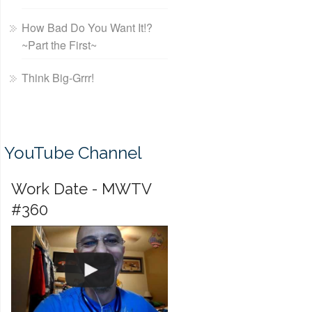
How Bad Do You Want It!?
~Part the First~
Think Big-Grrr!
YouTube Channel
Work Date - MWTV
#360