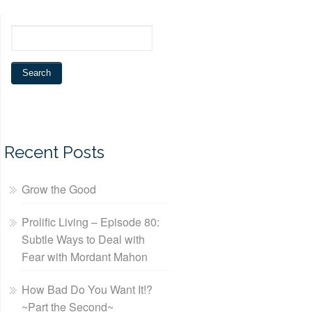
Recent Posts
Grow the Good
Prolific Living – Episode 80:
Subtle Ways to Deal with
Fear with Mordant Mahon
How Bad Do You Want It!?
~Part the Second~