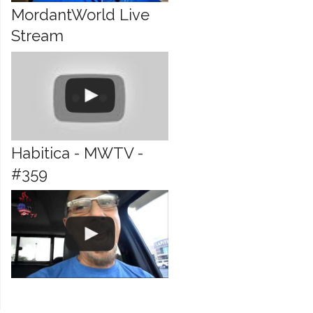
MordantWorld Live
Stream
Habitica - MWTV -
#359