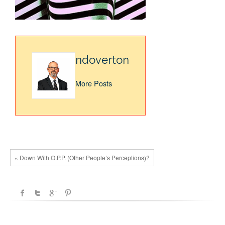
ndoverton
More Posts
« Down With O.P.P. (Other People’s Perceptions)?