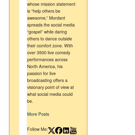
whose mission statement
is “help others be
awesome,” Mordant
spreads the social media
“gospel” while daring
others to dance outside
their comfort zone. With
over 3500 live comedy
performances across
North America, his
passion for live
broadcasting offers a
visionary point of view at
what social media could
be.
More Posts
Follow Me: