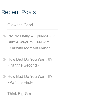
Recent Posts
Grow the Good
Prolific Living – Episode 80:
Subtle Ways to Deal with
Fear with Mordant Mahon
How Bad Do You Want It!?
~Part the Second~
How Bad Do You Want It!?
~Part the First~
Think Big-Grrr!