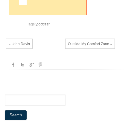
Tags:
podcast
« John Davis
Outside My Comfort Zone »