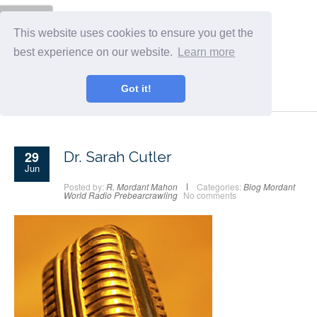
Menu
This website uses cookies to ensure you get the
best experience on our website.
Learn more
Got it!
29
Dr. Sarah Cutler
Jun
Posted by:
R. Mordant Mahon
Categories:
Blog
Mordant
World Radio
Prebearcrawling
No comments