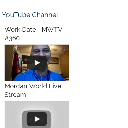
YouTube Channel
Work Date - MWTV
#360
MordantWorld Live
Stream