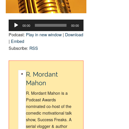
Audio
Player
00:00
00:00
Podcast:
Play in new window
|
Download
|
Embed
Subscribe:
RSS
R. Mordant
Mahon
R. Mordant Mahon is a
Podcast Awards
nominated co-host of the
comedic motivational talk
show, Success Freaks. A
serial vlogger & author