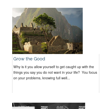
Grow the Good
Why is it you allow yourself to get caught up with the
things you say you do not want in your life? You focus
on your problems, knowing full well...