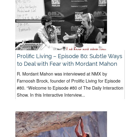
Prolific Living – Episode 80: Subtle Ways
to Deal with Fear with Mordant Mahon
R. Mordant Mahon was interviewed at NMX by
Farnoosh Brock, founder of Prolific Living for Episode
#80. “Welcome to Episode #80 of The Daily Interaction
Show. In this Interactive Interview...