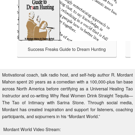
Success Freaks Guide to Dream Hunting
Success Freaks - Helping Others 
TAKE A LOOK
to Dream Hunting is an honest
at bagging a bigger, badder,
safari handbook for those brave
Motivational coach, talk radio host, and self-help author R. Mordant
isfied with an average life,
Mahon spent 20 years as a comedian with a 100,000-plus fan base
 to Dream Hunting charts the
across North America before certifying as a Universal Healing Tao
 who have gone before through
Instructor and co-writing Why Real Women Drink Straight Tequila—
ntry beyond your comfort zone.
The Tao of Intimacy with Sarina Stone. Through social media,
Mordant has created inspiration and support for listeners, coaching
participants, and sojourners in his “Mordant World.”
Mordant World Video Stream: