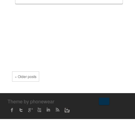
« Older posts
↑
Theme by phonewear