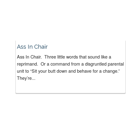
Ass In Chair
Ass In Chair. Three little words that sound like a
reprimand. Or a command from a disgruntled parental
unit to “Sit your butt down and behave for a change.”
They’re...