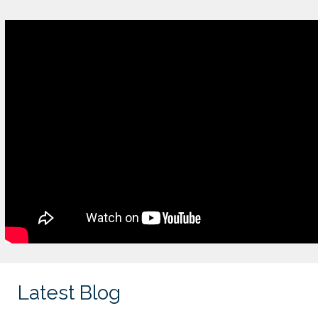
Latest Blog