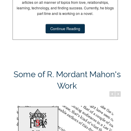
articles on all manner of topics from love, relationships,
learning, technology, and finding success. Currently, he blogs
part time and is working on a novel.
Continue Reading
Success Freaks
Dream Hun
Some of R. Mordant Mahon's
Work