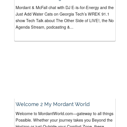
Mordant & McFall chat with DJ E-is-for-Energy and the
Just Add Water Cats on Georgia Tech’s WREK 91.1
show Tech Talk about The Other Side of LIVE!, the No
Agenda Stream, podcasting &...
Welcome 2 My Mordant World
Welcome to MordantWorld.com—gateway to all things
Possible. Whether your journey takes you Beyond the
Horizon or just Outside your Comfort Zone, these