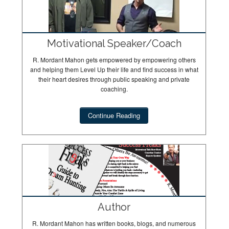
Motivational Speaker/Coach
R. Mordant Mahon gets empowered by empowering others
and helping them Level Up their life and find success in what
their heart desires through public speaking and private
coaching.
Continue Reading
Author
R. Mordant Mahon has written books, blogs, and numerous