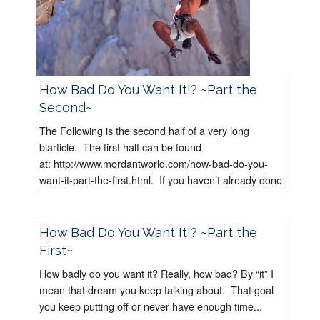
How Bad Do You Want It!? ~Part the
Second~
The Following is the second half of a very long
blarticle. The first half can be found
at: http://www.mordantworld.com/how-bad-do-you-
want-it-part-the-first.html. If you haven’t already done
it, I suggest you read “How Bad...
How Bad Do You Want It!? ~Part the
First~
How badly do you want it? Really, how bad? By “it” I
mean that dream you keep talking about. That goal
you keep putting off or never have enough time...