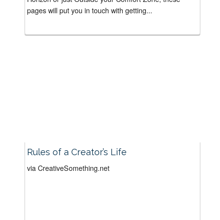
pages will put you in touch with getting...
Rules of a Creator’s Life
via CreativeSomething.net