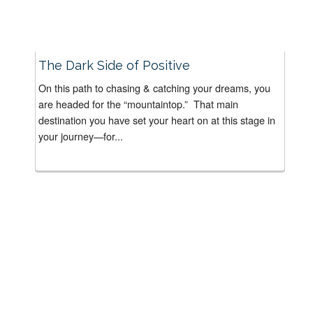
The Dark Side of Positive
On this path to chasing & catching your dreams, you
are headed for the “mountaintop.” That main
destination you have set your heart on at this stage in
your journey—for...