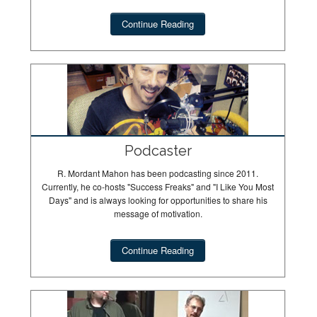
Continue Reading
Podcaster
R. Mordant Mahon has been podcasting since 2011.
Currently, he co-hosts "Success Freaks" and "I Like You Most
Days" and is always looking for opportunities to share his
message of motivation.
Continue Reading