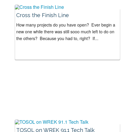
Cross the Finish Line
How many projects do you have open? Ever begin a
new one while there was still sooo much left to do on
the others? Because you had to, right? If...
TOSOL on WREK 91.1 Tech Talk