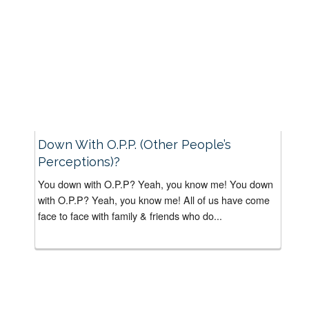
Down With O.P.P. (Other People’s
Perceptions)?
You down with O.P.P? Yeah, you know me! You down
with O.P.P? Yeah, you know me! All of us have come
face to face with family & friends who do...