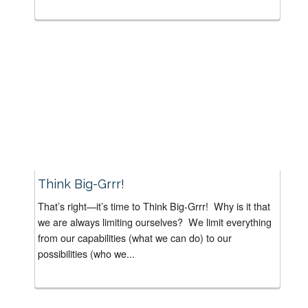
Think Big-Grrr!
That’s right—it’s time to Think Big-Grrr! Why is it that
we are always limiting ourselves? We limit everything
from our capabilities (what we can do) to our
possibilities (who we...