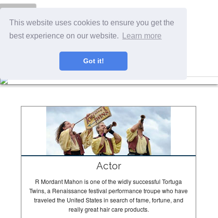
Menu
This website uses cookies to ensure you get the
best experience on our website.
Learn more
Got it!
The Tortugas In Action
Actor
R Mordant Mahon is one of the widly successful Tortuga
Twins, a Renaissance festival performance troupe who have
traveled the United States in search of fame, fortune, and
really great hair care products.