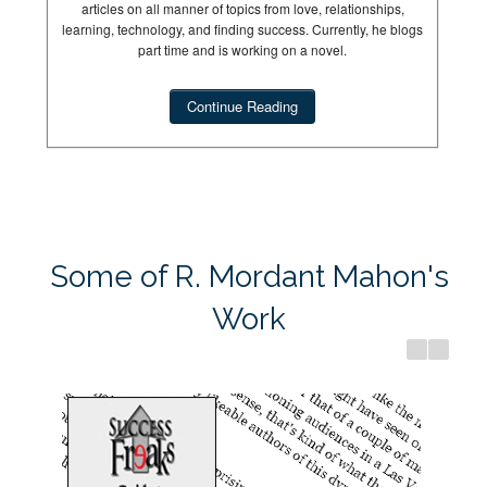
articles on all manner of topics from love, relationships,
learning, technology, and finding success. Currently, he blogs
part time and is working on a novel.
Continue Reading
Success Freaks
Dream Hun
Some of R. Mordant Mahon's
Work