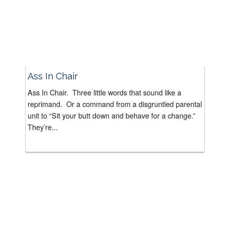
Ass In Chair
Ass In Chair. Three little words that sound like a
reprimand. Or a command from a disgruntled parental
unit to “Sit your butt down and behave for a change.”
They’re...