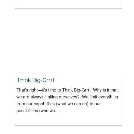
Think Big-Grrr!
That’s right—it’s time to Think Big-Grrr! Why is it that
we are always limiting ourselves? We limit everything
from our capabilities (what we can do) to our
possibilities (who we...