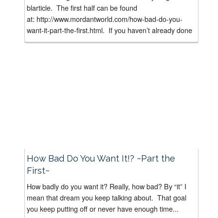
blarticle. The first half can be found
at: http://www.mordantworld.com/how-bad-do-you-
want-it-part-the-first.html. If you haven’t already done
it, I suggest you read “How Bad...
How Bad Do You Want It!? ~Part the
First~
How badly do you want it? Really, how bad? By “it” I
mean that dream you keep talking about. That goal
you keep putting off or never have enough time...