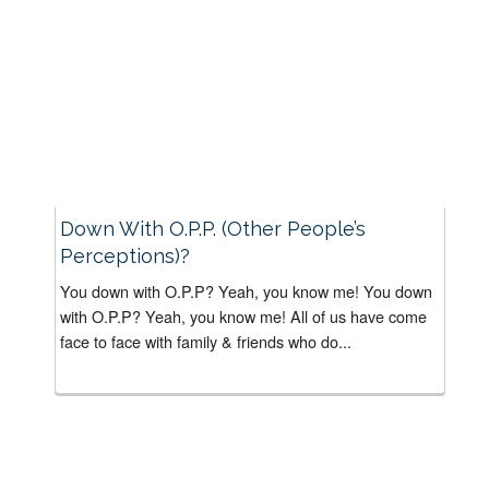
Down With O.P.P. (Other People’s
Perceptions)?
You down with O.P.P? Yeah, you know me! You down
with O.P.P? Yeah, you know me! All of us have come
face to face with family & friends who do...