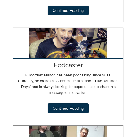
Continue Reading
Podcaster
R. Mordant Mahon has been podcasting since 2011.
Currently, he co-hosts "Success Freaks" and "I Like You Most
Days" and is always looking for opportunities to share his
message of motivation.
Continue Reading