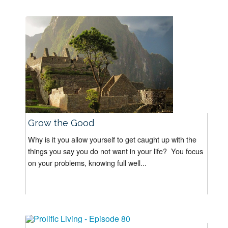
Grow the Good
Why is it you allow yourself to get caught up with the
things you say you do not want in your life? You focus
on your problems, knowing full well...