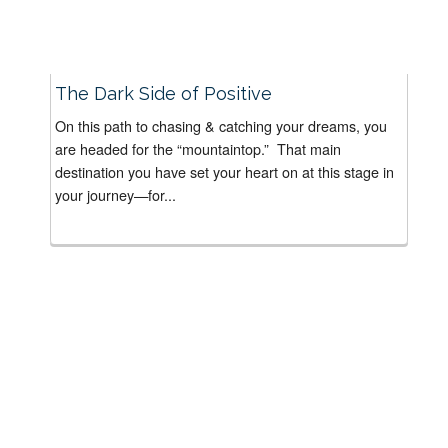
The Dark Side of Positive
On this path to chasing & catching your dreams, you
are headed for the “mountaintop.” That main
destination you have set your heart on at this stage in
your journey—for...