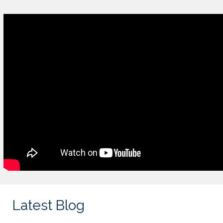
Latest Blog