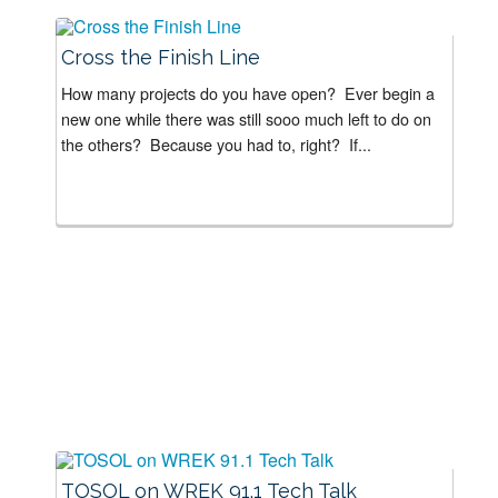
Cross the Finish Line
How many projects do you have open? Ever begin a
new one while there was still sooo much left to do on
the others? Because you had to, right? If...
TOSOL on WREK 91.1 Tech Talk