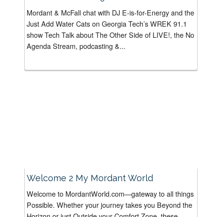
Mordant & McFall chat with DJ E-is-for-Energy and the
Just Add Water Cats on Georgia Tech’s WREK 91.1
show Tech Talk about The Other Side of LIVE!, the No
Agenda Stream, podcasting &...
Welcome 2 My Mordant World
Welcome to MordantWorld.com—gateway to all things
Possible. Whether your journey takes you Beyond the
Horizon or just Outside your Comfort Zone, these