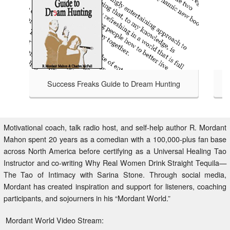
Success Freaks Guide to Dream Hunting
Success Freaks - Helping Others 
TAKE A LOOK
to Dream Hunting is an honest
at bagging a bigger, badder,
safari handbook for those brave
Motivational coach, talk radio host, and self-help author R. Mordant
isfied with an average life,
Mahon spent 20 years as a comedian with a 100,000-plus fan base
 to Dream Hunting charts the
across North America before certifying as a Universal Healing Tao
 who have gone before through
Instructor and co-writing Why Real Women Drink Straight Tequila—
ntry beyond your comfort zone.
The Tao of Intimacy with Sarina Stone. Through social media,
Mordant has created inspiration and support for listeners, coaching
participants, and sojourners in his “Mordant World.”
Mordant World Video Stream: