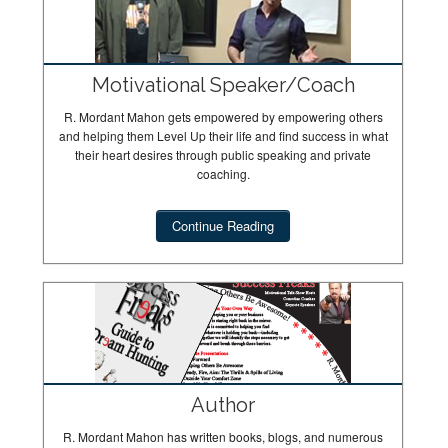
Motivational Speaker/Coach
R. Mordant Mahon gets empowered by empowering others
and helping them Level Up their life and find success in what
their heart desires through public speaking and private
coaching.
Continue Reading
Author
R. Mordant Mahon has written books, blogs, and numerous