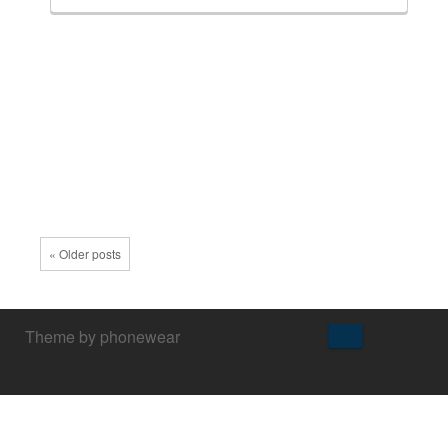
« Older posts
↑
Theme by phonewear