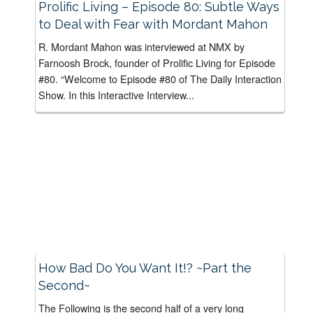
Prolific Living – Episode 80: Subtle Ways
to Deal with Fear with Mordant Mahon
R. Mordant Mahon was interviewed at NMX by
Farnoosh Brock, founder of Prolific Living for Episode
#80. “Welcome to Episode #80 of The Daily Interaction
Show. In this Interactive Interview...
How Bad Do You Want It!? ~Part the
Second~
The Following is the second half of a very long