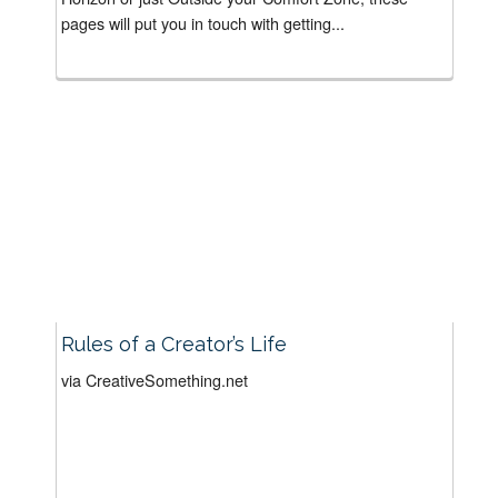
pages will put you in touch with getting...
Rules of a Creator’s Life
via CreativeSomething.net