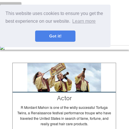
Menu
This website uses cookies to ensure you get the
best experience on our website.
Learn more
Got it!
The Tortugas In Action
Actor
R Mordant Mahon is one of the widly successful Tortuga
Twins, a Renaissance festival performance troupe who have
traveled the United States in search of fame, fortune, and
really great hair care products.