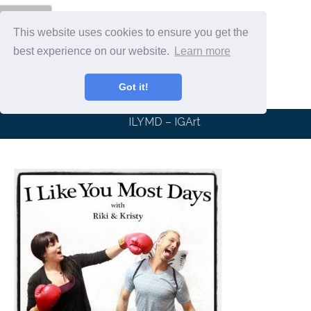
Menu
This website uses cookies to ensure you get the
best experience on our website.
Learn more
Got it!
ILYMD – IGArt