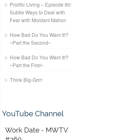
Prolific Living – Episode 80:
Subtle Ways to Deal with
Fear with Mordant Mahon
How Bad Do You Want It!?
~Part the Second~
How Bad Do You Want It!?
~Part the First~
Think Big-Grrr!
YouTube Channel
Work Date - MWTV
#360