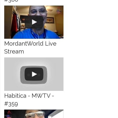
MordantWorld Live
Stream
Habitica - MWTV -
#359