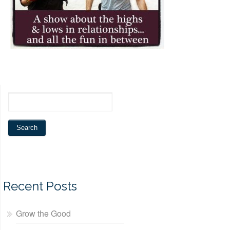
Recent Posts
Grow the Good