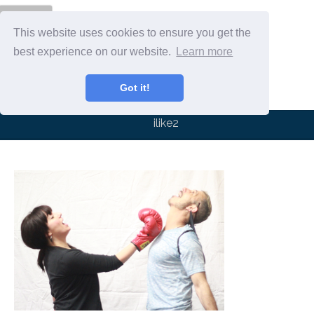
Menu
This website uses cookies to ensure you get the
best experience on our website.
Learn more
Got it!
ilike2