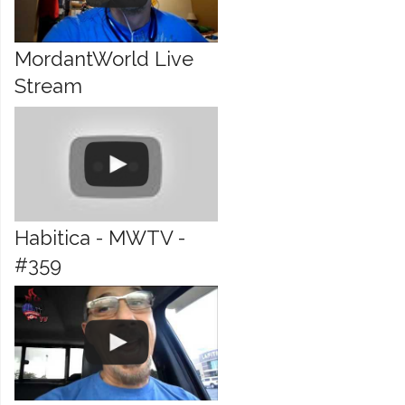
MordantWorld Live
Stream
Habitica - MWTV -
#359