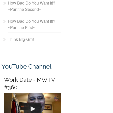
How Bad Do You Want It!?
~Part the Second~
How Bad Do You Want It!?
~Part the First~
Think Big-Grrr!
YouTube Channel
Work Date - MWTV
#360