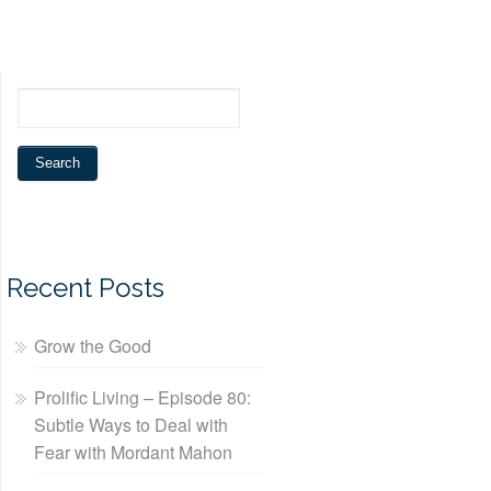
Recent Posts
Grow the Good
Prolific Living – Episode 80:
Subtle Ways to Deal with
Fear with Mordant Mahon