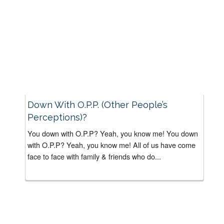
Down With O.P.P. (Other People’s
Perceptions)?
You down with O.P.P? Yeah, you know me! You down
with O.P.P? Yeah, you know me! All of us have come
face to face with family & friends who do...