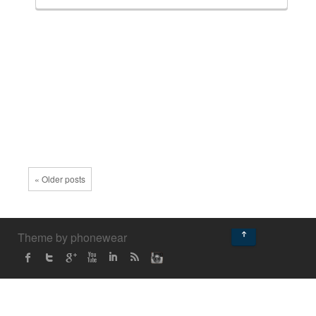
« Older posts
↑
Theme by phonewear