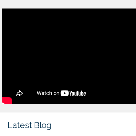
Latest Blog