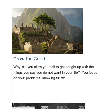
Grow the Good
Why is it you allow yourself to get caught up with the
things you say you do not want in your life? You focus
on your problems, knowing full well...