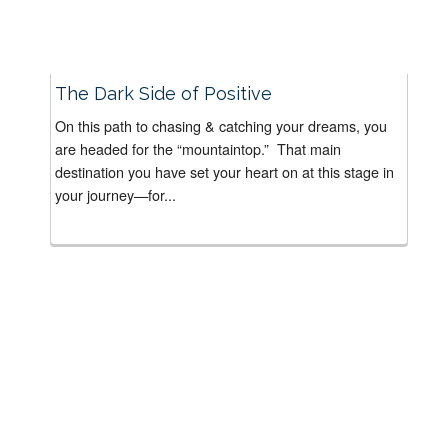
The Dark Side of Positive
On this path to chasing & catching your dreams, you
are headed for the “mountaintop.” That main
destination you have set your heart on at this stage in
your journey—for...