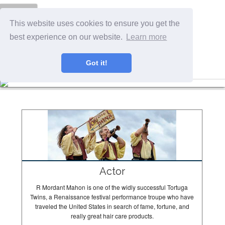
Menu
This website uses cookies to ensure you get the
best experience on our website.
Learn more
Got it!
The Tortugas In Action
Actor
R Mordant Mahon is one of the widly successful Tortuga
Twins, a Renaissance festival performance troupe who have
traveled the United States in search of fame, fortune, and
really great hair care products.