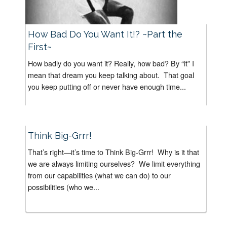
How Bad Do You Want It!? ~Part the
First~
How badly do you want it? Really, how bad? By “it” I
mean that dream you keep talking about. That goal
you keep putting off or never have enough time...
Think Big-Grrr!
That’s right—it’s time to Think Big-Grrr! Why is it that
we are always limiting ourselves? We limit everything
from our capabilities (what we can do) to our
possibilities (who we...