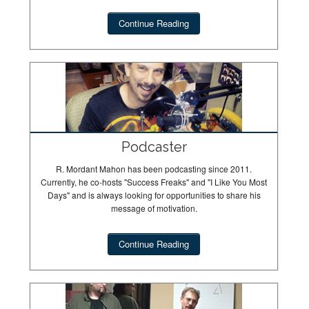
Continue Reading
Podcaster
R. Mordant Mahon has been podcasting since 2011.
Currently, he co-hosts "Success Freaks" and "I Like You Most
Days" and is always looking for opportunities to share his
message of motivation.
Continue Reading