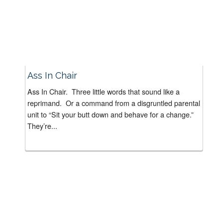
Ass In Chair
Ass In Chair. Three little words that sound like a
reprimand. Or a command from a disgruntled parental
unit to “Sit your butt down and behave for a change.”
They’re...