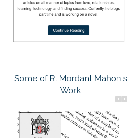
articles on all manner of topics from love, relationships,
learning, technology, and finding success. Currently, he blogs
part time and is working on a novel.
Continue Reading
Success Freaks
Dream Hun
Some of R. Mordant Mahon's
Work