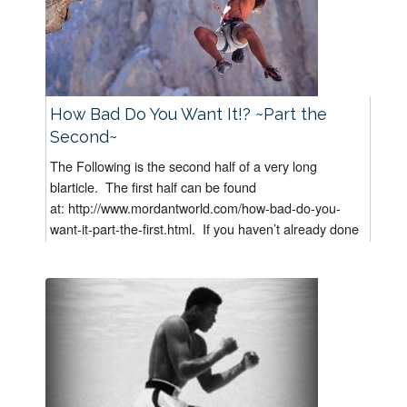
How Bad Do You Want It!? ~Part the
Second~
The Following is the second half of a very long
blarticle. The first half can be found
at: http://www.mordantworld.com/how-bad-do-you-
want-it-part-the-first.html. If you haven’t already done
it, I suggest you read “How Bad...