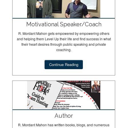
Motivational Speaker/Coach
R. Mordant Mahon gets empowered by empowering others
and helping them Level Up their life and find success in what
their heart desires through public speaking and private
coaching.
Continue Reading
Author
R. Mordant Mahon has written books, blogs, and numerous