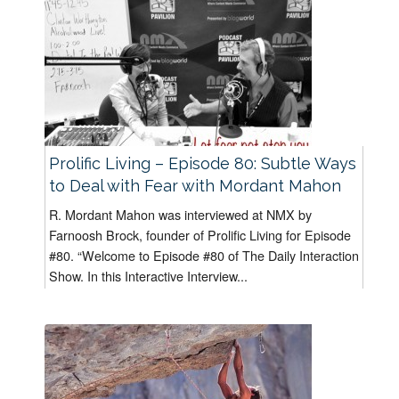
Prolific Living – Episode 80: Subtle Ways
to Deal with Fear with Mordant Mahon
R. Mordant Mahon was interviewed at NMX by
Farnoosh Brock, founder of Prolific Living for Episode
#80. “Welcome to Episode #80 of The Daily Interaction
Show. In this Interactive Interview...