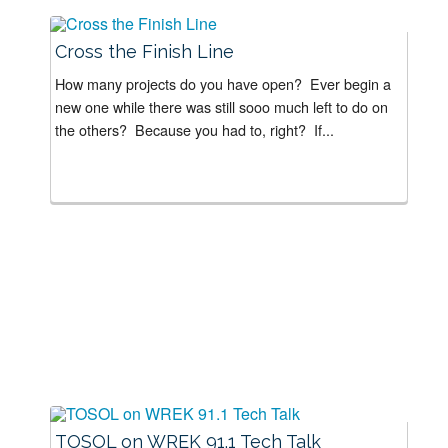
Cross the Finish Line
How many projects do you have open? Ever begin a
new one while there was still sooo much left to do on
the others? Because you had to, right? If...
TOSOL on WREK 91.1 Tech Talk