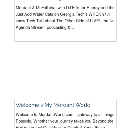
Mordant & McFall chat with DJ E-is-for-Energy and the
Just Add Water Cats on Georgia Tech’s WREK 91.1
show Tech Talk about The Other Side of LIVE!, the No
Agenda Stream, podcasting &...
Welcome 2 My Mordant World
Welcome to MordantWorld.com—gateway to all things
Possible. Whether your journey takes you Beyond the
Horizon or just Outside your Comfort Zone, these