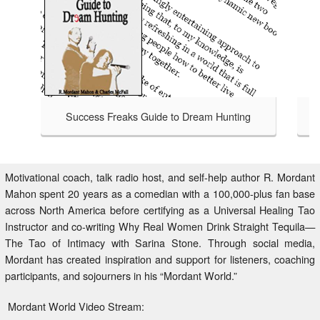
Success Freaks Guide to Dream Hunting
Success Freaks - Helping Others 
TAKE A LOOK
to Dream Hunting is an honest
at bagging a bigger, badder,
safari handbook for those brave
Motivational coach, talk radio host, and self-help author R. Mordant
isfied with an average life,
Mahon spent 20 years as a comedian with a 100,000-plus fan base
 to Dream Hunting charts the
across North America before certifying as a Universal Healing Tao
 who have gone before through
Instructor and co-writing Why Real Women Drink Straight Tequila—
ntry beyond your comfort zone.
The Tao of Intimacy with Sarina Stone. Through social media,
Mordant has created inspiration and support for listeners, coaching
participants, and sojourners in his “Mordant World.”
Mordant World Video Stream: