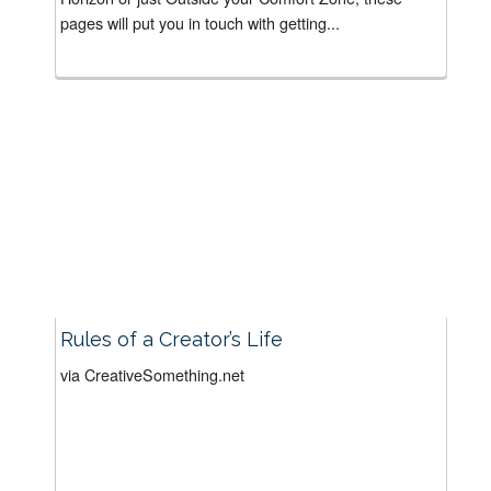
pages will put you in touch with getting...
Rules of a Creator’s Life
via CreativeSomething.net