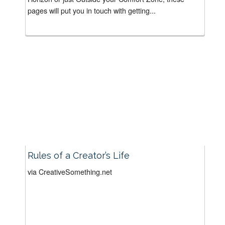
pages will put you in touch with getting...
Rules of a Creator’s Life
via CreativeSomething.net