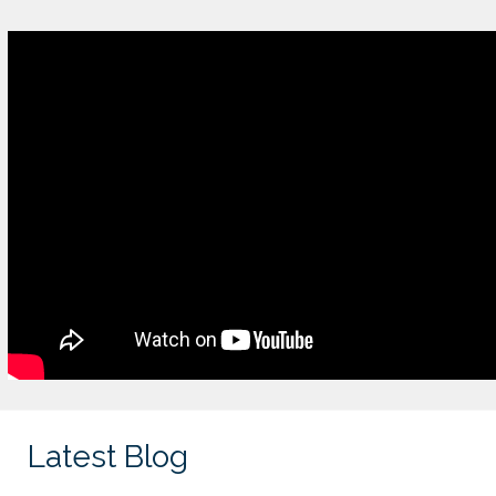
Latest Blog