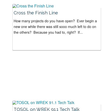
Cross the Finish Line
How many projects do you have open? Ever begin a
new one while there was still sooo much left to do on
the others? Because you had to, right? If...
TOSOL on WREK 91.1 Tech Talk