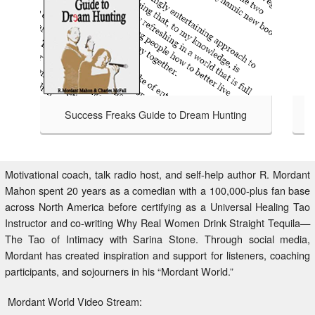
Success Freaks Guide to Dream Hunting
Success Freaks - Helping Others 
TAKE A LOOK
to Dream Hunting is an honest
at bagging a bigger, badder,
safari handbook for those brave
Motivational coach, talk radio host, and self-help author R. Mordant
isfied with an average life,
Mahon spent 20 years as a comedian with a 100,000-plus fan base
 to Dream Hunting charts the
across North America before certifying as a Universal Healing Tao
 who have gone before through
Instructor and co-writing Why Real Women Drink Straight Tequila—
ntry beyond your comfort zone.
The Tao of Intimacy with Sarina Stone. Through social media,
Mordant has created inspiration and support for listeners, coaching
participants, and sojourners in his “Mordant World.”
Mordant World Video Stream: