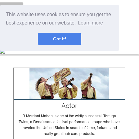
Menu
This website uses cookies to ensure you get the
best experience on our website.
Learn more
Got it!
The Tortugas In Action
Actor
R Mordant Mahon is one of the widly successful Tortuga
Twins, a Renaissance festival performance troupe who have
traveled the United States in search of fame, fortune, and
really great hair care products.