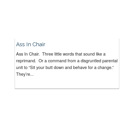
Ass In Chair
Ass In Chair. Three little words that sound like a
reprimand. Or a command from a disgruntled parental
unit to “Sit your butt down and behave for a change.”
They’re...