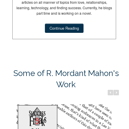
articles on all manner of topics from love, relationships,
learning, technology, and finding success. Currently, he blogs
part time and is working on a novel.
Continue Reading
Success Freaks
Dream Hun
Some of R. Mordant Mahon's
Work