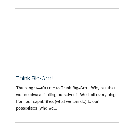
Think Big-Grrr!
That’s right—it’s time to Think Big-Grrr! Why is it that
we are always limiting ourselves? We limit everything
from our capabilities (what we can do) to our
possibilities (who we...