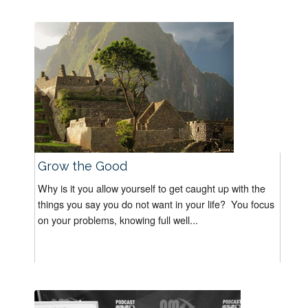
Grow the Good
Why is it you allow yourself to get caught up with the
things you say you do not want in your life? You focus
on your problems, knowing full well...