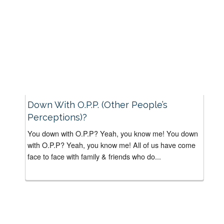
Down With O.P.P. (Other People’s
Perceptions)?
You down with O.P.P? Yeah, you know me! You down
with O.P.P? Yeah, you know me! All of us have come
face to face with family & friends who do...