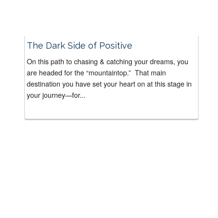
The Dark Side of Positive
On this path to chasing & catching your dreams, you
are headed for the “mountaintop.” That main
destination you have set your heart on at this stage in
your journey—for...