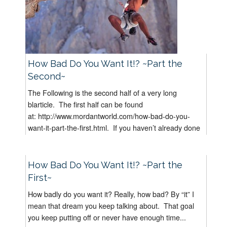
How Bad Do You Want It!? ~Part the
Second~
The Following is the second half of a very long
blarticle. The first half can be found
at: http://www.mordantworld.com/how-bad-do-you-
want-it-part-the-first.html. If you haven’t already done
it, I suggest you read “How Bad...
How Bad Do You Want It!? ~Part the
First~
How badly do you want it? Really, how bad? By “it” I
mean that dream you keep talking about. That goal
you keep putting off or never have enough time...