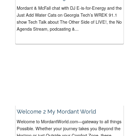
Mordant & McFall chat with DJ E-is-for-Energy and the
Just Add Water Cats on Georgia Tech’s WREK 91.1
show Tech Talk about The Other Side of LIVE!, the No
Agenda Stream, podcasting &...
Welcome 2 My Mordant World
Welcome to MordantWorld.com—gateway to all things
Possible. Whether your journey takes you Beyond the
Horizon or just Outside your Comfort Zone, these