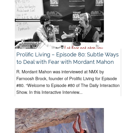
Prolific Living – Episode 80: Subtle Ways
to Deal with Fear with Mordant Mahon
R. Mordant Mahon was interviewed at NMX by
Farnoosh Brock, founder of Prolific Living for Episode
#80. “Welcome to Episode #80 of The Daily Interaction
Show. In this Interactive Interview...