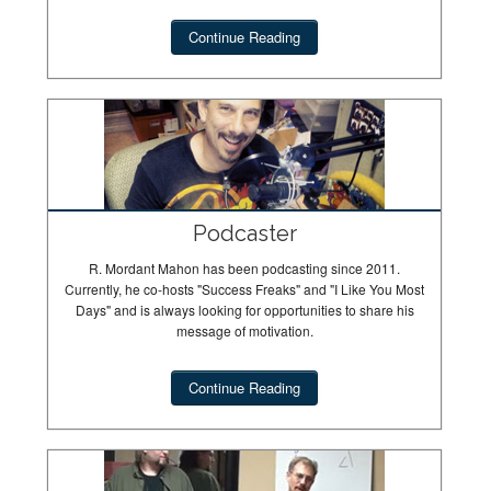
Continue Reading
Podcaster
R. Mordant Mahon has been podcasting since 2011.
Currently, he co-hosts "Success Freaks" and "I Like You Most
Days" and is always looking for opportunities to share his
message of motivation.
Continue Reading