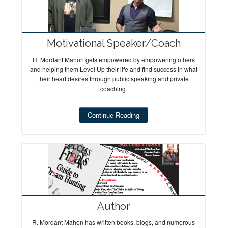
Motivational Speaker/Coach
R. Mordant Mahon gets empowered by empowering others
and helping them Level Up their life and find success in what
their heart desires through public speaking and private
coaching.
Continue Reading
Author
R. Mordant Mahon has written books, blogs, and numerous