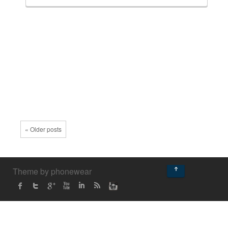
« Older posts
↑
Theme by phonewear