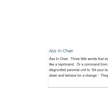
Ass In Chair
Ass In Chair. Three little words that s
like a reprimand. Or a command from
disgruntled parental unit to “Sit your bu
down and behave for a change.” They’