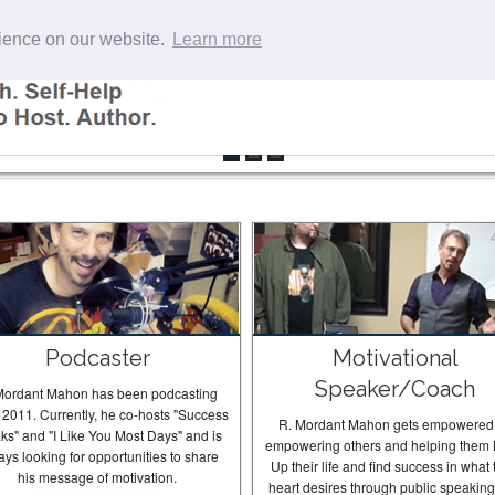
rience on our website.
Learn more
Podcaster
Motivational
Speaker/Coach
Mordant Mahon has been podcasting
 2011. Currently, he co-hosts "Success
R. Mordant Mahon gets empowered
ks" and "I Like You Most Days" and is
empowering others and helping them 
ays looking for opportunities to share
Up their life and find success in what 
his message of motivation.
heart desires through public speakin