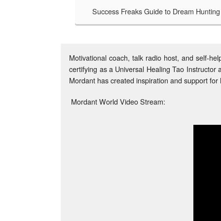
Success Freaks Guide to Dream Hunting
Success Freaks - 
TAKE A LOOK
ess Freaks Guide to Dream Hunting is an honest
d revealing look at bagging a bigger, badder,
ter, more life. A safari handbook for those brave
Motivational coach, talk radio host, and self-
souls no longer satisfied with an average life,
certifying as a Universal Healing Tao Instruct
cess Freaks Guide to Dream Hunting charts the
hs of trailblazers who have gone before through
Mordant has created inspiration and support for l
 undiscovered country beyond your comfort zone.
Mordant World Video Stream: