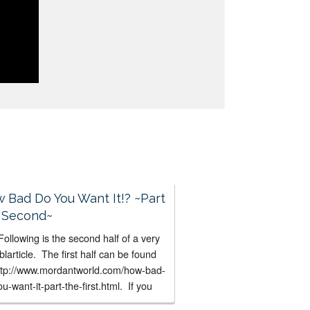
 Bad Do You Want It!? ~Part
 Second~
ollowing is the second half of a very
blarticle. The first half can be found
http://www.mordantworld.com/how-bad-
u-want-it-part-the-first.html. If you
’t already done it, I suggest you read