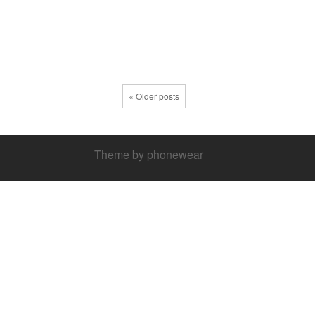
« Older posts
Theme by phonewear