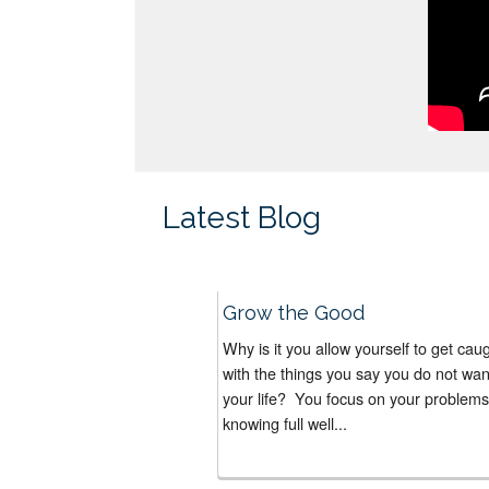
Latest Blog
Grow the Good
Why is it you allow yourself to get cau
with the things you say you do not wan
your life? You focus on your problems
knowing full well...