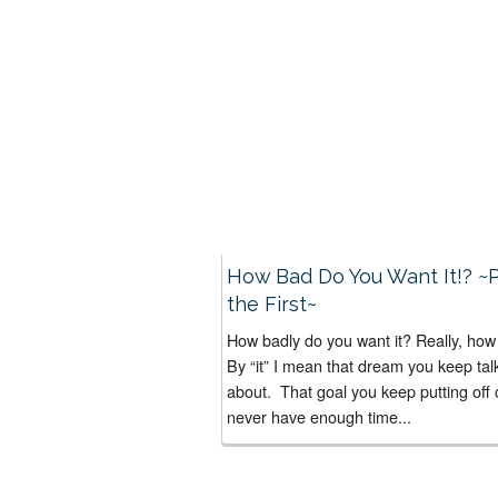
How Bad Do You Want It!? ~P
the First~
How badly do you want it? Really, ho
By “it” I mean that dream you keep tal
about. That goal you keep putting off 
never have enough time...