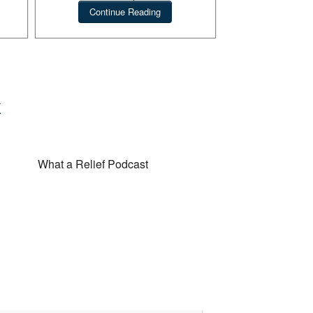
novel.
Continue Reading
 Podcast
What a Relief Podcast
k