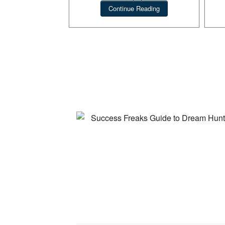
products.
Continue Reading
Suc