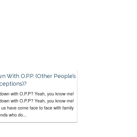
 Bad...
n With O.P.P. (Other People’s
ceptions)?
down with O.P.P? Yeah, you know me!
down with O.P.P? Yeah, you know me!
f us have come face to face with family
ends who do...