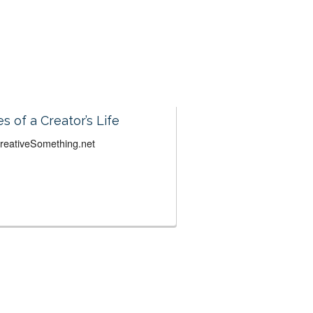
es of a Creator’s Life
CreativeSomething.net