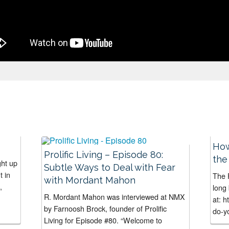
How
Prolific Living – Episode 80:
the
ght up
Subtle Ways to Deal with Fear
t in
The F
with Mordant Mahon
,
long 
R. Mordant Mahon was interviewed at NMX
at: 
by Farnoosh Brock, founder of Prolific
do-yo
Living for Episode #80. “Welcome to
haven