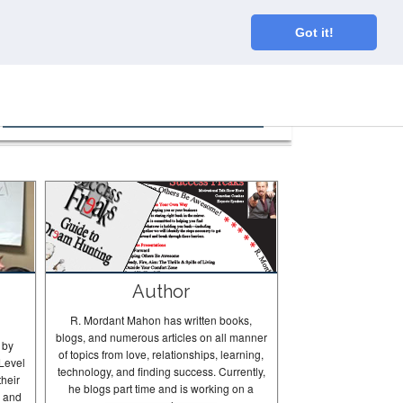
Home
About
Blog
Connect
Got it!
The Tortugas In Action
Author
R. Mordant Mahon has written books,
blogs, and numerous articles on all manner
 by
of topics from love, relationships, learning,
Level
technology, and finding success. Currently,
their
he blogs part time and is working on a
g and