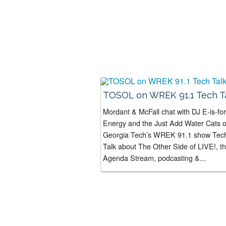
TOSOL on WREK 91.1 Tech T
Mordant & McFall chat with DJ E-is-for
Energy and the Just Add Water Cats 
Georgia Tech’s WREK 91.1 show Tec
Talk about The Other Side of LIVE!, t
Agenda Stream, podcasting &...