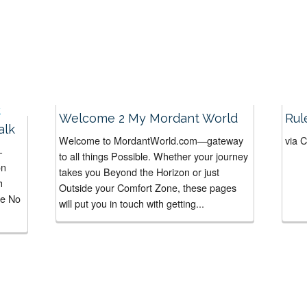
Welcome 2 My Mordant World
Rul
alk
Welcome to MordantWorld.com—gateway
via 
-
to all things Possible. Whether your journey
on
takes you Beyond the Horizon or just
h
Outside your Comfort Zone, these pages
he No
will put you in touch with getting...