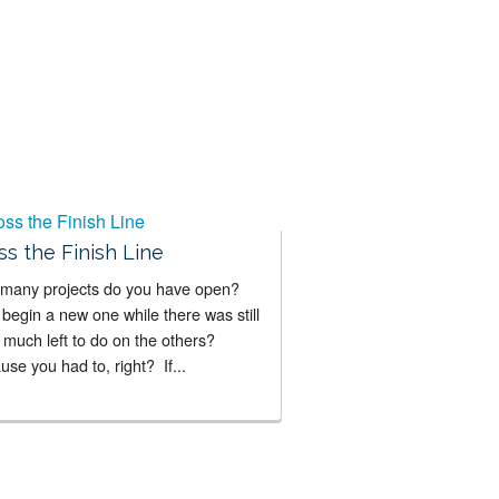
ss the Finish Line
many projects do you have open?
begin a new one while there was still
 much left to do on the others?
se you had to, right? If...