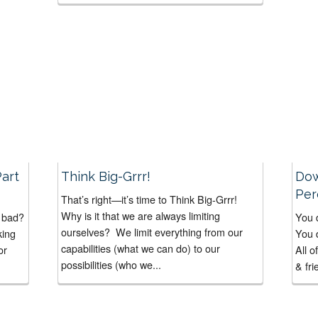
Episode #80 of The Daily Interaction Show.
“How
In this Interactive Interview...
art
Think Big-Grrr!
Dow
Per
That’s right—it’s time to Think Big-Grrr!
Why is it that we are always limiting
w bad?
You 
ourselves? We limit everything from our
king
You 
capabilities (what we can do) to our
or
All o
possibilities (who we...
& fri