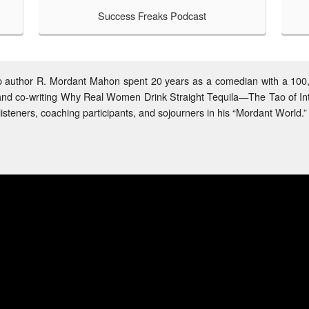
Success Freaks Podcast
TAKE A LOOK
Helping Others Be Awesome
hat happens when a self-help comedia
media manager both have a passion fo
and come together to support a comm
podcast is born!
help author R. Mordant Mahon spent 20 years as a comedian with a 10
or and co-writing Why Real Women Drink Straight Tequila—The Tao of In
isteners, coaching participants, and sojourners in his “Mordant World.”