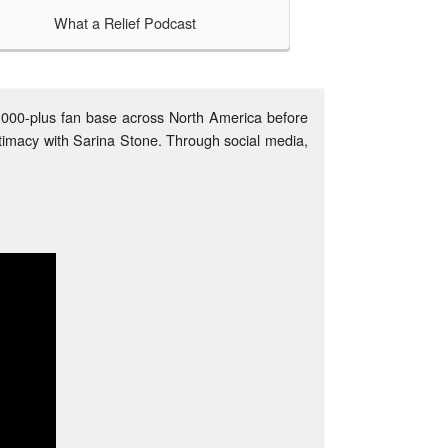
What a Relief Podcast
TAKE A LOOK
n and social
r podcasting
on cause? A
0,000-plus fan base across North America before
timacy with Sarina Stone. Through social media,