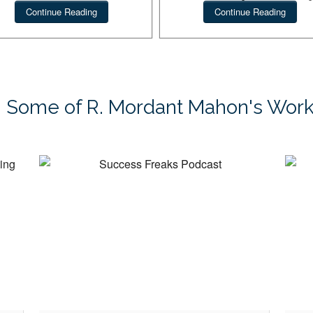
private coaching.
Continue Reading
Continue Reading
cess Freaks Guide to
Success Freaks
Dream Hunting
Some of R. Mordant Mahon's Wor