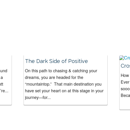
The Dark Side of Positive
Cro
ound
On this path to chasing & catching your
How 
 a
dreams, you are headed for the
Ever 
tt
“mountaintop.” That main destination you
sooo
re...
have set your heart on at this stage in your
Becau
journey—for...