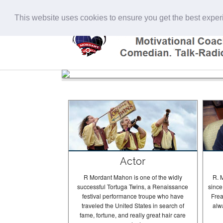
This website uses cookies to ensure you get the best expe
Actor
R Mordant Mahon is one of the widly
R. 
successful Tortuga Twins, a Renaissance
since
festival performance troupe who have
Frea
traveled the United States in search of
alw
fame, fortune, and really great hair care